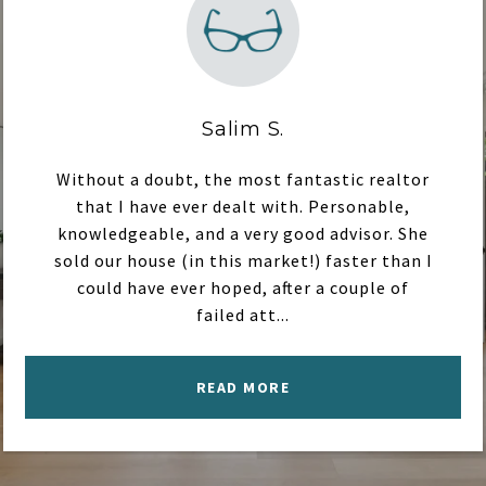
Salim S.
Without a doubt, the most fantastic realtor
that I have ever dealt with. Personable,
knowledgeable, and a very good advisor. She
sold our house (in this market!) faster than I
could have ever hoped, after a couple of
failed att...
READ MORE