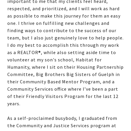
important to me that my clients feel heard,
respected, and prioritized, and I will work as hard
as possible to make this journey for them an easy
one. I thrive on fulfilling new challenges and
finding ways to contribute to the success of our
team, but I also just genuinely love to help people.
I do my best to accomplish this through my work
as a REALTOR®, while also setting aside time to
volunteer at my son's school, Habitat for
Humanity, where I sit on their Housing Partnership
Committee, Big Brothers Big Sisters of Guelph in
their Community Based Mentor Program, and a
Community Services office where I’ve been a part
of their Friendly Visitors Program for the last 12
years.
As a self-proclaimed busybody, I graduated from
the Community and Justice Services program at