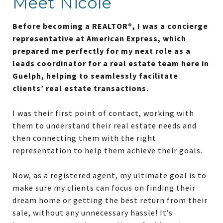
Meet Nicole
Before becoming a REALTOR®, I was a concierge
representative at American Express, which
prepared me perfectly for my next role as a
leads coordinator for a real estate team here in
Guelph, helping to seamlessly facilitate
clients’ real estate transactions.
I was their first point of contact, working with
them to understand their real estate needs and
then connecting them with the right
representation to help them achieve their goals.
Now, as a registered agent, my ultimate goal is to
make sure my clients can focus on finding their
dream home or getting the best return from their
sale, without any unnecessary hassle! It’s