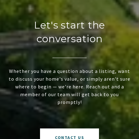
Let's start the
conversation
Whether you have a question about a listing, want
to discuss your home's value, or simply aren't sure
where to begin — we're here. Reach out and a
member of our team will get back to you
promptly!
CONTACT US