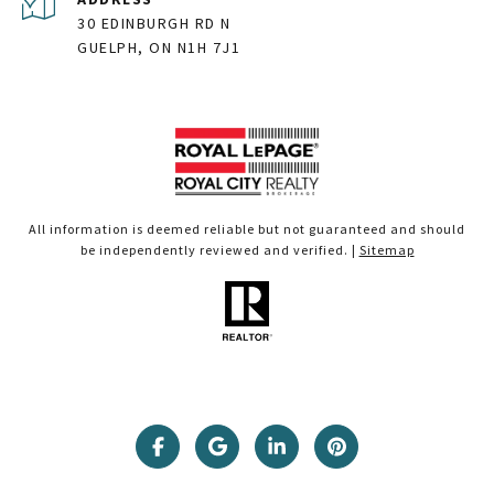
30 EDINBURGH RD N
GUELPH, ON N1H 7J1
All information is deemed reliable but not guaranteed and should
be independently reviewed and verified. |
Sitemap