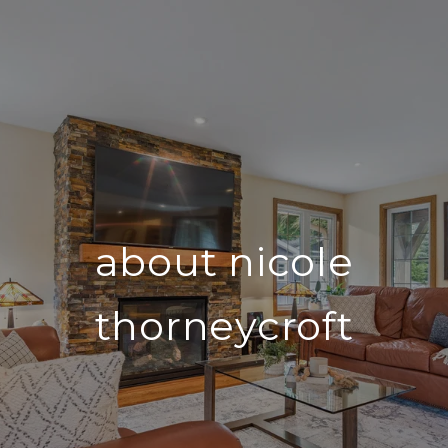
about nicole
thorneycroft