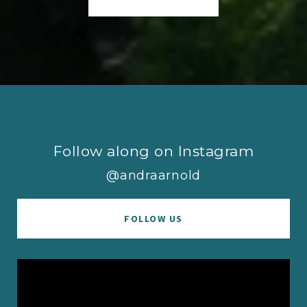
Follow along on Instagram
@andraarnold
FOLLOW US