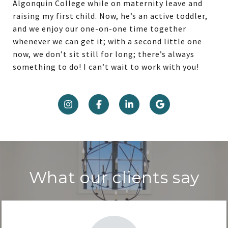
Algonquin College while on maternity leave and
raising my first child. Now, he’s an active toddler,
and we enjoy our one-on-one time together
whenever we can get it; with a second little one
now, we don’t sit still for long; there’s always
something to do! I can’t wait to work with you!
What our clients say