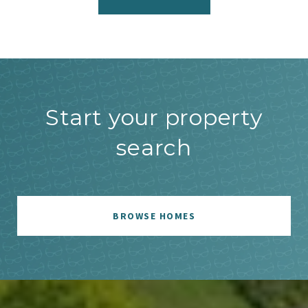
Start your property
search
BROWSE HOMES