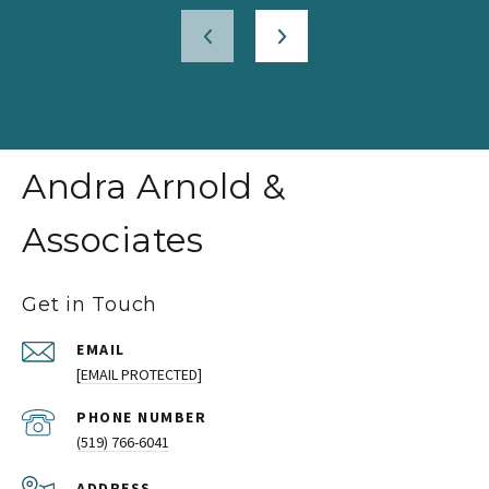
Andra Arnold &
Associates
Get in Touch
EMAIL
[EMAIL PROTECTED]
PHONE NUMBER
(519) 766-6041
ADDRESS