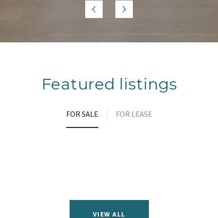
Featured listings
FOR SALE
FOR LEASE
VIEW ALL