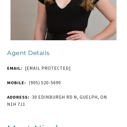
Agent Details
EMAIL:
[EMAIL PROTECTED]
MOBILE:
(905) 520-5690
ADDRESS:
30 EDINBURGH RD N, GUELPH, ON
N1H 7J1