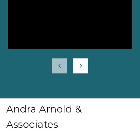
Andra Arnold &
Associates