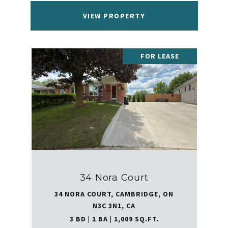
VIEW PROPERTY
FOR LEASE
34 Nora Court
34 NORA COURT, CAMBRIDGE, ON
N3C 3N1, CA
3 BD | 1 BA | 1,009 SQ.FT.