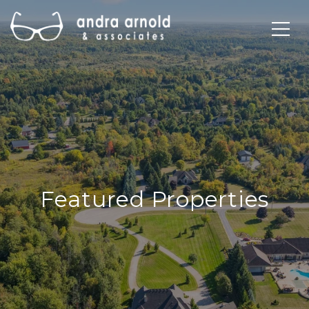
Featured Properties