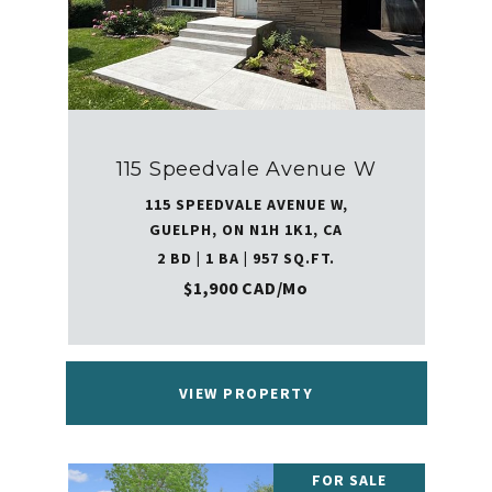
115 Speedvale Avenue W
115 SPEEDVALE AVENUE W,
GUELPH, ON N1H 1K1, CA
2 BD | 1 BA | 957 SQ.FT.
$1,900 CAD/mo
VIEW PROPERTY
FOR SALE