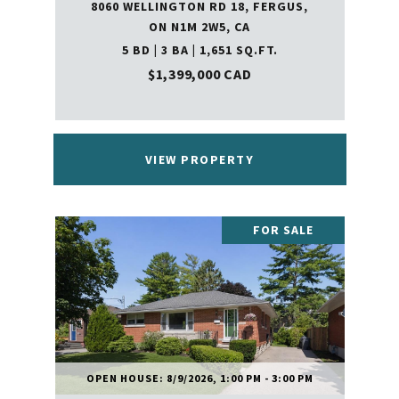
8060 WELLINGTON RD 18, FERGUS,
ON N1M 2W5, CA
5 BD | 3 BA | 1,651 SQ.FT.
$1,399,000 CAD
VIEW PROPERTY
FOR SALE
OPEN HOUSE: 8/9/2026, 1:00 PM - 3:00 PM