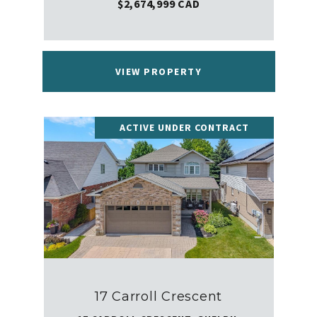
$2,674,999 CAD
VIEW PROPERTY
ACTIVE UNDER CONTRACT
17 Carroll Crescent