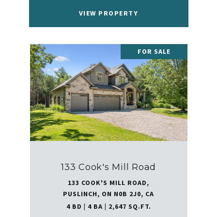
VIEW PROPERTY
FOR SALE
133 Cook's Mill Road
133 COOK'S MILL ROAD,
PUSLINCH, ON N0B 2J0, CA
4 BD | 4 BA | 2,647 SQ.FT.