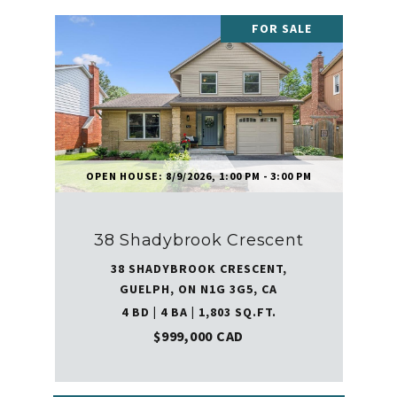
FOR SALE
OPEN HOUSE: 8/9/2026, 1:00 PM - 3:00 PM
38 Shadybrook Crescent
38 SHADYBROOK CRESCENT,
GUELPH, ON N1G 3G5, CA
4 BD | 4 BA | 1,803 SQ.FT.
$999,000 CAD