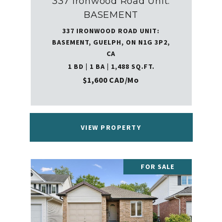
337 Ironwood Road Unit:
BASEMENT
337 IRONWOOD ROAD UNIT:
BASEMENT, GUELPH, ON N1G 3P2,
CA
1 BD | 1 BA | 1,488 SQ.FT.
$1,600 CAD/mo
VIEW PROPERTY
FOR SALE