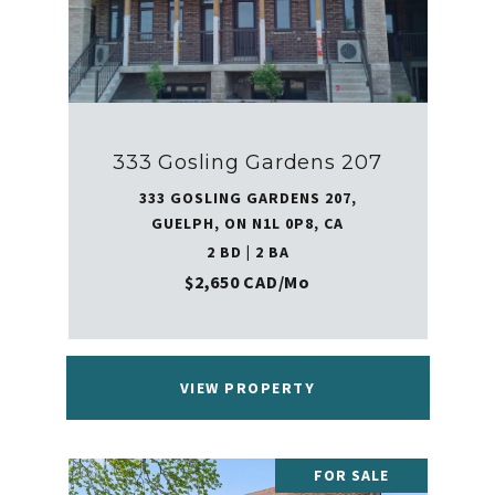
333 Gosling Gardens 207
333 GOSLING GARDENS 207,
GUELPH, ON N1L 0P8, CA
2 BD | 2 BA
$2,650 CAD/mo
VIEW PROPERTY
FOR SALE