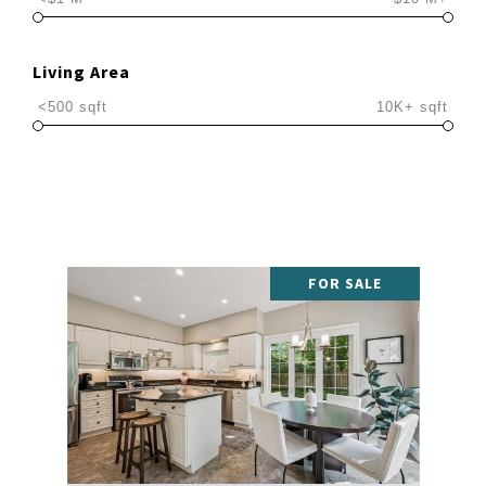
Living Area
<500 sqft
10K+ sqft
FOR SALE