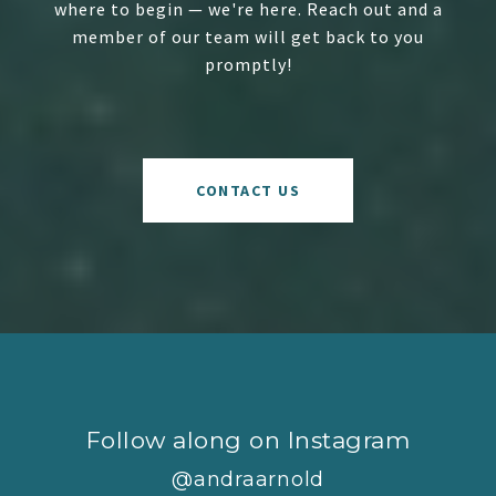
where to begin — we're here. Reach out and a
member of our team will get back to you
promptly!
CONTACT US
Follow along on Instagram
@andraarnold