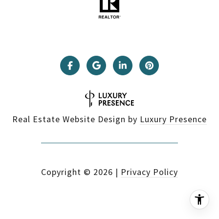
Real Estate Website Design by
Luxury Presence
Copyright ©
2026
|
Privacy Policy