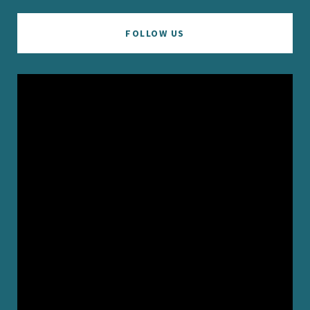
FOLLOW US