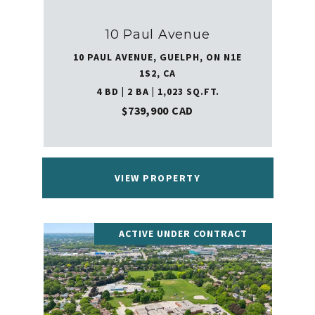
10 Paul Avenue
10 PAUL AVENUE, GUELPH, ON N1E
1S2, CA
4 BD | 2 BA | 1,023 SQ.FT.
$739,900 CAD
VIEW PROPERTY
ACTIVE UNDER CONTRACT