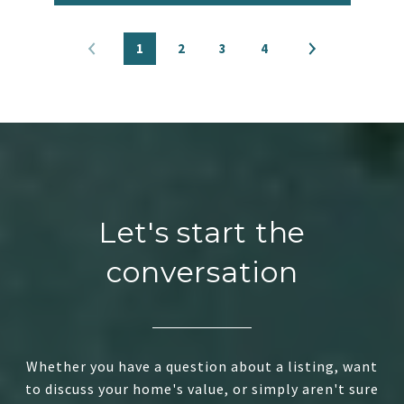
1
2
3
4
Let's start the
conversation
Whether you have a question about a listing, want
to discuss your home's value, or simply aren't sure