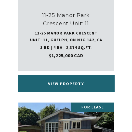
11-25 Manor Park
Crescent Unit: 11
11-25 MANOR PARK CRESCENT
UNIT: 11, GUELPH, ON N1G 1A2, CA
3 BD | 4 BA | 2,374 SQ.FT.
$1,225,000 CAD
VIEW PROPERTY
FOR LEASE