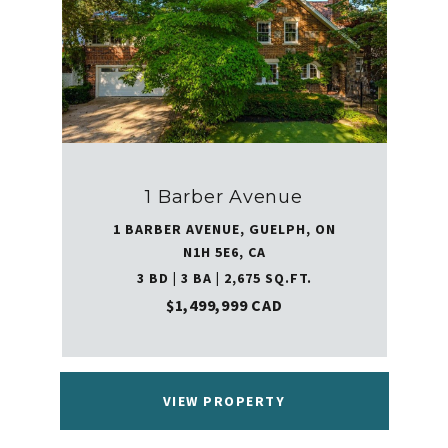
1 Barber Avenue
1 BARBER AVENUE, GUELPH, ON
N1H 5E6, CA
3 BD | 3 BA | 2,675 SQ.FT.
$1,499,999 CAD
VIEW PROPERTY