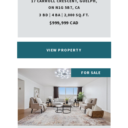
17 CARROLL CRESCENT, GUELPH,
ON N1G 5B7, CA
3 BD | 4 BA | 2,000 SQ.FT.
$999,999 CAD
VIEW PROPERTY
FOR SALE