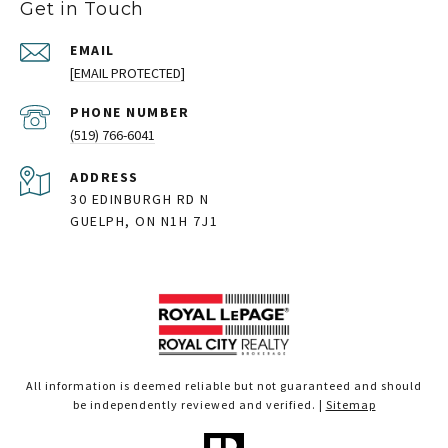
Get in Touch
EMAIL
[EMAIL PROTECTED]
PHONE NUMBER
(519) 766-6041
ADDRESS
30 EDINBURGH RD N
GUELPH, ON N1H 7J1
All information is deemed reliable but not guaranteed and should
be independently reviewed and verified. |
Sitemap