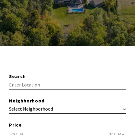
Search
Neighborhood
Price
<$1 M
$10 M+