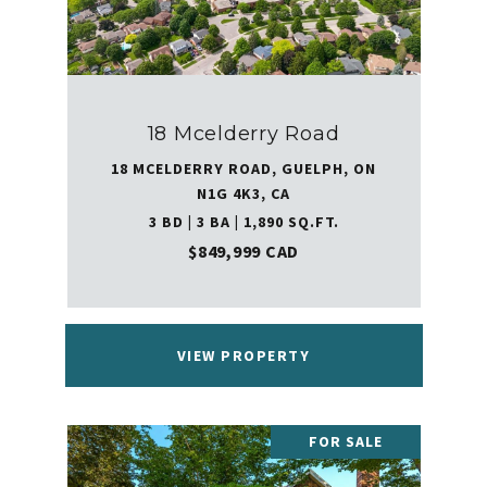
18 Mcelderry Road
18 MCELDERRY ROAD, GUELPH, ON
N1G 4K3, CA
3 BD | 3 BA | 1,890 SQ.FT.
$849,999 CAD
VIEW PROPERTY
FOR SALE