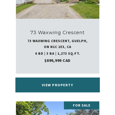
73 Waxwing Crescent
73 WAXWING CRESCENT, GUELPH,
ON N1C 1E3, CA
6 BD | 3 BA | 1,273 SQ.FT.
$899,999 CAD
VIEW PROPERTY
FOR SALE