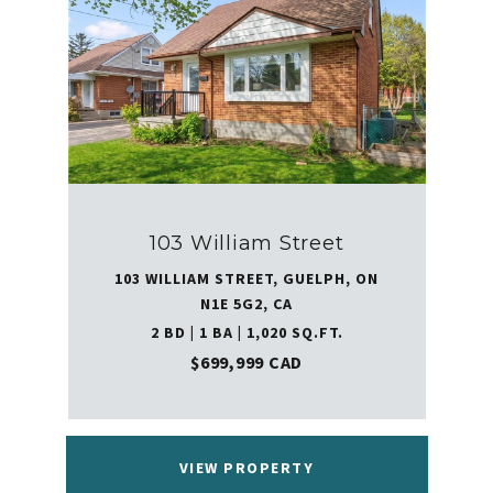
103 William Street
103 WILLIAM STREET, GUELPH, ON
N1E 5G2, CA
2 BD | 1 BA | 1,020 SQ.FT.
$699,999 CAD
VIEW PROPERTY