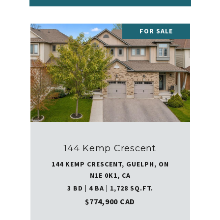
FOR SALE
144 Kemp Crescent
144 KEMP CRESCENT, GUELPH, ON
N1E 0K1, CA
3 BD | 4 BA | 1,728 SQ.FT.
$774,900 CAD