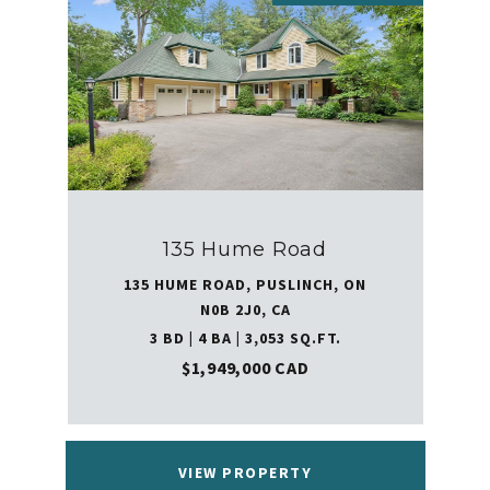
135 Hume Road
135 HUME ROAD, PUSLINCH, ON
N0B 2J0, CA
3 BD | 4 BA | 3,053 SQ.FT.
$1,949,000 CAD
VIEW PROPERTY