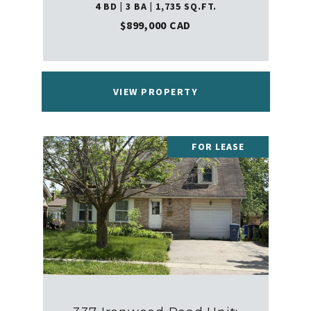
4 BD | 3 BA | 1,735 SQ.FT.
$899,000 CAD
VIEW PROPERTY
FOR LEASE