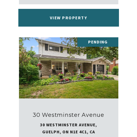
VIEW PROPERTY
PENDING
30 Westminster Avenue
30 WESTMINSTER AVENUE,
GUELPH, ON N1E 4C1, CA