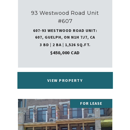
93 Westwood Road Unit
#607
607-93 WESTWOOD ROAD UNIT:
607, GUELPH, ON N1H 7J7, CA
3 BD | 2 BA | 1,526 SQ.FT.
$450,000 CAD
VIEW PROPERTY
FOR LEASE