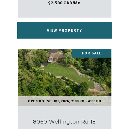
$2,500 CAD/mo
VIEW PROPERTY
FOR SALE
OPEN HOUSE: 8/9/2026, 2:00 PM - 4:00 PM
8060 Wellington Rd 18