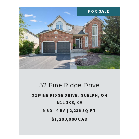
FOR SALE
32 Pine Ridge Drive
32 PINE RIDGE DRIVE, GUELPH, ON
N1L 1K3, CA
5 BD | 4 BA | 2,236 SQ.FT.
$1,200,000 CAD