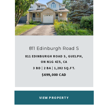
811 Edinburgh Road S
811 EDINBURGH ROAD S, GUELPH,
ON N1G 4Z5, CA
3 BD | 2 BA | 1,282 SQ.FT.
$699,000 CAD
VIEW PROPERTY