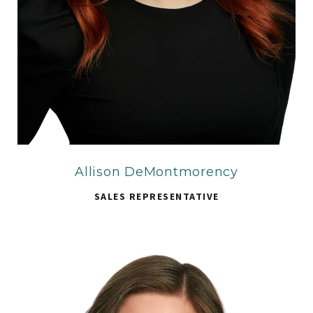
Allison DeMontmorency
SALES REPRESENTATIVE