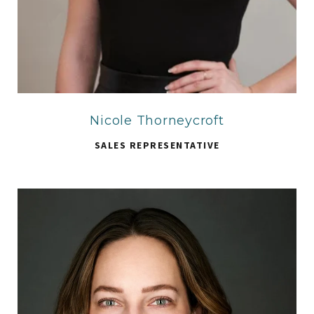
Nicole Thorneycroft
SALES REPRESENTATIVE