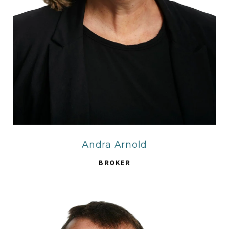
Andra Arnold
BROKER