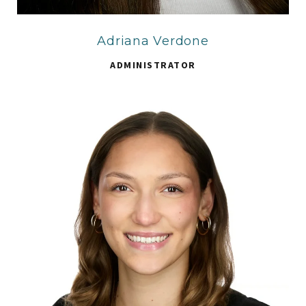
Adriana Verdone
ADMINISTRATOR