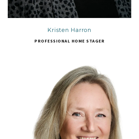
Kristen Harron
PROFESSIONAL HOME STAGER