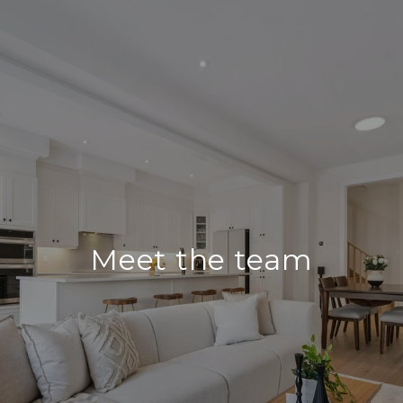
Meet the team