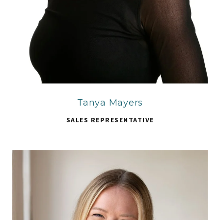
Tanya Mayers
SALES REPRESENTATIVE