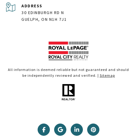
ADDRESS
30 EDINBURGH RD N
GUELPH, ON N1H 7J1
All information is deemed reliable but not guaranteed and should
be independently reviewed and verified. |
Sitemap