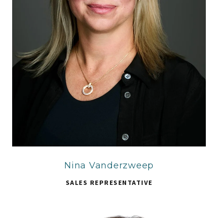
Nina Vanderzweep
SALES REPRESENTATIVE