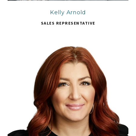
Kelly Arnold
SALES REPRESENTATIVE