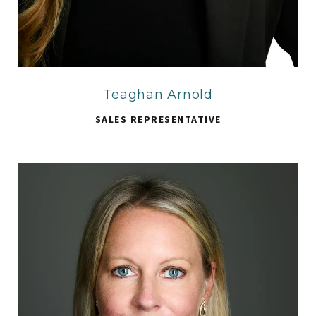
Teaghan Arnold
SALES REPRESENTATIVE