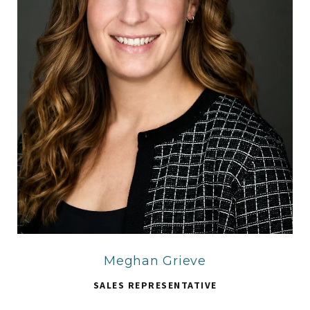
Meghan Grieve
SALES REPRESENTATIVE