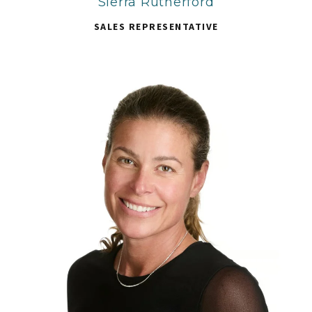
Sierra Rutherford
SALES REPRESENTATIVE