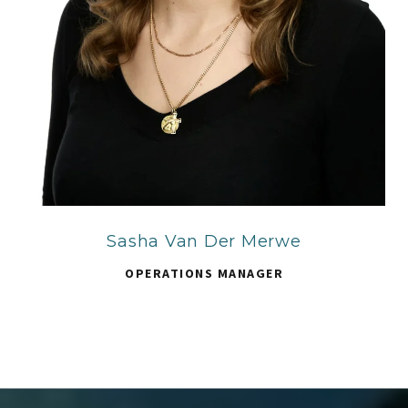
Sasha Van Der Merwe
OPERATIONS MANAGER