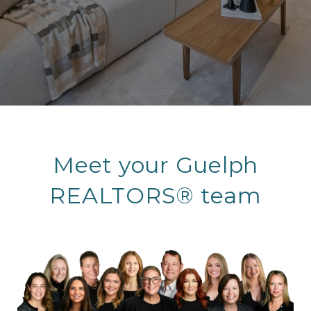
Meet your Guelph
REALTORS® team