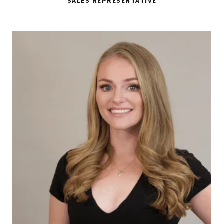
SALES REPRESENTATIVE