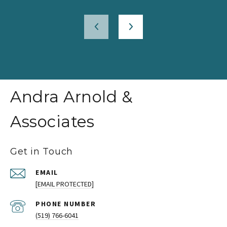
Andra Arnold &
Associates
Get in Touch
EMAIL
[EMAIL PROTECTED]
PHONE NUMBER
(519) 766-6041