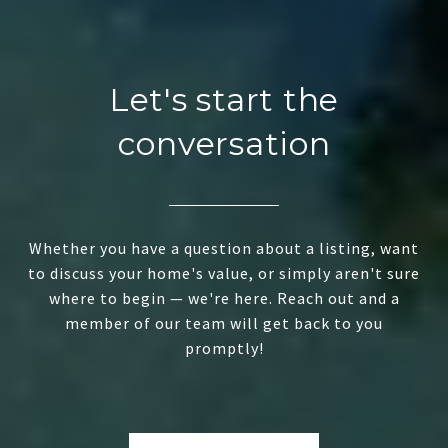
Let's start the
conversation
Whether you have a question about a listing, want
to discuss your home's value, or simply aren't sure
where to begin — we're here. Reach out and a
member of our team will get back to you
promptly!