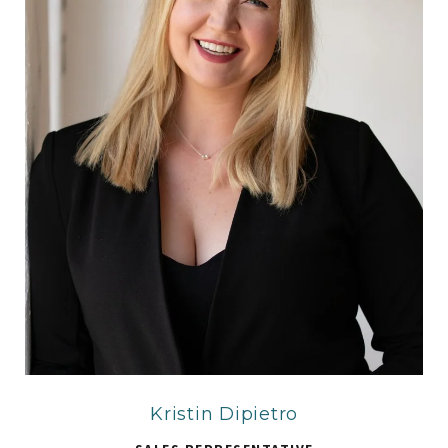
Kristin Dipietro