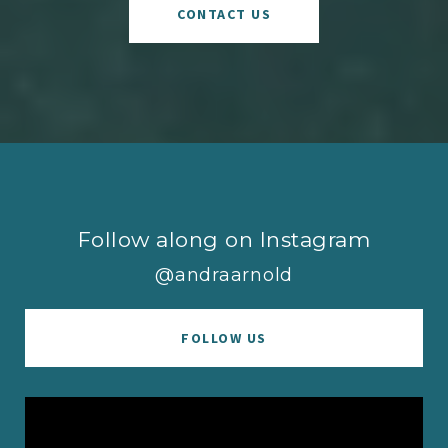
CONTACT US
Follow along on Instagram
@andraarnold
FOLLOW US