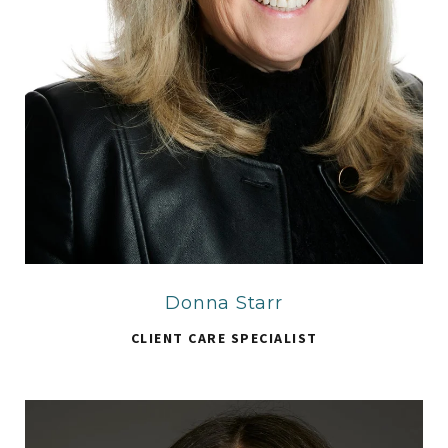
Donna Starr
CLIENT CARE SPECIALIST