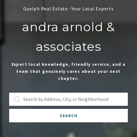
andra arnold &
associates
Expert local knowledge, friendly service, and a
team that genuinely cares about your next
chapter.
SEARCH