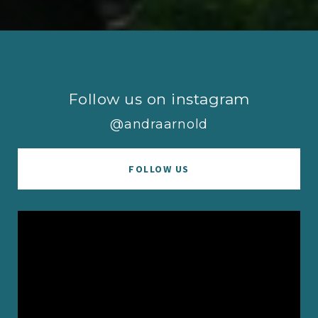
Follow us on instagram
@andraarnold
FOLLOW US