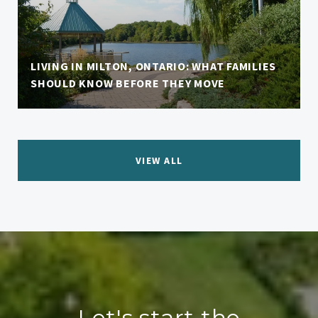
LIVING IN MILTON, ONTARIO: WHAT FAMILIES
SHOULD KNOW BEFORE THEY MOVE
VIEW ALL
Let's start the