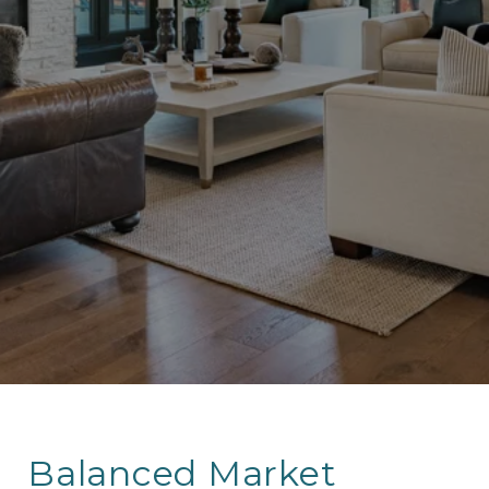
Balanced Market