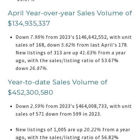
April Year-over-year Sales Volume of
$134,935,337
Down
7.98%
from 2023's $146,642,552, with unit
sales of 168, down
5.62%
from last April's 178.
New listings of 313 are up
41.63%
from a year
ago, with the sales/listing ratio of 53.67%
down
26.87%
.
Year-to-date Sales Volume of
$452,300,580
Down
2.59%
from 2023's $464,008,733, with unit
sales of 571 down from 599 in 2023.
New listings of 1,005 are up
20.22%
from a year
ago, with the sales/listing ratio of 56.82%