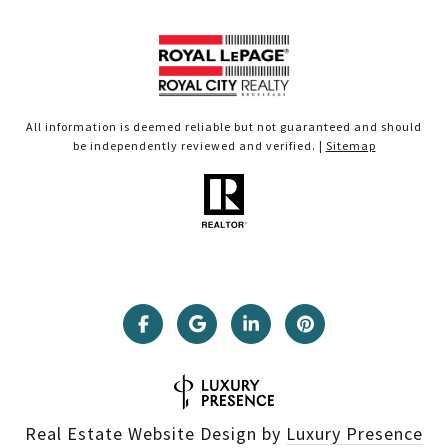
All information is deemed reliable but not guaranteed and should
be independently reviewed and verified. |
Sitemap
Real Estate Website Design by
Luxury Presence