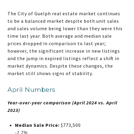
The City of Guelph real estate market continues
to be a balanced market despite both unit sales
and sales volume being lower than they were this
time last year. Both average and median sale
prices dropped in comparison to last year;
however, the significant increase in new listings
and the jump in expired listings reflect a shift in
market dynamics. Despite these changes, the
market still shows signs of stability.
April Numbers
Year-over-year comparison (April 2024 vs. April
2023)
Median Sale Price:
$773,500
-2.7%