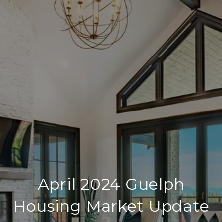
April 2024 Guelph
Housing Market Update