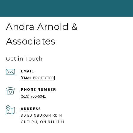
Andra Arnold &
Associates
Get in Touch
EMAIL
[EMAIL PROTECTED]
PHONE NUMBER
(519) 766-6041
ADDRESS
30 EDINBURGH RD N
GUELPH, ON N1H 7J1