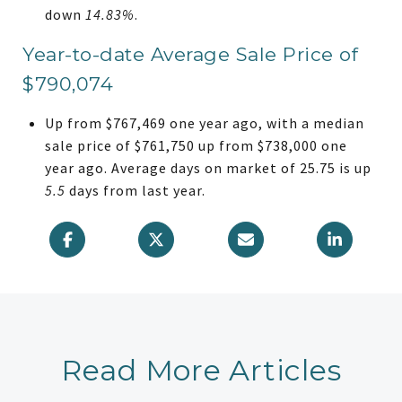
down
14.83%
.
Year-to-date Average Sale Price of
$790,074
Up from $767,469 one year ago, with a median
sale price of $761,750 up from $738,000 one
year ago. Average days on market of 25.75 is up
5.5
days from last year.
Read More Articles