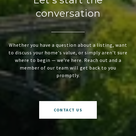
conversation
Whether you have a question about a listing, want
to discuss your home's value, or simply aren't sure
where to begin — we're here. Reach out and a
member of our team will get back to you
promptly.
CONTACT US