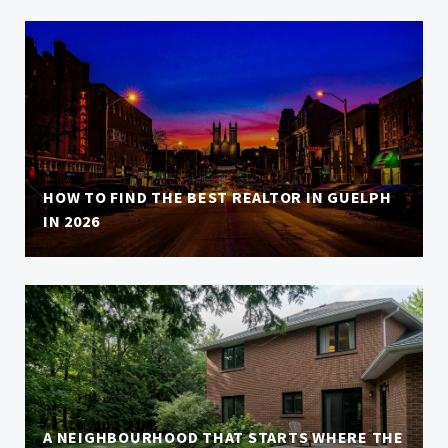
HOW TO FIND THE BEST REALTOR IN GUELPH
IN 2026
A NEIGHBOURHOOD THAT STARTS WHERE THE