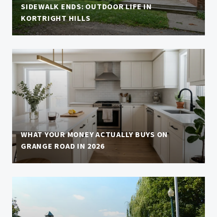
SIDEWALK ENDS: OUTDOOR LIFE IN
KORTRIGHT HILLS
WHAT YOUR MONEY ACTUALLY BUYS ON
GRANGE ROAD IN 2026