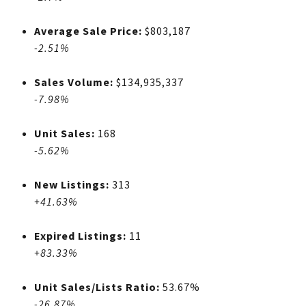
Average Sale Price:
$803,187
-2.51%
Sales Volume:
$134,935,337
-7.98%
Unit Sales:
168
-5.62%
New Listings:
313
+41.63%
Expired Listings:
11
+83.33%
Unit Sales/Lists Ratio:
53.67%
-26.87%