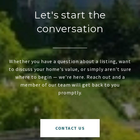
Let's start the
conversation
Whether you have a question about a listing, want
to discuss your home's value, or simply aren't sure
where to begin — we're here. Reach out and a
member of our team will get back to you
promptly.
CONTACT US