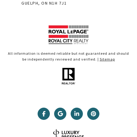
GUELPH, ON N1H 7J1
All information is deemed reliable but not guaranteed and should
be independently reviewed and verified. |
Sitemap