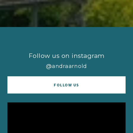
Follow us on instagram
@andraarnold
FOLLOW US