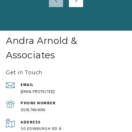
Andra Arnold &
Associates
Get in Touch
EMAIL
[EMAIL PROTECTED]
PHONE NUMBER
(519) 766-6041
ADDRESS
30 EDINBURGH RD N