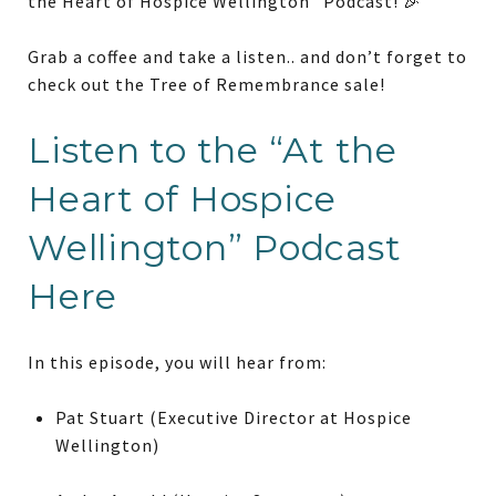
the Heart of Hospice Wellington” Podcast! 🎉
Grab a coffee and take a listen.. and don’t forget to
check out the Tree of Remembrance sale!
Listen to the “At the
Heart of Hospice
Wellington” Podcast
Here
In this episode, you will hear from:
Pat Stuart (Executive Director at Hospice
Wellington)