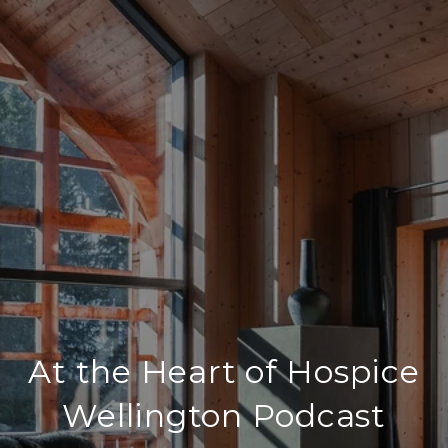
At the Heart of Hospice
Wellington Podcast