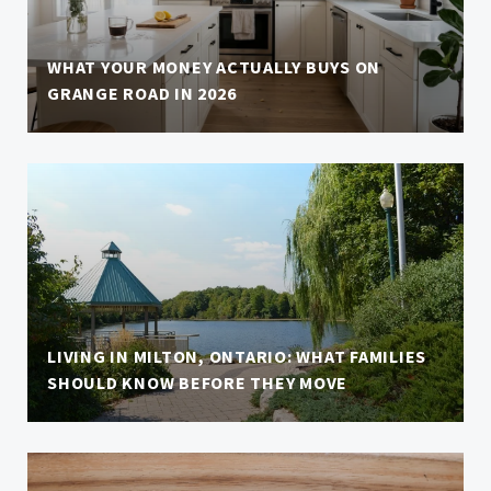
WHAT YOUR MONEY ACTUALLY BUYS ON
GRANGE ROAD IN 2026
LIVING IN MILTON, ONTARIO: WHAT FAMILIES
SHOULD KNOW BEFORE THEY MOVE