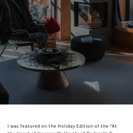
I was featured on the Holiday Edition of the “At