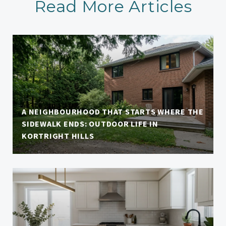
Read More Articles
A NEIGHBOURHOOD THAT STARTS WHERE THE
SIDEWALK ENDS: OUTDOOR LIFE IN
KORTRIGHT HILLS