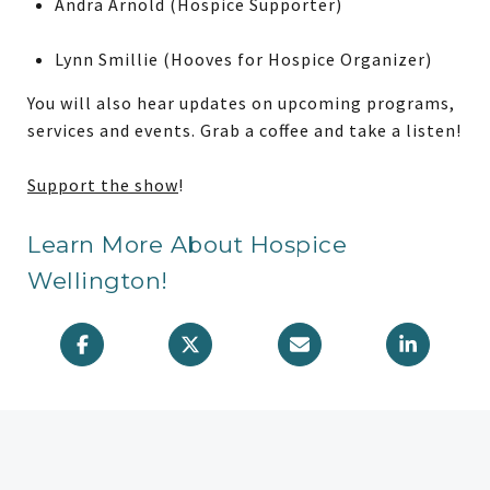
Andra Arnold (Hospice Supporter)
Lynn Smillie (Hooves for Hospice Organizer)
You will also hear updates on upcoming programs,
services and events. Grab a coffee and take a listen!
Support the show
!
Learn More About Hospice
Wellington!