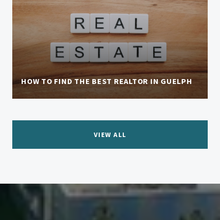
HOW TO FIND THE BEST REALTOR IN GUELPH
VIEW ALL