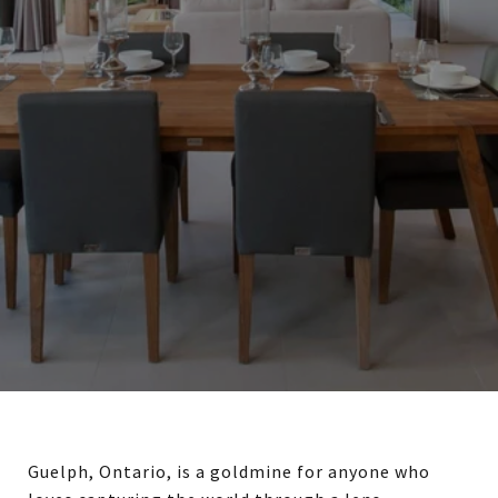
Guelph, Ontario, is a goldmine for anyone who