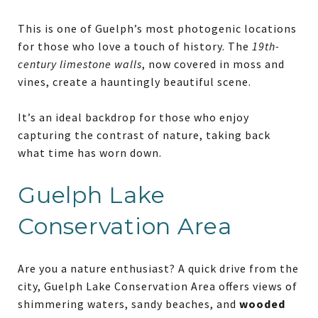
This is one of Guelph’s most photogenic locations
for those who love a touch of history. The
19th-
century limestone walls
, now covered in moss and
vines, create a hauntingly beautiful scene.
It’s an ideal backdrop for those who enjoy
capturing the contrast of nature, taking back
what time has worn down.
Guelph Lake
Conservation Area
Are you a nature enthusiast? A quick drive from the
city, Guelph Lake Conservation Area offers views of
shimmering waters, sandy beaches, and
wooded