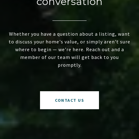
conversation
Whether you have a question about a listing, want
to discuss your home's value, or simply aren't sure
where to begin — we're here. Reach out and a
member of our team will get back to you
promptly.
CONTACT US