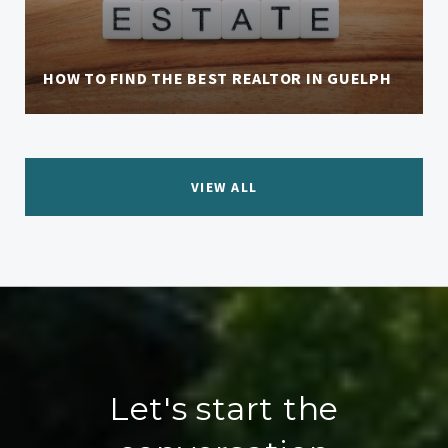
HOW TO FIND THE BEST REALTOR IN GUELPH
VIEW ALL
Let's start the