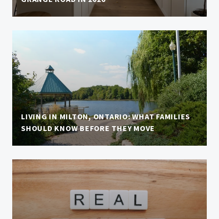
LIVING IN MILTON, ONTARIO: WHAT FAMILIES
SHOULD KNOW BEFORE THEY MOVE