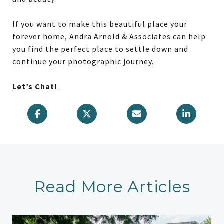
If you want to make this beautiful place your
forever home, Andra Arnold & Associates can help
you find the perfect place to settle down and
continue your photographic journey.
Let’s Chat!
Read More Articles