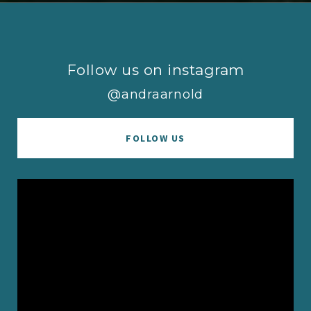
Follow us on instagram
@andraarnold
FOLLOW US