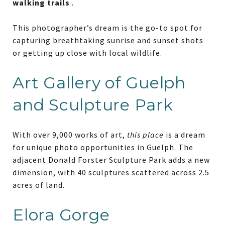
walking trails
.
This photographer’s dream is the go-to spot for
capturing breathtaking sunrise and sunset shots
or getting up close with local wildlife.
Art Gallery of Guelph
and Sculpture Park
With over 9,000 works of art,
this place
is a dream
for unique photo opportunities in Guelph. The
adjacent Donald Forster Sculpture Park adds a new
dimension, with 40 sculptures scattered across 2.5
acres of land.
Elora Gorge