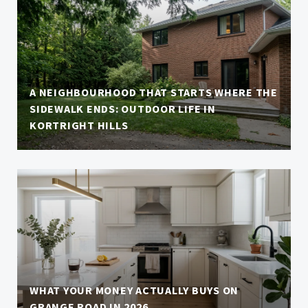
A NEIGHBOURHOOD THAT STARTS WHERE THE
SIDEWALK ENDS: OUTDOOR LIFE IN
KORTRIGHT HILLS
WHAT YOUR MONEY ACTUALLY BUYS ON
GRANGE ROAD IN 2026