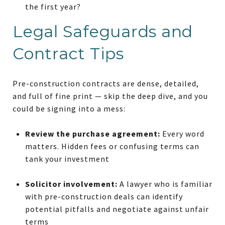
the first year?
Legal Safeguards and
Contract Tips
Pre-construction contracts are dense, detailed,
and full of fine print — skip the deep dive, and you
could be signing into a mess:
Review the purchase agreement:
Every word
matters. Hidden fees or confusing terms can
tank your investment
Solicitor involvement:
A lawyer who is familiar
with pre-construction deals can identify
potential pitfalls and negotiate against unfair
terms