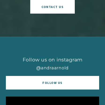
CONTACT US
Follow us on instagram
@andraarnold
FOLLOW US