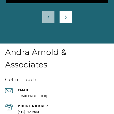
Andra Arnold &
Associates
Get in Touch
EMAIL
[EMAIL PROTECTED]
PHONE NUMBER
(519) 766-6041