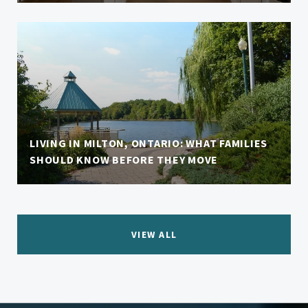
LIVING IN MILTON, ONTARIO: WHAT FAMILIES
SHOULD KNOW BEFORE THEY MOVE
VIEW ALL