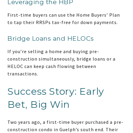
Leveraging the HBP
First-time buyers can use the Home Buyers’ Plan
to tap their RRSPs tax-free for down payments.
Bridge Loans and HELOCs
If you’re selling a home and buying pre-
construction simultaneously, bridge loans or a
HELOC can keep cash flowing between
transactions.
Success Story: Early
Bet, Big Win
Two years ago, a first-time buyer purchased a pre-
construction condo in Guelph’s south end. Their