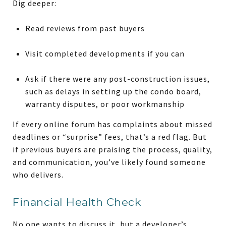
Dig deeper:
Read reviews from past buyers
Visit completed developments if you can
Ask if there were any post-construction issues,
such as delays in setting up the condo board,
warranty disputes, or poor workmanship
If every online forum has complaints about missed
deadlines or “surprise” fees, that’s a red flag. But
if previous buyers are praising the process, quality,
and communication, you’ve likely found someone
who delivers.
Financial Health Check
No one wants to discuss it, but a developer’s