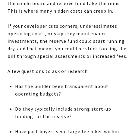
the condo board and reserve fund take the reins.
This is where many hidden costs can creep in.
If your developer cuts corners, underestimates
operating costs, or skips key maintenance
investments, the reserve fund could start running
dry, and that means you could be stuck footing the
bill through special assessments or increased fees.
A few questions to ask or research:
Has the builder been transparent about
operating budgets?
Do they typically include strong start-up
funding for the reserve?
Have past buyers seen large fee hikes within