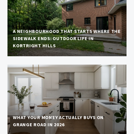
A NEIGHBOURHOOD THAT STARTS WHERE THE
SIDEWALK ENDS: OUTDOOR LIFE IN
KORTRIGHT HILLS
WHAT YOUR MONEY ACTUALLY BUYS ON
GRANGE ROAD IN 2026