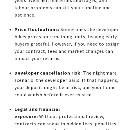
years. Weather, materials shortages, and
labour problems can kill your timeline and
patience.
Price fluctuations:
Sometimes the developer
hikes prices on remaining units, leaving early
buyers grateful. However, if you need to assign
your contract, fees and market changes can
impact your returns.
Developer cancellation risk:
The nightmare
scenario: the developer bails. If that happens,
your deposit might be at risk, and your home
could vanish before it ever existed.
Legal and financial
exposure:
Without
professional review,
contracts can sneak in hidden fees, penalties,