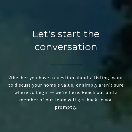
Let's start the
conversation
Whether you have a question about a listing, want
to discuss your home's value, or simply aren't sure
where to begin — we're here. Reach out and a
member of our team will get back to you
promptly.