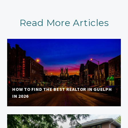
Read More Articles
HOW TO FIND THE BEST REALTOR IN GUELPH
IN 2026