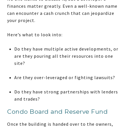
finances matter greatly. Even a well-known name
can encounter a cash crunch that can jeopardize
your project.
Here’s what to look into:
Do they have multiple active developments, or
are they pouring all their resources into one
site?
Are they over-leveraged or fighting lawsuits?
Do they have strong partnerships with lenders
and trades?
Condo Board and Reserve Fund
Once the building is handed over to the owners,