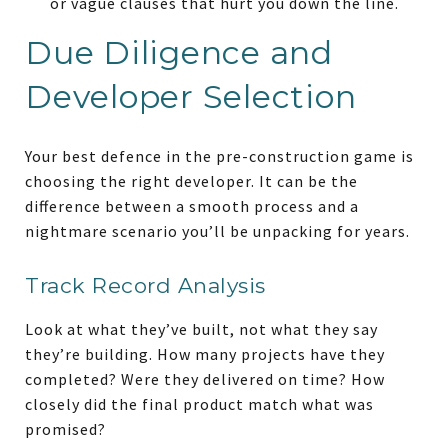
or vague clauses that hurt you down the line.
Due Diligence and
Developer Selection
Your best defence in the pre-construction game is
choosing the right developer. It can be the
difference between a smooth process and a
nightmare scenario you’ll be unpacking for years.
Track Record Analysis
Look at what they’ve built, not what they say
they’re building. How many projects have they
completed? Were they delivered on time? How
closely did the final product match what was
promised?