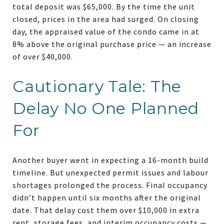
total deposit was $65,000. By the time the unit
closed, prices in the area had surged. On closing
day, the appraised value of the condo came in at
8% above the original purchase price — an increase
of over $40,000.
Cautionary Tale: The
Delay No One Planned
For
Another buyer went in expecting a 16-month build
timeline. But unexpected permit issues and labour
shortages prolonged the process. Final occupancy
didn’t happen until six months after the original
date. That delay cost them over $10,000 in extra
rent, storage fees, and interim occupancy costs —