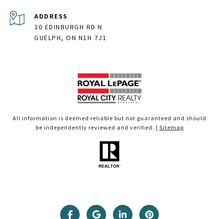
ADDRESS
30 EDINBURGH RD N
GUELPH, ON N1H 7J1
All information is deemed reliable but not guaranteed and should
be independently reviewed and verified. |
Sitemap