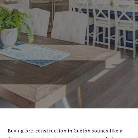
Buying pre-construction in Guelph sounds like a