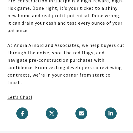
Pre-construction in Guelph is a high-reward, high-
risk game. Done right, it’s your ticket to a shiny
new home and real profit potential. Done wrong,
it can drain your cash and test every ounce of your
patience.
At Andra Arnold and Associates, we help buyers cut
through the noise, spot the red flags, and
navigate pre-construction purchases with
confidence. From vetting developers to reviewing
contracts, we’re in your corner from start to
finish.
Let’s Chat!