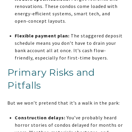
renovations. These condos come loaded with
energy-efficient systems, smart tech, and
open-concept layouts.
Flexible payment plan:
The staggered deposit
schedule means you don’t have to drain your
bank account all at once. It’s cash flow-
friendly, especially for first-time buyers.
Primary Risks and
Pitfalls
But we won’t pretend that it’s a walk in the park:
Construction delays:
You’ve probably heard
horror stories of condos delayed for months or