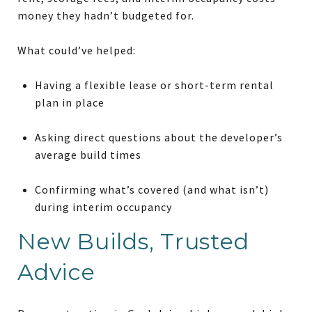
money they hadn’t budgeted for.
What could’ve helped:
Having a flexible lease or short-term
rental
plan
in place
Asking direct questions about the developer’s
average build times
Confirming what’s covered (and what isn’t)
during interim occupancy
New Builds, Trusted
Advice