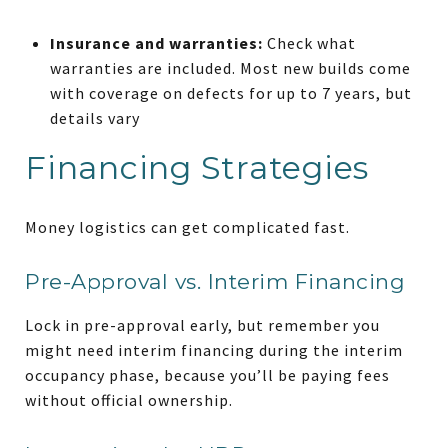
Insurance and warranties:
Check what
warranties are included. Most new builds come
with coverage on defects for up to 7 years, but
details vary
Financing Strategies
Money logistics can get complicated fast.
Pre-Approval vs. Interim Financing
Lock in pre-approval early, but remember you
might need interim financing during the interim
occupancy phase, because you’ll be paying fees
without official ownership.