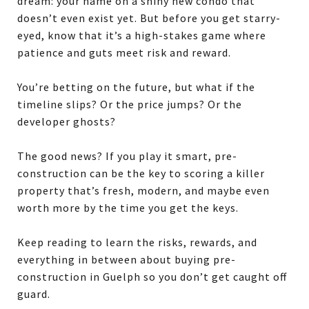
dream: your name on a shiny new condo that
doesn’t even exist yet. But before you get starry-
eyed, know that it’s a high-stakes game where
patience and guts meet risk and reward.
You’re betting on the future, but what if the
timeline slips? Or the price jumps? Or the
developer ghosts?
The good news? If you play it smart, pre-
construction can be the key to scoring a killer
property
that’s fresh, modern, and maybe even
worth more by the time you get the keys.
Keep reading to learn the risks, rewards, and
everything in between about buying pre-
construction in Guelph so you don’t get caught off
guard.