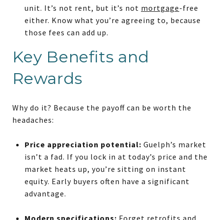
unit. It’s not rent, but it’s not
mortgage
-free
either. Know what you’re agreeing to, because
those fees can add up.
Key Benefits and
Rewards
Why do it? Because the payoff can be worth the
headaches:
Price appreciation potential:
Guelph’s market
isn’t a fad. If you lock in at today’s price and the
market heats up, you’re sitting on instant
equity. Early buyers often have a significant
advantage.
Modern specifications:
Forget retrofits and