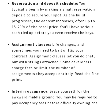
Reservation and deposit schedule:
You
typically begin by making a small reservation
deposit to secure your spot. As the build
progresses, the deposit increases, often up to
15-20% of the total price. You’ll have serious
cash tied up before you even receive the keys.
Assignment clauses:
Life changes, and
sometimes you need to bail or flip your
contract. Assignment clauses let you do that,
but with strings attached. Some developers
charge fees or limit the number of
assignments they accept entirely. Read the fine
print.
Interim occupancy:
Brace yourself for the
awkward middle ground. You may be required to
pay occupancy fees before officially owning the