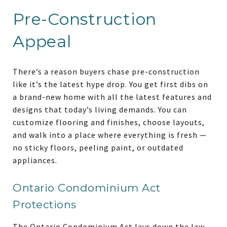
Pre-Construction
Appeal
There’s a reason buyers chase pre-construction
like it’s the latest hype drop. You get first dibs on
a
brand-new home with all the latest features and
designs that today’s living demands. You can
customize flooring and finishes, choose layouts,
and walk into a place where everything is fresh —
no sticky floors, peeling paint, or outdated
appliances.
Ontario Condominium Act
Protections
The Ontario Condominium Act lays down the law