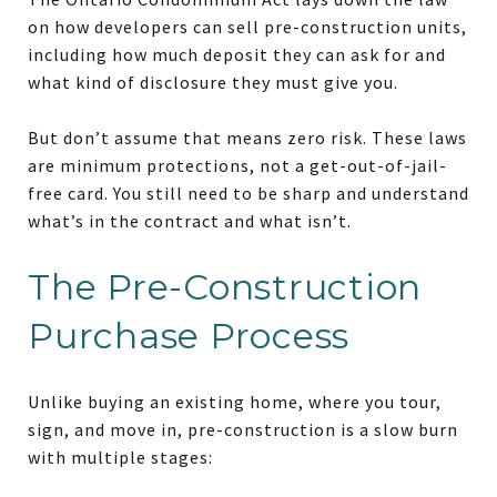
on how developers can sell pre-construction units,
including how much deposit they can ask for and
what kind of disclosure they must give you.
But don’t assume that means zero risk. These laws
are minimum protections, not a get-out-of-jail-
free card. You still need to be sharp and understand
what’s in the contract and what isn’t.
The Pre-Construction
Purchase Process
Unlike buying an existing home, where you tour,
sign, and move in, pre-construction is a slow burn
with multiple stages: