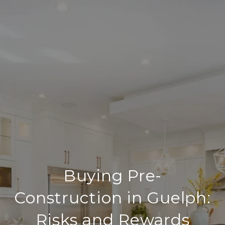
Buying Pre-
Construction in Guelph:
Risks and Rewards