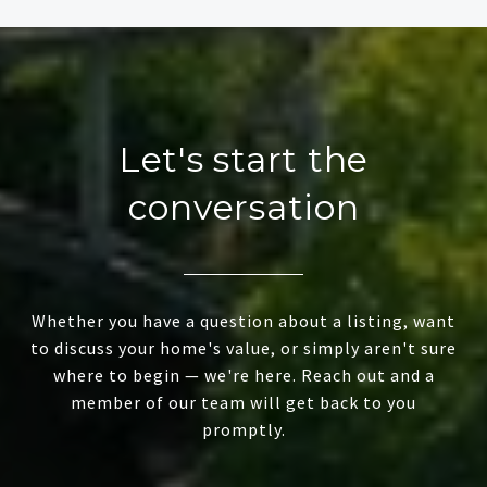
Let's start the
conversation
Whether you have a question about a listing, want
to discuss your home's value, or simply aren't sure
where to begin — we're here. Reach out and a
member of our team will get back to you
promptly.