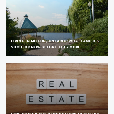
LIVING IN MILTON, ONTARIO: WHAT FAMILIES
SHOULD KNOW BEFORE THEY MOVE