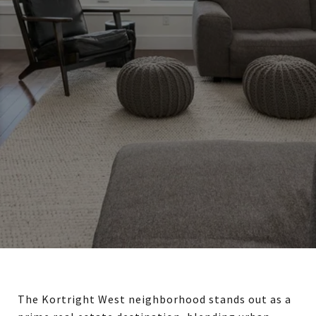
The Kortright West neighborhood stands out as a