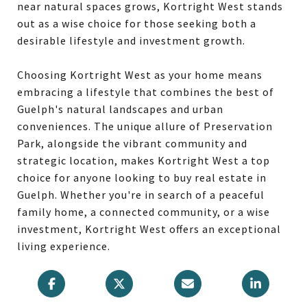
near natural spaces grows, Kortright West stands
out as a wise choice for those seeking both a
desirable lifestyle and investment growth.
Choosing Kortright West as your home means
embracing a lifestyle that combines the best of
Guelph's natural landscapes and urban
conveniences. The unique allure of Preservation
Park, alongside the vibrant community and
strategic location, makes Kortright West a top
choice for anyone looking to buy real estate in
Guelph. Whether you're in search of a peaceful
family home, a connected community, or a wise
investment, Kortright West offers an exceptional
living experience.