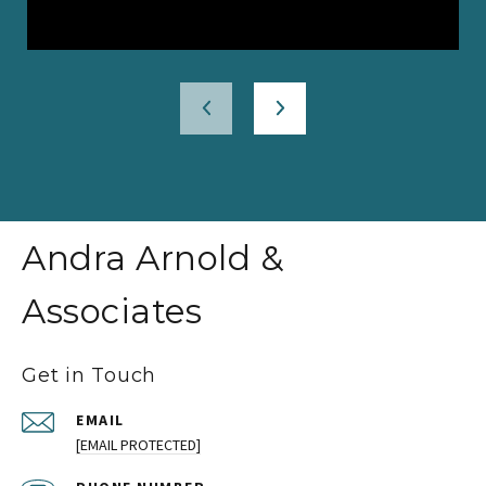
Andra Arnold &
Associates
Get in Touch
EMAIL
[EMAIL PROTECTED]