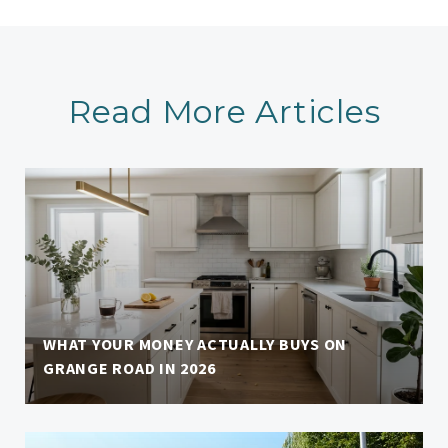
Read More Articles
WHAT YOUR MONEY ACTUALLY BUYS ON
GRANGE ROAD IN 2026