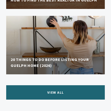
HOW TO FIND THE BEST REALTOR IN GUELPH
20 THINGS TO DO BEFORE LISTING YOUR
GUELPH HOME (2026)
VIEW ALL