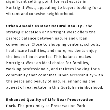
significant selling point for real estate in
Kortright West, appealing to buyers looking for a
vibrant and cohesive neighborhood.
Urban Amenities Meet Natural Beauty
- the
strategic location of Kortright West offers the
perfect balance between nature and urban
convenience. Close to shopping centers, schools,
healthcare facilities, and more, residents enjoy
the best of both worlds. This balance makes
Kortright West an ideal choice for families,
working professionals, and retirees looking for a
community that combines urban accessibility with
the peace and beauty of nature, enhancing the
appeal of real estate in this Guelph neighborhood.
Enhanced Quality of Life Near Preservation
Park.
The proximity to Preservation Park