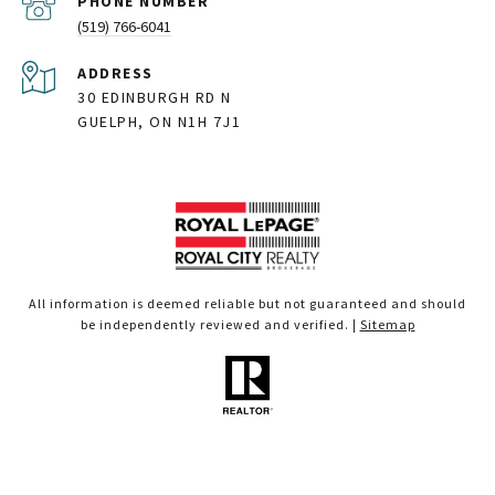
PHONE NUMBER
(519) 766-6041
ADDRESS
30 EDINBURGH RD N
GUELPH, ON N1H 7J1
All information is deemed reliable but not guaranteed and should
be independently reviewed and verified. |
Sitemap