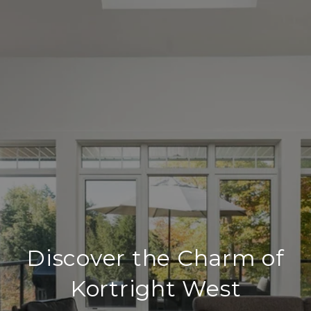
Discover the Charm of
Kortright West