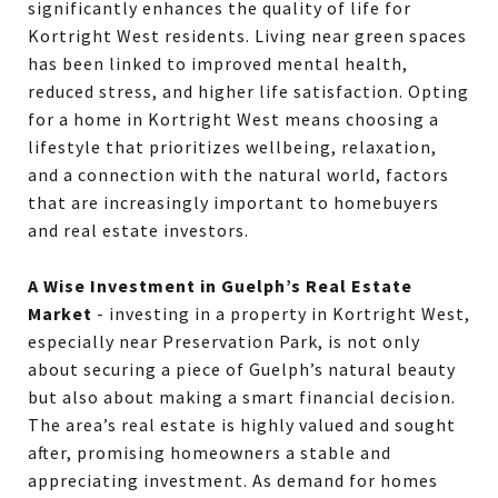
significantly enhances the quality of life for
Kortright West residents. Living near green spaces
has been linked to improved mental health,
reduced stress, and higher life satisfaction. Opting
for a home in Kortright West means choosing a
lifestyle that prioritizes wellbeing, relaxation,
and a connection with the natural world, factors
that are increasingly important to homebuyers
and real estate investors.
A Wise Investment in Guelph’s Real Estate
Market
- investing in a property in Kortright West,
especially near Preservation Park, is not only
about securing a piece of Guelph’s natural beauty
but also about making a smart financial decision.
The area’s real estate is highly valued and sought
after, promising homeowners a stable and
appreciating investment. As demand for homes