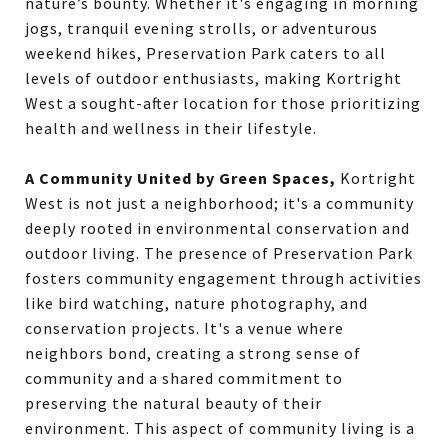
nature’s bounty. Whether it's engaging in morning
jogs, tranquil evening strolls, or adventurous
weekend hikes, Preservation Park caters to all
levels of outdoor enthusiasts, making Kortright
West a sought-after location for those prioritizing
health and wellness in their lifestyle.
A Community United by Green Spaces,
Kortright
West is not just a neighborhood; it's a community
deeply rooted in environmental conservation and
outdoor living. The presence of Preservation Park
fosters community engagement through activities
like bird watching, nature photography, and
conservation projects. It's a venue where
neighbors bond, creating a strong sense of
community and a shared commitment to
preserving the natural beauty of their
environment. This aspect of community living is a