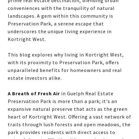
prime real estate destination, blending urban
conveniences with the tranquility of natural
landscapes. A gem within this community is
Preservation Park, a serene escape that
underscores the unique living experience in
Kortright West.
This blog explores why living in Kortright West,
with its proximity to Preservation Park, offers
unparalleled benefits for homeowners and real
estate investors alike.
A Breath of Fresh Air
in Guelph Real Estate
Preservation Park is more than a park; it's an
expansive natural preserve that acts as the green
heart of Kortright West. Offering a vast network of
trails through lush forests and open meadows, the
park provides residents with direct access to