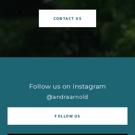
CONTACT US
Follow us on instagram
@andraarnold
FOLLOW US