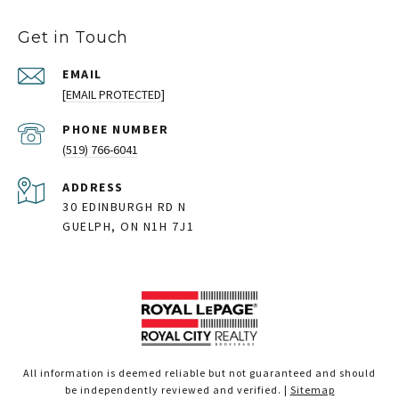
Get in Touch
EMAIL
[EMAIL PROTECTED]
PHONE NUMBER
(519) 766-6041
ADDRESS
30 EDINBURGH RD N
GUELPH, ON N1H 7J1
All information is deemed reliable but not guaranteed and should
be independently reviewed and verified. |
Sitemap