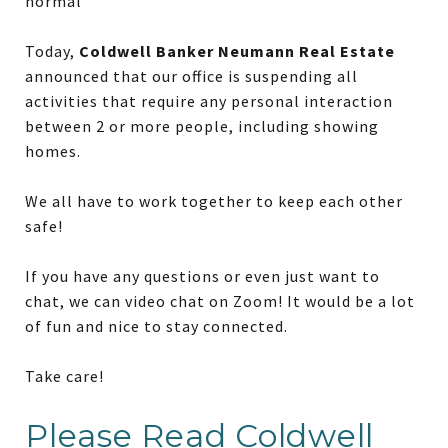
normal
Today,
Coldwell Banker Neumann Real Estate
announced that our office is suspending all
activities that require any personal interaction
between 2 or more people, including showing
homes.
We all have to work together to keep each other
safe!
If you have any questions or even just want to
chat, we can video chat on Zoom! It would be a lot
of fun and nice to stay connected.
Take care!
Please Read Coldwell