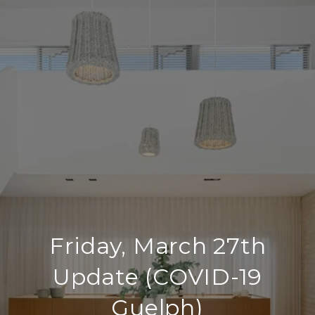
Friday, March 27th
Update (COVID-19
Guelph)