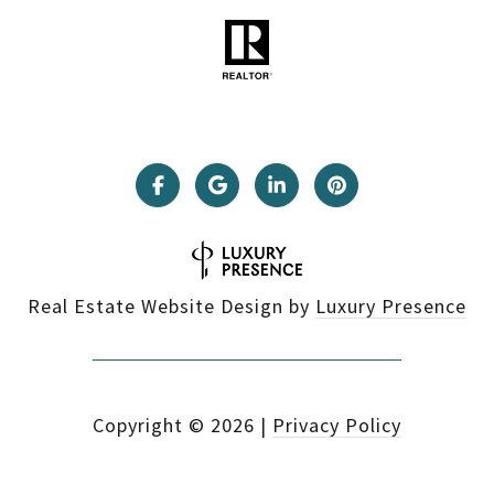
Real Estate Website Design by
Luxury Presence
Copyright ©
2026
|
Privacy Policy