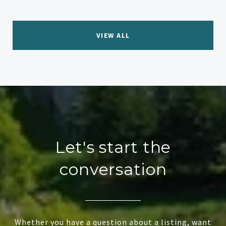
VIEW ALL
Let's start the
conversation
Whether you have a question about a listing, want