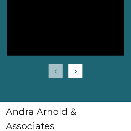
Andra Arnold &
Associates