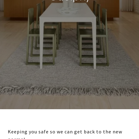
Keeping you safe so we can get back to the new