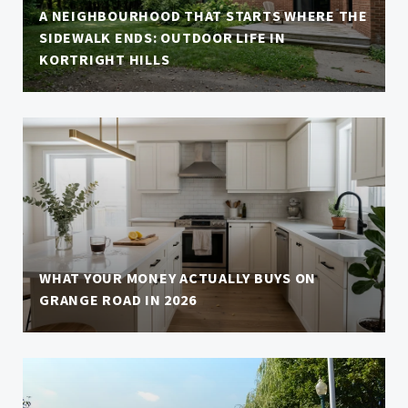
A NEIGHBOURHOOD THAT STARTS WHERE THE
SIDEWALK ENDS: OUTDOOR LIFE IN
KORTRIGHT HILLS
WHAT YOUR MONEY ACTUALLY BUYS ON
GRANGE ROAD IN 2026