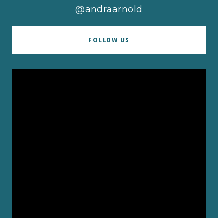
@andraarnold
FOLLOW US