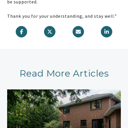
be supported.
Thank you for your understanding, and stay well.”
Read More Articles