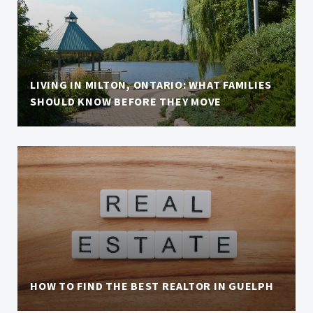
LIVING IN MILTON, ONTARIO: WHAT FAMILIES
SHOULD KNOW BEFORE THEY MOVE
HOW TO FIND THE BEST REALTOR IN GUELPH