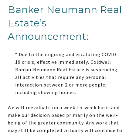
Banker Neumann Real
Estate’s
Announcement:
“ Due to the ongoing and escalating COVID-
19 crisis, effective immediately, Coldwell
Banker Neumann Real Estate is suspending
all activities that require any personal
interaction between 2 or more people,
including showing homes.
We will reevaluate on a week-to-week basis and
make our decision based primarily on the well-
being of the greater community. Any work that
may still be completed virtually will continue to