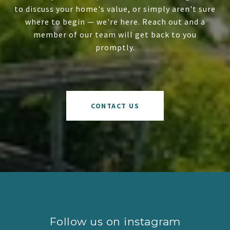
to discuss your home's value, or simply aren't sure
where to begin — we're here. Reach out and a
member of our team will get back to you
promptly.
CONTACT US
Follow us on instagram