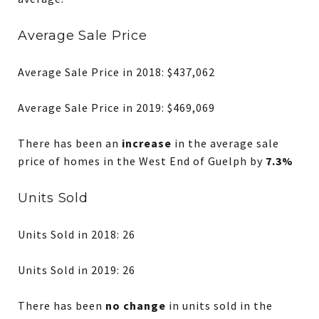
Average Sale Price
Average Sale Price in 2018: $437,062
Average Sale Price in 2019: $469,069
There has been an
increase
in the average sale
price of homes in the West End of Guelph by
7.3%
Units Sold
Units Sold in 2018: 26
Units Sold in 2019: 26
There has been
no change
in units sold in the