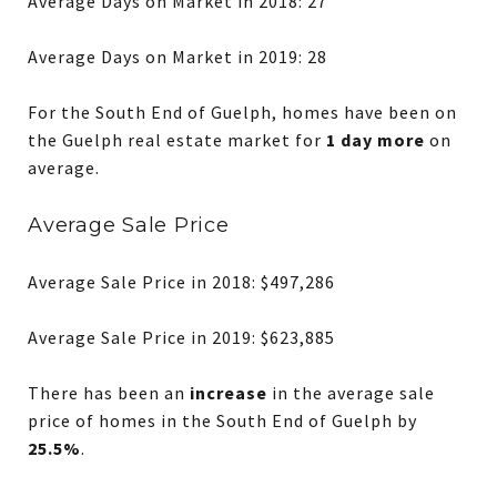
Average Days on Market in 2018: 27
Average Days on Market in 2019: 28
For the South End of Guelph, homes have been on
the Guelph real estate market for
1 day more
on
average.
Average Sale Price
Average Sale Price in 2018: $497,286
Average Sale Price in 2019: $623,885
There has been an
increase
in the average sale
price of homes in the South End of Guelph by
25.5%
.