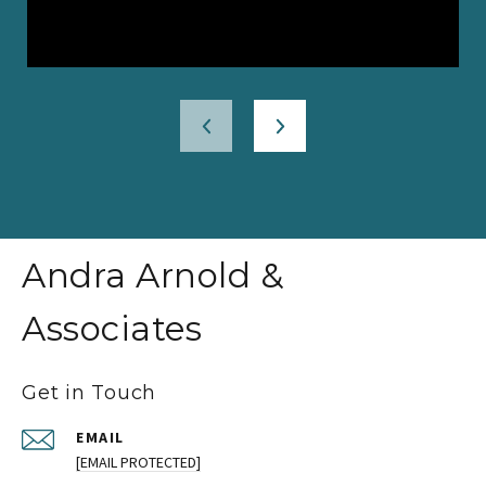
Andra Arnold &
Associates
Get in Touch
EMAIL
[EMAIL PROTECTED]