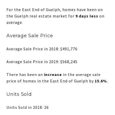
For the East End of Guelph, homes have been on
the Guelph real estate market for
9 days less
on
average.
Average Sale Price
Average Sale Price in 2018: $491,776
Average Sale Price in 2019: $568,245
There has been an
increase
in the average sale
price of homes in the East End of Guelph by
15.6%
.
Units Sold
Units Sold in 2018: 26