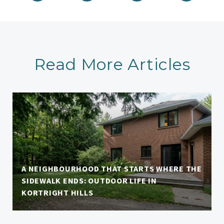
Read More Articles
A NEIGHBOURHOOD THAT STARTS WHERE THE
SIDEWALK ENDS: OUTDOOR LIFE IN
KORTRIGHT HILLS