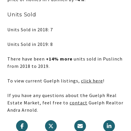
Units Sold
Units Sold in 2018: 7
Units Sold in 2019: 8
There have been
+14% more
units sold in Puslinch
from 2018 to 2019.
To view current Guelph listings,
click here
!
If you have any questions about the Guelph Real
Estate Market, feel free to
contact
Guelph Realtor
Andra Arnold.