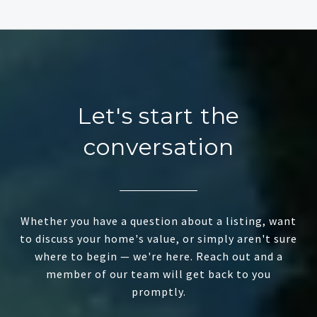
Let's start the
conversation
Whether you have a question about a listing, want
to discuss your home's value, or simply aren't sure
where to begin — we're here. Reach out and a
member of our team will get back to you
promptly.