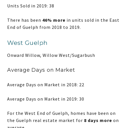
Units Sold in 2019: 38
There has been
46% more
in units sold in the East
End of Guelph from 2018 to 2019.
West Guelph
Onward Willow, Willow West/Sugarbush
Average Days on Market
Average Days on Market in 2018: 22
Average Days on Market in 2019: 30
For the West End of Guelph, homes have been on
the Guelph real estate market for
8 days more
on
average.