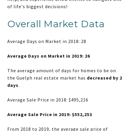
of life's biggest decisions!
Overall Market Data
Average Days on Market in 2018: 28
Average Days on Market in 2019: 26
The average amount of days for homes to be on
the Guelph real estate market has
decreased by 2
days
.
Average Sale Price in 2018: $495,216
Average Sale Price in 2019: $552,253
From 2018 to 2019, the average sale price of