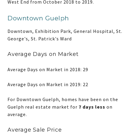
West End from October 2018 to 2019.
Downtown Guelph
Downtown, Exhibition Park, General Hospital, St.
George's, St. Patrick's Ward
Average Days on Market
Average Days on Market in 2018: 29
Average Days on Market in 2019: 22
For Downtown Guelph, homes have been on the
Guelph real estate market for
7 days less
on
average.
Average Sale Price