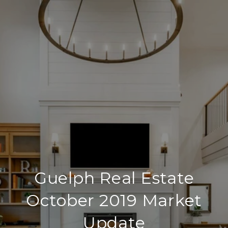
Guelph Real Estate
October 2019 Market
Update