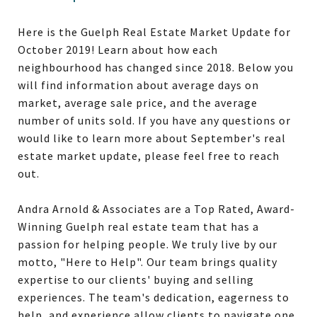
Here is the Guelph Real Estate Market Update for
October 2019! Learn about how each
neighbourhood has changed since 2018. Below you
will find information about average days on
market, average sale price, and the average
number of units sold. If you have any questions or
would like to learn more about September's real
estate market update, please feel free to reach
out.
Andra Arnold & Associates are a Top Rated, Award-
Winning Guelph real estate team that has a
passion for helping people. We truly live by our
motto, "Here to Help". Our team brings quality
expertise to our clients' buying and selling
experiences. The team's dedication, eagerness to
help, and experience allow clients to navigate one