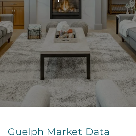
Guelph Market Data