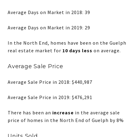
Average Days on Market in 2018: 39
Average Days on Market in 2019: 29
In the North End, homes have been on the Guelph
real estate market for
10 days less
on average.
Average Sale Price
Average Sale Price in 2018: $440,987
Average Sale Price in 2019: $476,291
There has been an
increase
in the average sale
price of homes in the North End of Guelph by 8%
Units Sold