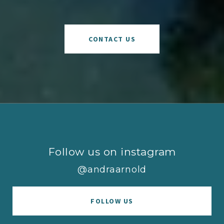
CONTACT US
Follow us on instagram
@andraarnold
FOLLOW US