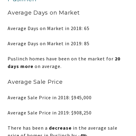
Average Days on Market
Average Days on Market in 2018: 65
Average Days on Market in 2019: 85
Puslinch homes have been on the market for
20
days more
on average.
Average Sale Price
Average Sale Price in 2018: $945,000
Average Sale Price in 2019: $908,250
There has been a
decrease
in the average sale
price of homes in Puslinch by
-4%
.