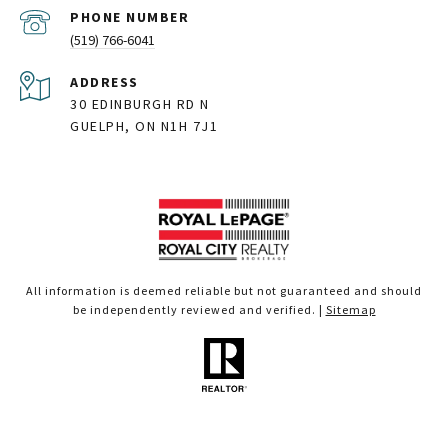
PHONE NUMBER
(519) 766-6041
ADDRESS
30 EDINBURGH RD N
GUELPH, ON N1H 7J1
All information is deemed reliable but not guaranteed and should
be independently reviewed and verified. |
Sitemap