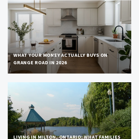
WHAT YOUR MONEY ACTUALLY BUYS ON
GRANGE ROAD IN 2026
LIVING IN MILTON, ONTARIO: WHAT FAMILIES