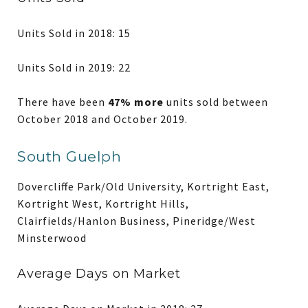
Units Sold in 2018: 15
Units Sold in 2019: 22
There have been
47% more
units sold between
October 2018 and October 2019.
South Guelph
Dovercliffe Park/Old University, Kortright East,
Kortright West, Kortright Hills,
Clairfields/Hanlon Business, Pineridge/West
Minsterwood
Average Days on Market