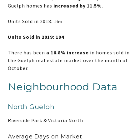
Guelph homes has
increased by 11.5%
.
Units Sold in 2018: 166
Units Sold in 2019: 194
There has been
a 16.8% increase
in homes sold in
the Guelph real estate market over the month of
October.
Neighbourhood Data
North Guelph
Riverside Park & Victoria North
Average Days on Market