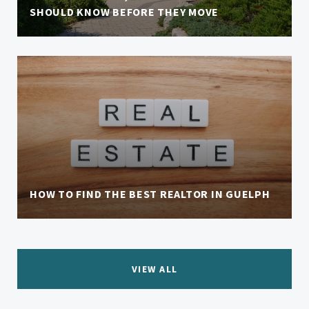
SHOULD KNOW BEFORE THEY MOVE
HOW TO FIND THE BEST REALTOR IN GUELPH
VIEW ALL