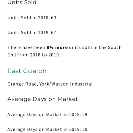
Units Sold
Units Sold in 2018: 63
Units Sold in 2019: 67
There have been
6% more
units sold in the South
End from 2018 to 2019.
East Guelph
Grange Road, York/Watson Industrial
Average Days on Market
Average Days on Market in 2018: 29
Average Days on Market in 2019: 20