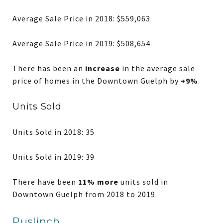
Average Sale Price in 2018: $559,063
Average Sale Price in 2019: $508,654
There has been an
increase
in the average sale
price of homes in the Downtown Guelph by
+9%
.
Units Sold
Units Sold in 2018: 35
Units Sold in 2019: 39
There have been
11% more
units sold in
Downtown Guelph from 2018 to 2019.
Puslinch