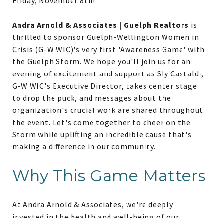
Friday, November 8th!
Andra Arnold & Associates | Guelph Realtors
is
thrilled to sponsor Guelph-Wellington Women in
Crisis (G-W WIC)'s very first 'Awareness Game' with
the Guelph Storm. We hope you'll join us for an
evening of excitement and support as Sly Castaldi,
G-W WIC's Executive Director, takes center stage
to drop the puck, and messages about the
organization's crucial work are shared throughout
the event. Let's come together to cheer on the
Storm while uplifting an incredible cause that's
making a difference in our community.
Why This Game Matters
At Andra Arnold & Associates, we're deeply
invested in the health and well-being of our