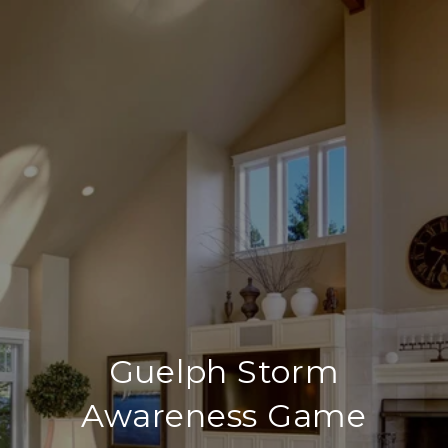
Guelph Storm
Awareness Game