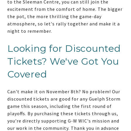
to the Sleeman Centre, you can still join the
excitement from the comfort of home. The bigger
the pot, the more thrilling the game-day
atmosphere, so let's rally together and make it a
night to remember.
Looking for Discounted
Tickets? We've Got You
Covered
Can't make it on November 8th? No problem! Our
discounted tickets are good for any Guelph Storm
game this season, including the first round of
playoffs. By purchasing these tickets through us,
you're directly supporting G-W WIC's mission and
our work in the community. Thank you in advance