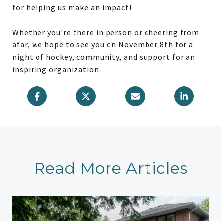
for helping us make an impact!
Whether you're there in person or cheering from
afar, we hope to see you on November 8th for a
night of hockey, community, and support for an
inspiring organization.
Read More Articles