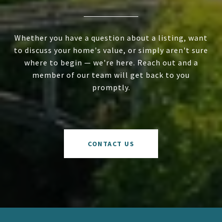
Whether you have a question about a listing, want
to discuss your home's value, or simply aren't sure
where to begin — we're here. Reach out and a
member of our team will get back to you
promptly.
CONTACT US