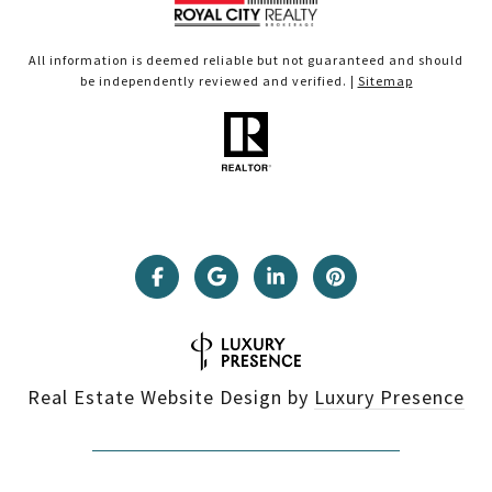
All information is deemed reliable but not guaranteed and should
be independently reviewed and verified. |
Sitemap
Real Estate Website Design by
Luxury Presence