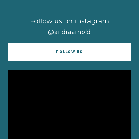
Follow us on instagram
@andraarnold
FOLLOW US