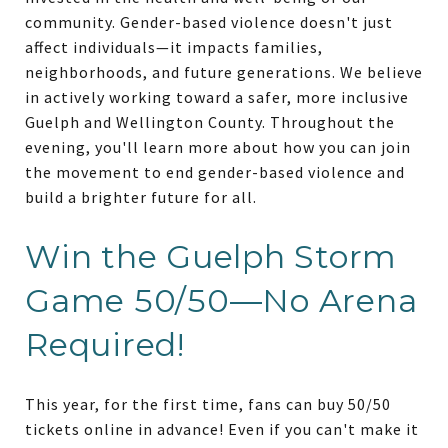
community. Gender-based violence doesn't just
affect individuals—it impacts families,
neighborhoods, and future generations. We believe
in actively working toward a safer, more inclusive
Guelph and Wellington County. Throughout the
evening, you'll learn more about how you can join
the movement to end gender-based violence and
build a brighter future for all.
Win the Guelph Storm
Game 50/50—No Arena
Required!
This year, for the first time, fans can buy 50/50
tickets online in advance! Even if you can't make it