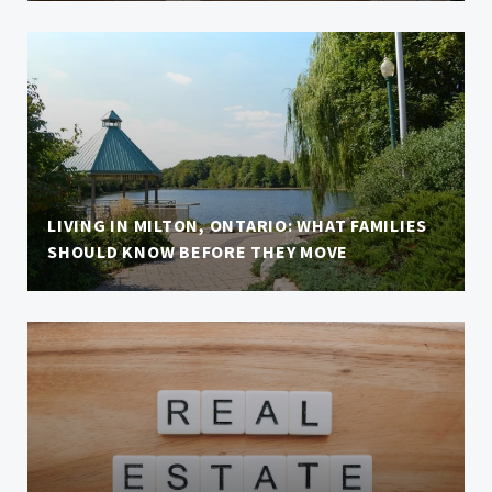
LIVING IN MILTON, ONTARIO: WHAT FAMILIES
SHOULD KNOW BEFORE THEY MOVE