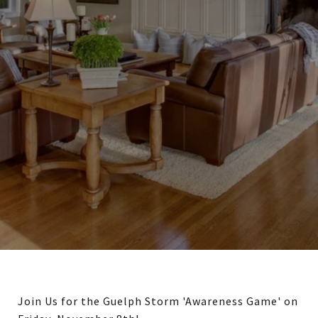
Join Us for the Guelph Storm 'Awareness Game' on