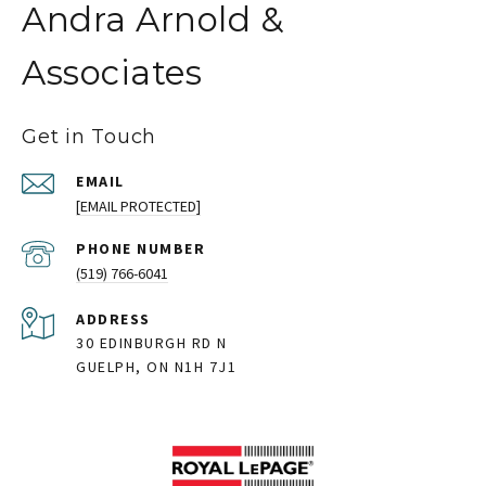
Andra Arnold &
Associates
Get in Touch
EMAIL
[EMAIL PROTECTED]
PHONE NUMBER
(519) 766-6041
ADDRESS
30 EDINBURGH RD N
GUELPH, ON N1H 7J1