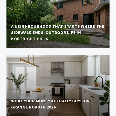
A NEIGHBOURHOOD THAT STARTS WHERE THE
SIDEWALK ENDS: OUTDOOR LIFE IN
KORTRIGHT HILLS
WHAT YOUR MONEY ACTUALLY BUYS ON
GRANGE ROAD IN 2026