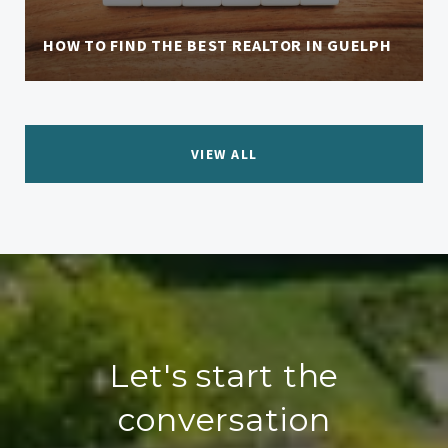
HOW TO FIND THE BEST REALTOR IN GUELPH
VIEW ALL
Let's start the
conversation