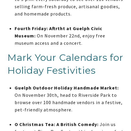
selling farm-fresh produce, artisanal goodies,
and homemade products.
Fourth Friday: Aftrtht at Guelph Civic
Museum:
On November 22nd, enjoy free
museum access and a concert.
Mark Your Calendars for
Holiday Festivities
Guelph Outdoor Holiday Handmade Market:
On November 30th, head to Riverside Park to
browse over 100 handmade vendors in a festive,
pet-friendly atmosphere.
O Christmas Tea: A British Comedy:
Join us