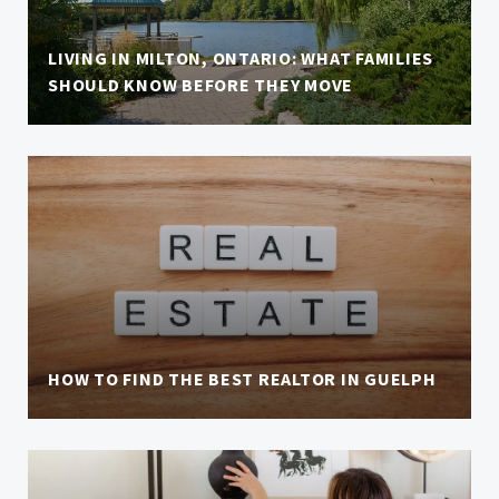
LIVING IN MILTON, ONTARIO: WHAT FAMILIES
SHOULD KNOW BEFORE THEY MOVE
HOW TO FIND THE BEST REALTOR IN GUELPH