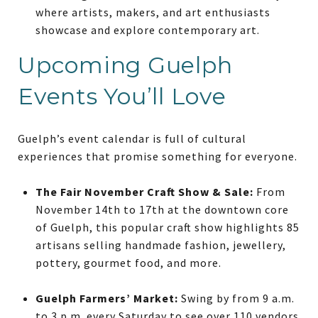
where artists, makers, and art enthusiasts
showcase and explore contemporary art.
Upcoming Guelph
Events You’ll Love
Guelph’s event calendar is full of cultural
experiences that promise something for everyone.
The Fair November Craft Show & Sale:
From
November 14th to 17th at the downtown core
of Guelph, this popular craft show highlights 85
artisans selling handmade fashion, jewellery,
pottery, gourmet food, and more.
Guelph Farmers’ Market:
Swing by from 9 a.m.
to 3 p.m. every Saturday to see over 110 vendors