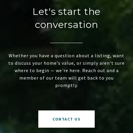
Let's start the
conversation
Whether you have a question about a listing, want
to discuss your home's value, or simply aren't sure
where to begin — we're here. Reach out and a
member of our team will get back to you
promptly.
CONTACT US