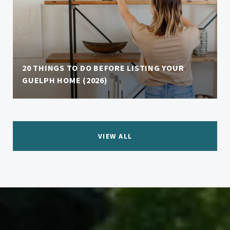
20 THINGS TO DO BEFORE LISTING YOUR
GUELPH HOME (2026)
VIEW ALL