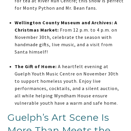
for tea at River Run Centre; this show is perfect
for Monty Python and Mr. Bean fans.
Wellington County Museum and Archives: A
Christmas Market:
From 12 p.m. to 4 p.m. on
November 30th, celebrate the season with
handmade gifts, live music, and a visit from
Santa himself!
The Gift of Home:
A heartfelt evening at
Guelph Youth Music Centre on November 30th
to support homeless youth. Enjoy live
performances, cocktails, and a silent auction,
all while helping Wyndham House ensure
vulnerable youth have a warm and safe home.
Guelph’s Art Scene Is
More Than Meets the