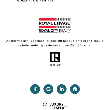
GUELPH, ON N1H 7J1
All information is deemed reliable but not guaranteed and should
be independently reviewed and verified. |
Sitemap