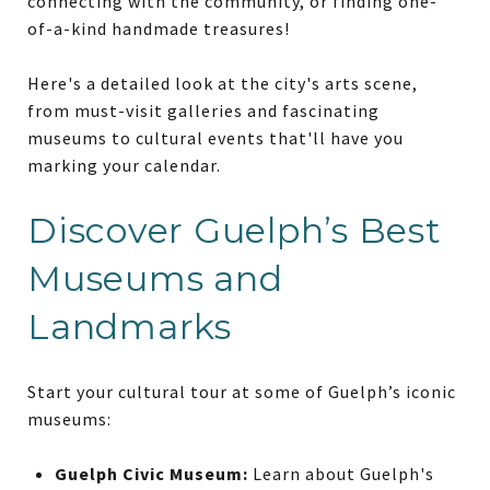
connecting with the community, or finding one-
of-a-kind handmade treasures!
Here's a detailed look at the city's arts scene,
from must-visit galleries and fascinating
museums to cultural events that'll have you
marking your calendar.
Discover Guelph’s Best
Museums and
Landmarks
Start your cultural tour at some of Guelph’s iconic
museums:
Guelph Civic Museum:
Learn about Guelph's