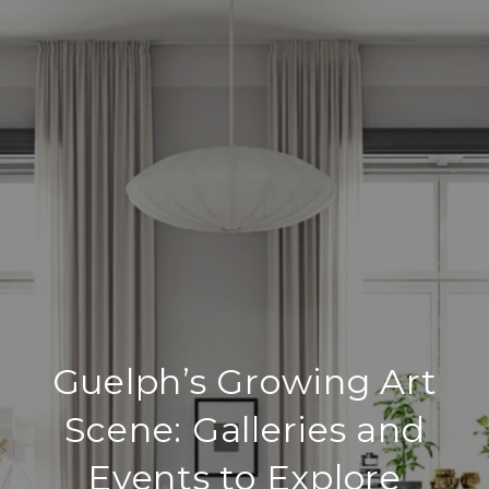
Guelph’s Growing Art
Scene: Galleries and
Events to Explore