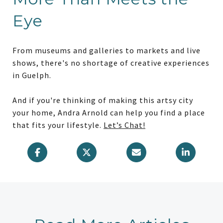
Eye
From museums and galleries to markets and live
shows, there's no shortage of creative experiences
in Guelph.
And if you're thinking of making this artsy city
your home, Andra Arnold can help you find a place
that fits your lifestyle.
Let’s Chat!