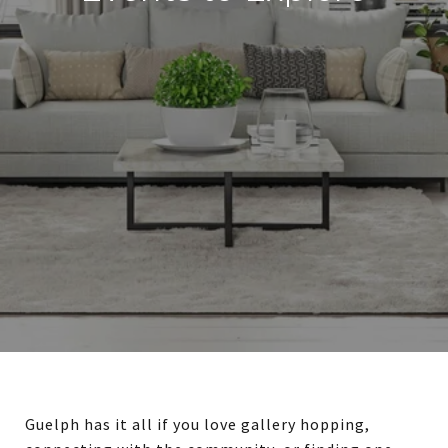
Guelph has it all if you love gallery hopping,