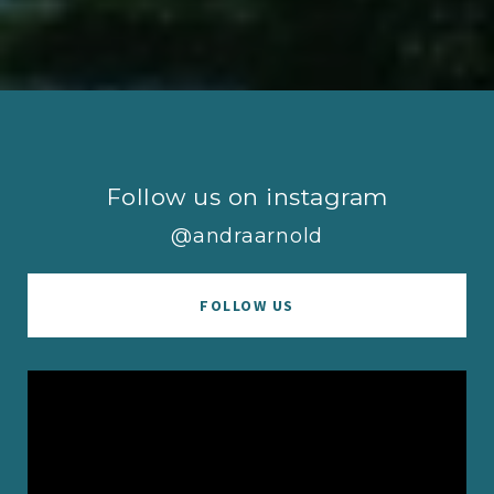
Follow us on instagram
@andraarnold
FOLLOW US