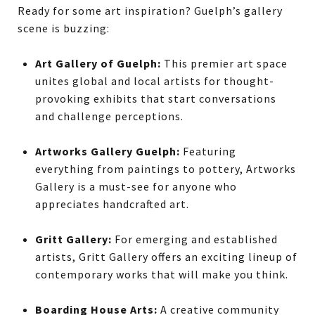
Ready for some art inspiration? Guelph’s gallery
scene is buzzing:
Art Gallery of Guelph:
This premier art space
unites global and local artists for thought-
provoking exhibits that start conversations
and challenge perceptions.
Artworks Gallery Guelph:
Featuring
everything from paintings to pottery, Artworks
Gallery is a must-see for anyone who
appreciates handcrafted art.
Gritt Gallery:
For emerging and established
artists, Gritt Gallery offers an exciting lineup of
contemporary works that will make you think.
Boarding House Arts:
A creative community