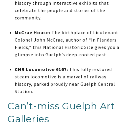
history through interactive exhibits that
celebrate the people and stories of the
community.
McCrae House:
The birthplace of Lieutenant-
Colonel John McCrae, author of “In Flanders
Fields,” this National Historic Site gives you a
glimpse into Guelph’s deep-rooted past.
CNR Locomotive 6167:
This fully restored
steam locomotive is a marvel of railway
history, parked proudly near Guelph Central
Station.
Can’t-miss Guelph Art
Galleries