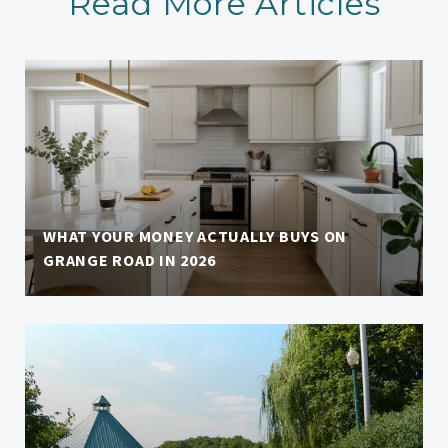
Read More Articles
WHAT YOUR MONEY ACTUALLY BUYS ON
GRANGE ROAD IN 2026