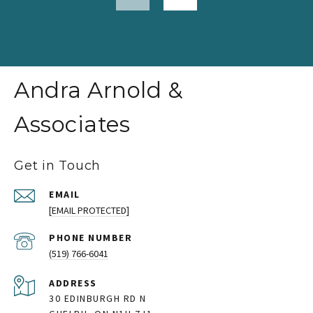
Andra Arnold &
Associates
Get in Touch
EMAIL
[EMAIL PROTECTED]
PHONE NUMBER
(519) 766-6041
ADDRESS
30 EDINBURGH RD N