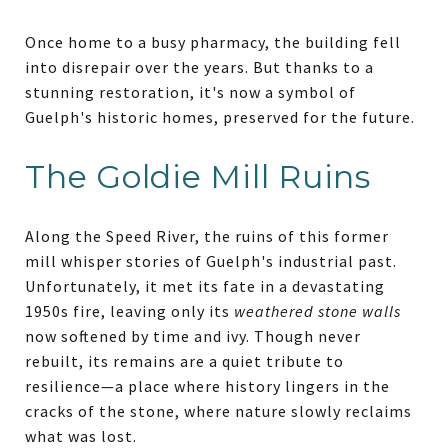
Once home to a busy pharmacy, the building fell
into disrepair over the years. But thanks to a
stunning restoration, it's now a symbol of
Guelph's historic homes, preserved for the future.
The Goldie Mill Ruins
Along the Speed River, the ruins of this former
mill whisper stories of Guelph's industrial past.
Unfortunately, it met its fate in a devastating
1950s fire, leaving only its
weathered stone walls
now softened by time and ivy. Though never
rebuilt, its remains are a quiet tribute to
resilience—a place where history lingers in the
cracks of the stone, where nature slowly reclaims
what was lost.