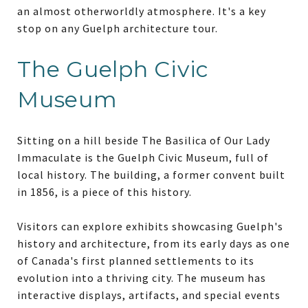
an almost otherworldly atmosphere. It's a key
stop on any Guelph architecture tour.
The Guelph Civic
Museum
Sitting on a hill beside The Basilica of Our Lady
Immaculate is the Guelph Civic Museum, full of
local history. The building, a former convent built
in 1856, is a piece of this history.
Visitors can explore exhibits showcasing Guelph's
history and architecture, from its early days as one
of Canada's first planned settlements to its
evolution into a thriving city. The museum has
interactive displays, artifacts, and special events