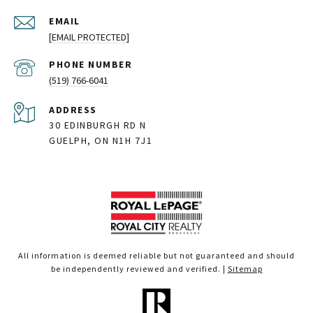
EMAIL
[EMAIL PROTECTED]
PHONE NUMBER
(519) 766-6041
ADDRESS
30 EDINBURGH RD N
GUELPH, ON N1H 7J1
All information is deemed reliable but not guaranteed and should
be independently reviewed and verified. |
Sitemap