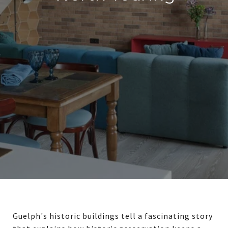
Guelph's historic buildings tell a fascinating story