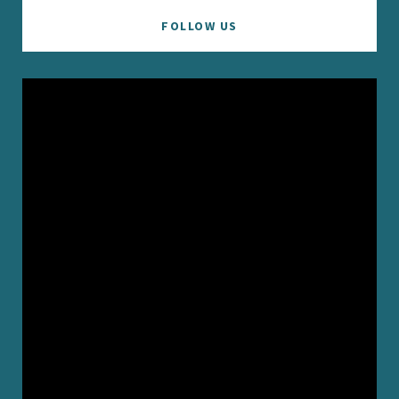
FOLLOW US