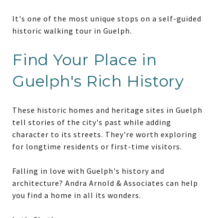
It's one of the most unique stops on a self-guided
historic walking tour in Guelph.
Find Your Place in
Guelph's Rich History
These historic homes and heritage sites in Guelph
tell stories of the city's past while adding
character to its streets. They're worth exploring
for longtime residents or first-time visitors.
Falling in love with Guelph's history and
architecture? Andra Arnold & Associates can help
you find a home in all its wonders.