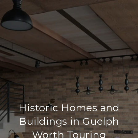
Historic Homes and
Buildings in Guelph
Worth Touring