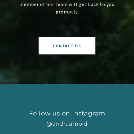
member of our team will get back to you
promptly.
CONTACT US
Follow us on instagram
@andraarnold