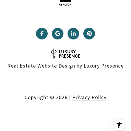
Real Estate Website Design by
Luxury Presence
Copyright ©
2026
|
Privacy Policy