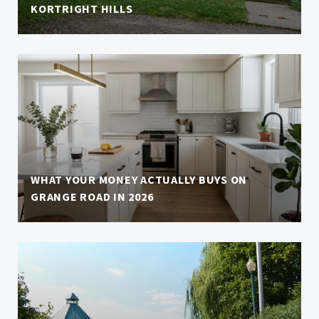
KORTRIGHT HILLS
WHAT YOUR MONEY ACTUALLY BUYS ON
GRANGE ROAD IN 2026