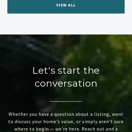
VIEW ALL
Let's start the
conversation
Whether you have a question about a listing, want
to discuss your home's value, or simply aren't sure
where to begin — we're here. Reach out and a