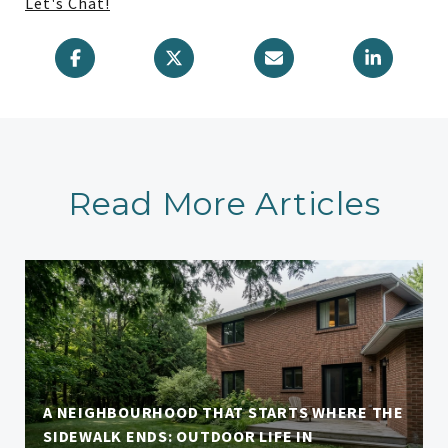
Let's Chat!
Read More Articles
A NEIGHBOURHOOD THAT STARTS WHERE THE
SIDEWALK ENDS: OUTDOOR LIFE IN