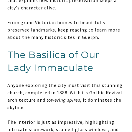
that explains how historic preservation keeps a
city's character alive.
From grand Victorian homes to beautifully
preserved landmarks, keep reading to learn more
about the many historic sites in Guelph.
The Basilica of Our
Lady Immaculate
Anyone exploring the city must visit this stunning
church, completed in 1888. With its Gothic Revival
architecture and
towering spires
, it dominates the
skyline.
The interior is just as impressive, highlighting
intricate stonework, stained-glass windows, and