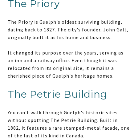
The Priory
The Priory is Guelph's oldest surviving building,
dating back to 1827. The city's founder, John Galt,
originally built it as his home and business.
It changed its purpose over the years, serving as
an inn and a railway office. Even though it was
relocated from its original site, it remains a
cherished piece of Guelph's heritage homes.
The Petrie Building
You can't walk through Guelph's historic sites
without spotting The Petrie Building. Built in
1882, it features a rare stamped-metal facade, one
of the last of its kind in Canada.