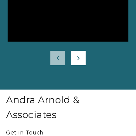
Andra Arnold &
Associates
Get in Touch