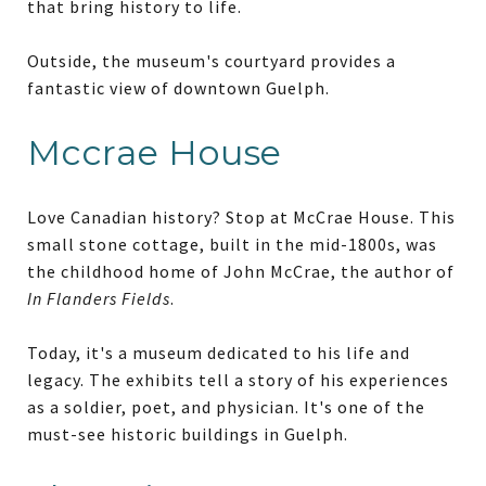
that bring history to life.
Outside, the museum's courtyard provides a
fantastic view of downtown Guelph.
Mccrae House
Love Canadian history? Stop at McCrae House. This
small stone cottage, built in the mid-1800s, was
the childhood home of John McCrae, the author of
In Flanders Fields
.
Today, it's a museum dedicated to his life and
legacy. The exhibits tell a story of his experiences
as a soldier, poet, and physician. It's one of the
must-see historic buildings in Guelph.