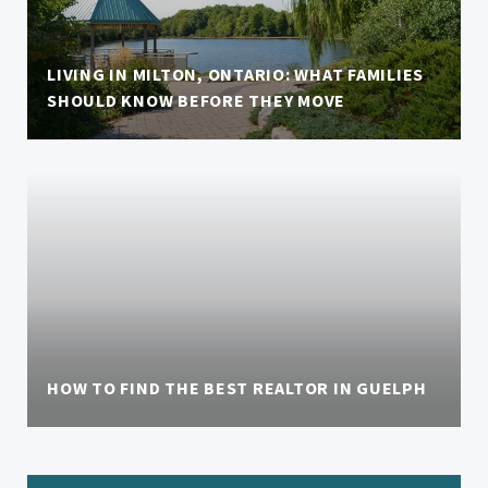
LIVING IN MILTON, ONTARIO: WHAT FAMILIES
SHOULD KNOW BEFORE THEY MOVE
HOW TO FIND THE BEST REALTOR IN GUELPH