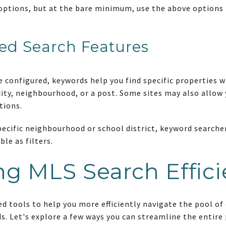
options, but at the bare minimum, use the above options 
ed Search Features
re configured, keywords help you find specific properties 
city, neighbourhood, or a post. Some sites may also allow 
tions.
 specific neighbourhood or school district, keyword search
ble as filters.
g MLS Search Effic
ed tools to help you more efficiently navigate the pool of
s. Let's explore a few ways you can streamline the entire 