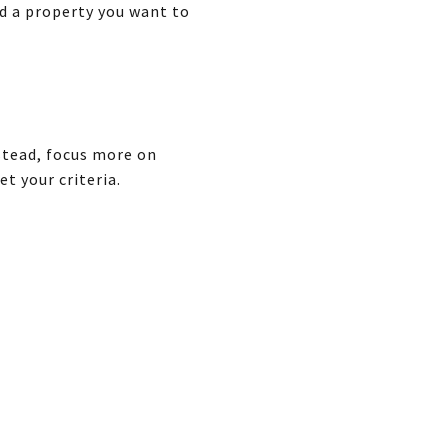
nd a property you want to
nstead, focus more on
t your criteria.