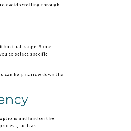
to avoid scrolling through
within that range. Some
you to select specific
ers can help narrow down the
iency
 options and land on the
process, such as: