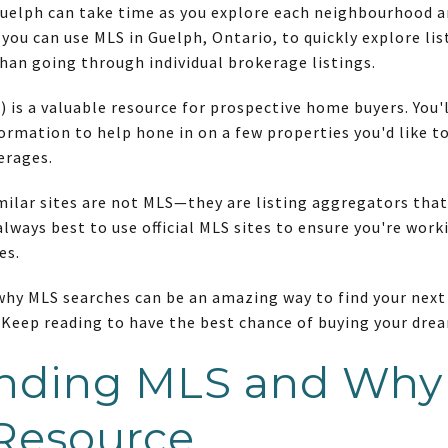
uelph can take time as you explore each neighbourhood and
 you can use MLS in Guelph, Ontario, to quickly explore li
than going through individual brokerage listings.
) is a valuable resource for prospective home buyers. You'l
ormation to help hone in on a few properties you'd like to
erages.
milar sites are not MLS—they are listing aggregators that
lways best to use official MLS sites to ensure you're work
es.
 why MLS searches can be an amazing way to find your nex
. Keep reading to have the best chance of buying your dr
nding MLS and Why I
 Resource