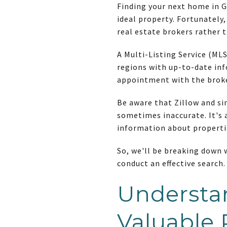
Finding your next home in G
ideal property. Fortunately,
real estate brokers rather 
A Multi-Listing Service (MLS
regions with up-to-date inf
appointment with the brok
Be aware that Zillow and si
sometimes inaccurate. It's a
information about properti
So, we'll be breaking down
conduct an effective search
Understa
Valuable