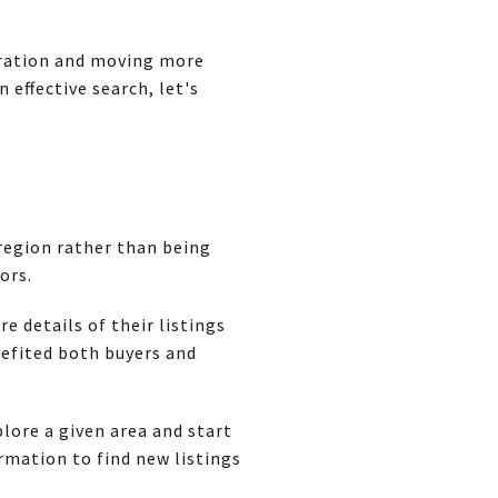
stration and moving more
 effective search, let's
 region rather than being
ors.
 details of their listings
efited both buyers and
lore a given area and start
rmation to find new listings