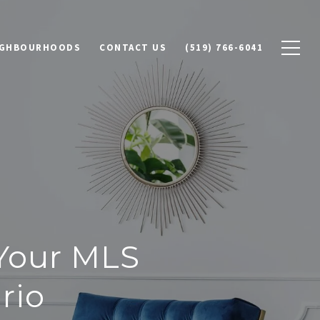
IGHBOURHOODS
CONTACT US
(519) 766-6041
 Your MLS
rio