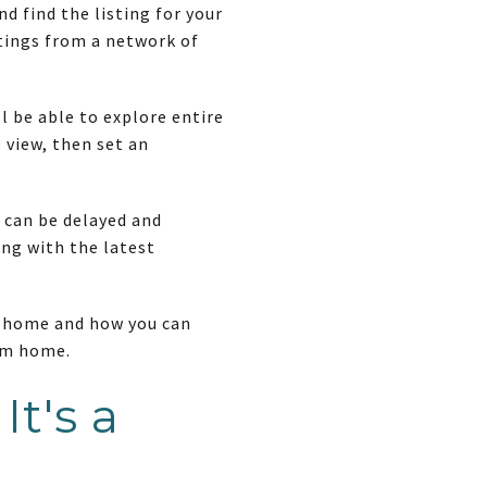
 find the listing for your
stings from a network of
l be able to explore entire
 view, then set an
 can be delayed and
ing with the latest
t home and how you can
eam home.
t's a