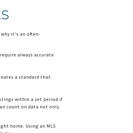
LS
why it's an often-
 require always accurate
reates a standard that
tings within a set period if
 can count on data not only
right home. Using an MLS