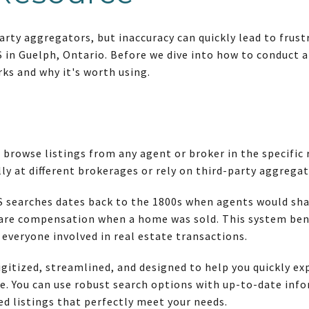
arty aggregators, but inaccuracy can quickly lead to fru
in Guelph, Ontario. Before we dive into how to conduct an
ks and why it's worth using.
 browse listings from any agent or broker in the specific
lly at different brokerages or rely on third-party aggregat
 searches dates back to the 1800s when agents would share
hare compensation when a home was sold. This system ben
r everyone involved in real estate transactions.
gitized, streamlined, and designed to help you quickly exp
. You can use robust search options with up-to-date info
ed listings that perfectly meet your needs.