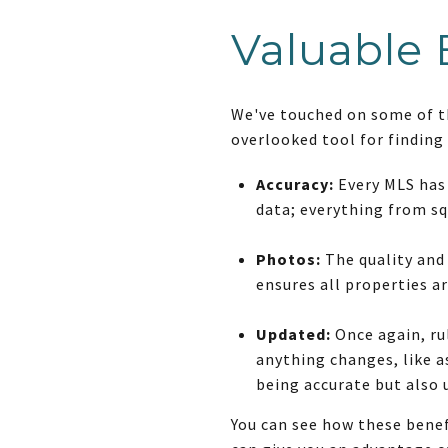
Valuable 
We've touched on some of the
overlooked tool for finding
Accuracy:
Every MLS has 
data; everything from sq
Photos:
The quality and
ensures all properties a
Updated:
Once again, rul
anything changes, like as
being accurate but also 
You can see how these benef