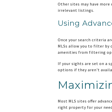
Other sites may have more 
irrelevant listings.
Using Advanc
Once your search criteria a
MLSs allow you to filter by 
amenities from filtering op
If your sights are set on a
options if they aren't availa
Maximizin
Most MLS sites offer advanc
right property for your need