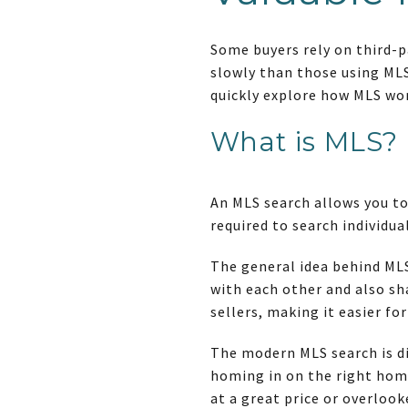
Some buyers rely on third-p
slowly than those using MLS 
quickly explore how MLS wor
What is MLS?
An MLS search allows you to
required to search individua
The general idea behind MLS
with each other and also s
sellers, making it easier fo
The modern MLS search is di
homing in on the right home
at a great price or overlook