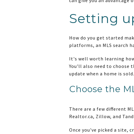
can give you an advantage o
Setting u
How do you get started maki
platforms, an MLS search h
It's well worth learning how
You'll also need to choose 
update when a home is sold. 
Choose the ML
There are a few different M
Realtor.ca, Zillow, and Tand
Once you've picked a site, c