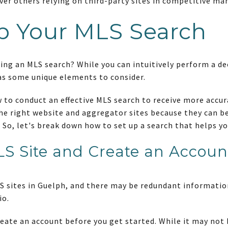
ver others relying on third-party sites in competitive mar
p Your MLS Search
ng an MLS search? While you can intuitively perform a de
as some unique elements to consider.
 to conduct an effective MLS search to receive more accur
the right website and aggregator sites because they can be
So, let's break down how to set up a search that helps you
S Site and Create an Accoun
LS sites in Guelph, and there may be redundant information
io.
reate an account before you get started. While it may not b