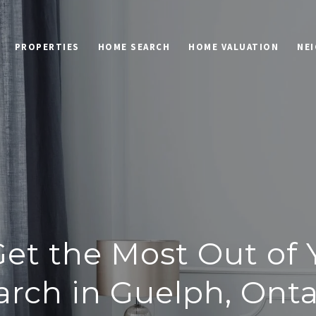
PROPERTIES
HOME SEARCH
HOME VALUATION
NE
et the Most Out of
arch in Guelph, Onta