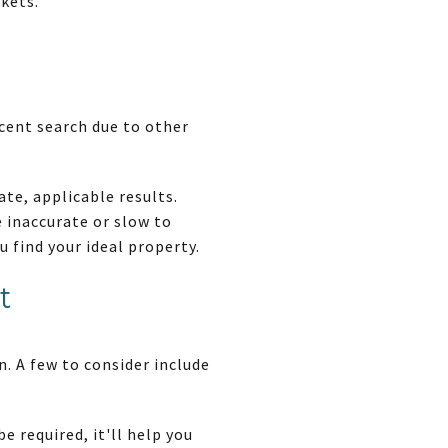
kets.
cent search due to other
ate, applicable results.
 inaccurate or slow to
 find your ideal property.
t
. A few to consider include
e required, it'll help you