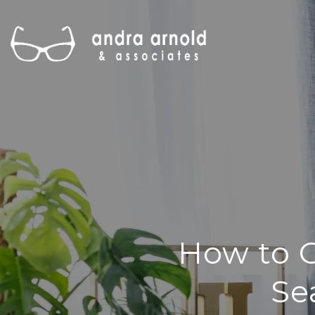
How to G
Se