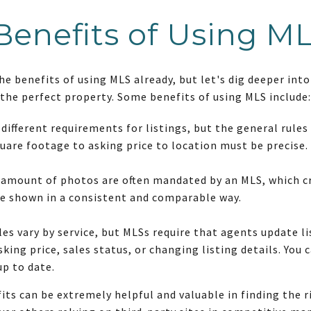
Benefits of Using M
 benefits of using MLS already, but let's dig deeper into 
 the perfect property. Some benefits of using MLS include:
different requirements for listings, but the general rules
uare footage to asking price to location must be precise.
 amount of photos are often mandated by an MLS, which c
re shown in a consistent and comparable way.
es vary by service, but MLSs require that agents update lis
king price, sales status, or changing listing details. You
up to date.
its can be extremely helpful and valuable in finding the 