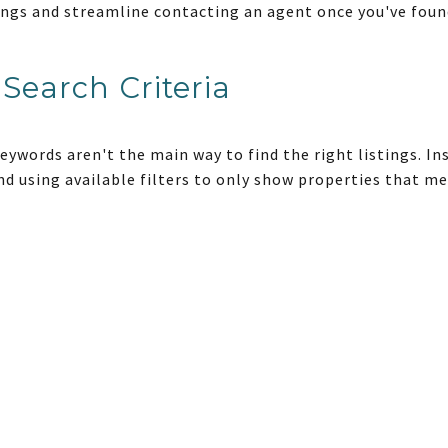
stings and streamline contacting an agent once you've fou
Search Criteria
keywords aren't the main way to find the right listings. I
d using available filters to only show properties that mee