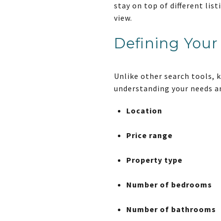
stay on top of different li
view.
Defining Your 
Unlike other search tools, 
understanding your needs an
Location
Price range
Property type
Number of bedrooms
Number of bathrooms