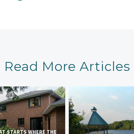
Read More Articles
AT STARTS WHERE THE