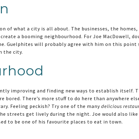
n
n of what a city is all about. The businesses, the homes
o create a booming neighbourhood. For Joe MacDowell, do
me. Guelphites will probably agree with him on this point 
 the city.
urhood
tly improving and finding new ways to establish itself.
re bored. There’s more stuff to do here than anywhere els
rary. Feeling peckish? Try one of the many
delicious restau
The streets get lively during the night. Joe would also like
ed to be one of his favourite places to eat in town.