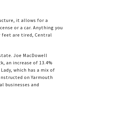
cture, it allows for a
cense or a car. Anything you
 feet are tired, Central
estate. Joe MacDowell
2k, an increase of 13.4%
 Lady, which has a mix of
constructed on Yarmouth
cal businesses and