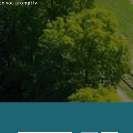
to you promptly.