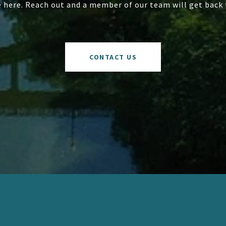
e here. Reach out and a member of our team will get back 
CONTACT US