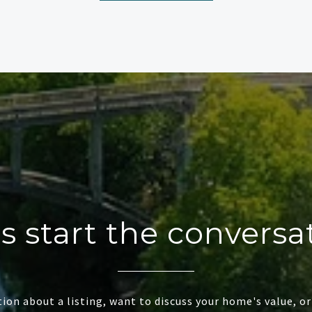
's start the conversa
ion about a listing, want to discuss your home's value, or