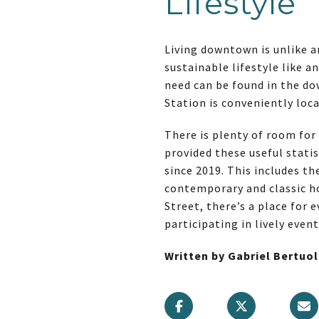
Lifestyle
Living downtown is unlike an
sustainable lifestyle like a
need can be found in the dow
Station is conveniently loc
There is plenty of room for
provided these useful statis
since 2019. This includes th
contemporary and classic h
Street, there’s a place for
participating in lively even
Written by Gabriel Bertuo