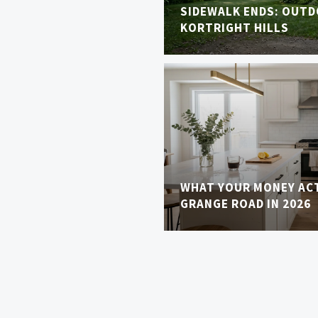
SIDEWALK ENDS: OUTDO
KORTRIGHT HILLS
WHAT YOUR MONEY AC
GRANGE ROAD IN 2026