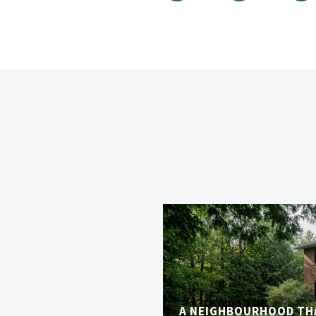
A NEIGHBOURHOOD TH