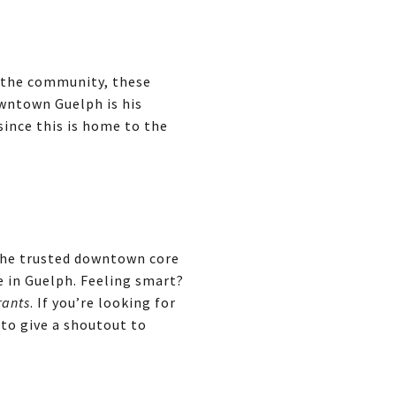
, the community, these
wntown Guelph is his
since this is home to the
 The trusted downtown core
e in Guelph. Feeling smart?
rants
. If you’re looking for
 to give a shoutout to