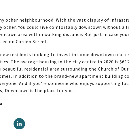
y other neighbourhood. With the vast display of infrastru
ny other. You could live comfortably downtown without a li
ntown area within walking distance. But just in case your
ated on Carden Street.
 new residents looking to invest in some downtown real 
tics. The average housing in the city centre in 2020 is $61
e beautiful residential area surrounding the Church of Our
omes. In addition to the brand-new apartment building 
 everyone. And if you’re someone who enjoys supporting lo
ts, Downtown is the place for you.
la