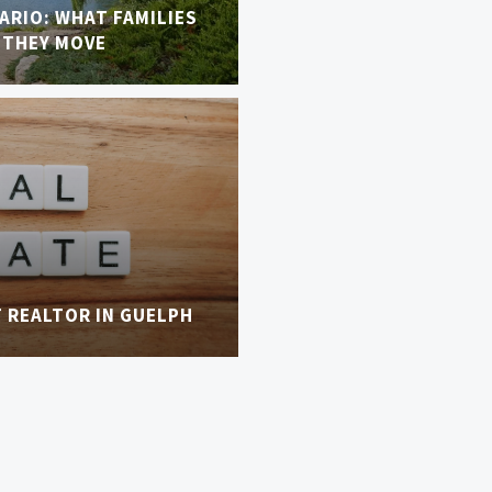
TARIO: WHAT FAMILIES
 THEY MOVE
T REALTOR IN GUELPH