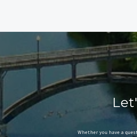
Let
Whether you have a quest