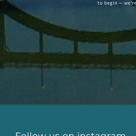
to begin — we'r
Follow us on instagram