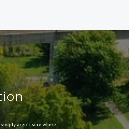
tion
 simply aren't sure where