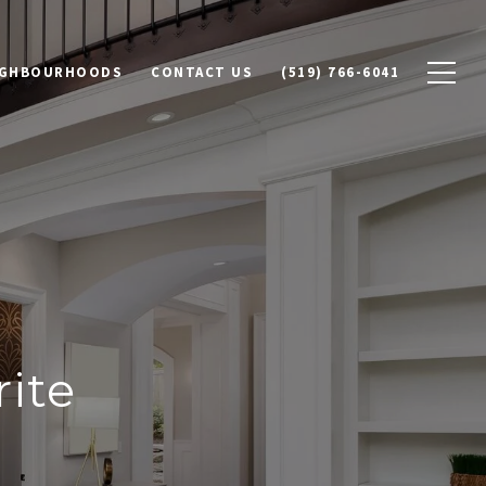
IGHBOURHOODS
CONTACT US
(519) 766-6041
ite