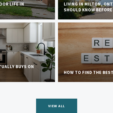
OR LIFE IN
LIVING IN MILTON, ON
SHOULD KNOW BEFORE
TUALLY BUYS ON
HOW TO FIND THE BES
VIEW ALL