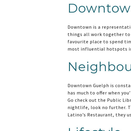
Downtow
Downtown is a representatio
things all work together t
favourite place to spend ti
most influential hotspots in
Neighbo
Downtown Guelph is constan
has much to offer when you’
Go check out the Public Lib
nightlife, look no further. 
Latino’s Restaurant, they us