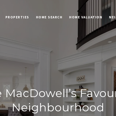
PROPERTIES
HOME SEARCH
HOME VALUATION
NE
e MacDowell’s Favour
Neighbourhood