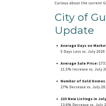
Curious about the current 
City of G
Update
Average Days on Marke
5 Days Less vs. July 2020
Average Sale Price:
$73
21.5% Increase vs. July 
Number of Sold Homes i
27% Decrease vs. July 20
223 New Listings in Jul
13.6% Decrease vs. July 