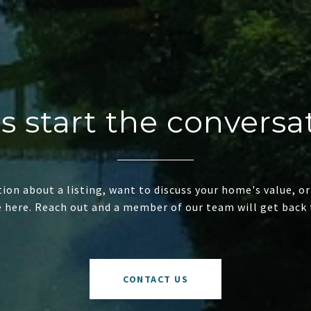
's start the conversa
ion about a listing, want to discuss your home's value, or
e here. Reach out and a member of our team will get back 
CONTACT US