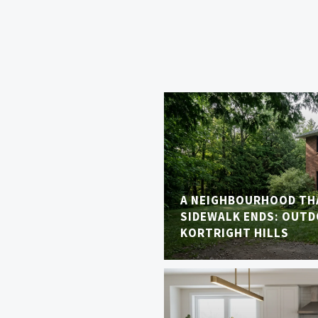
A NEIGHBOURHOOD TH
SIDEWALK ENDS: OUTDO
KORTRIGHT HILLS