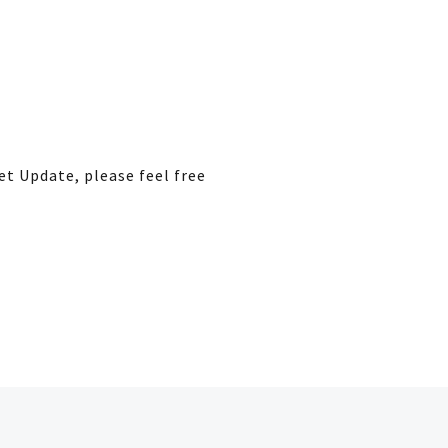
et Update, please feel free