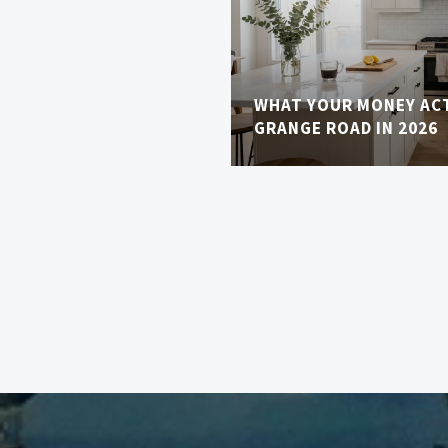
WHAT YOUR MONEY AC
GRANGE ROAD IN 2026