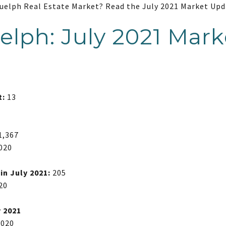
Guelph Real Estate Market? Read the July 2021 Market Upd
uelph: July 2021 Mark
t:
13
1,367
2020
n July 2021:
205
20
y 2021
2020