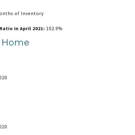
onths of Inventory
Ratio in April 2021:
102.9%
y Home
2020
2020