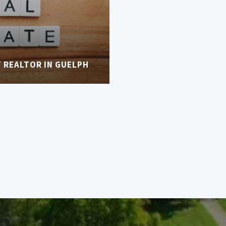
T REALTOR IN GUELPH