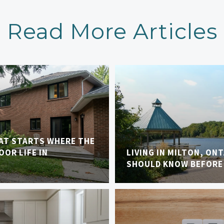
Read More Articles
AT STARTS WHERE THE
OR LIFE IN
LIVING IN MILTON, ON
SHOULD KNOW BEFORE