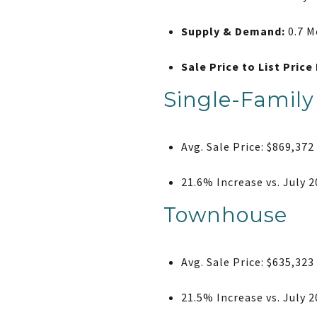
Supply & Demand:
0.7 M
Sale Price to List Price 
Single-Famil
Avg. Sale Price: $869,372
21.6% Increase vs. July 
Townhouse
Avg. Sale Price: $635,323
21.5% Increase vs. July 