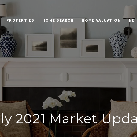
PROPERTIES
HOME SEARCH
HOME VALUATION
NE
ly 2021 Market Upd