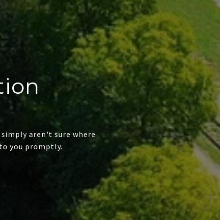
tion
 simply aren't sure where
to you promptly.