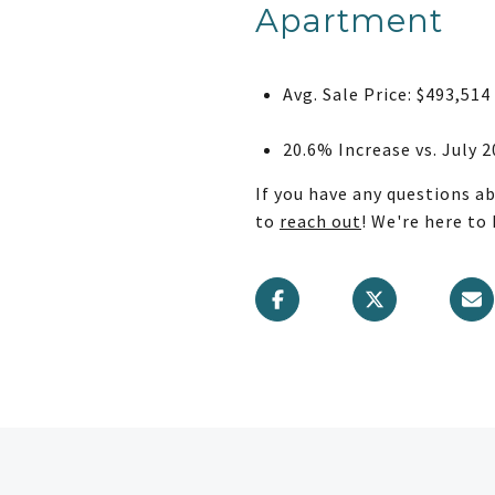
Apartment
Avg. Sale Price: $493,514
20.6% Increase vs. July 
If you have any questions a
to
reach out
! We're here to 