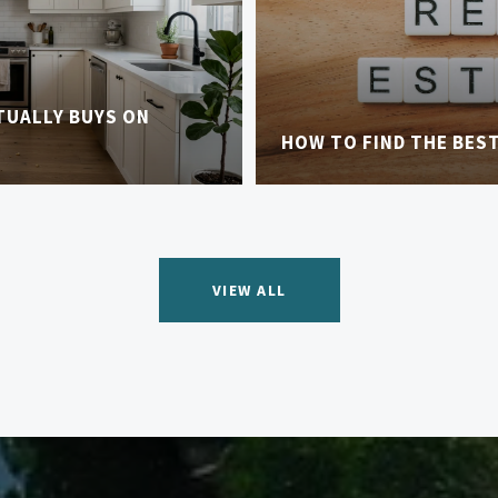
TUALLY BUYS ON
HOW TO FIND THE BES
VIEW ALL