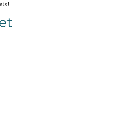
ate!
et