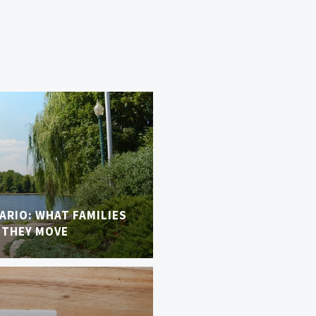
TARIO: WHAT FAMILIES
 THEY MOVE