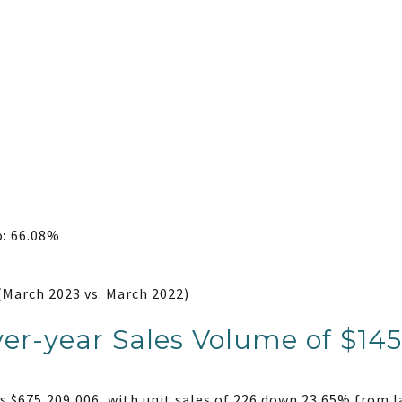
o: 66.08%
(March 2023 vs. March 2022)
er-year Sales Volume of $145
 $675,209,006, with unit sales of 226 down 23.65% from l