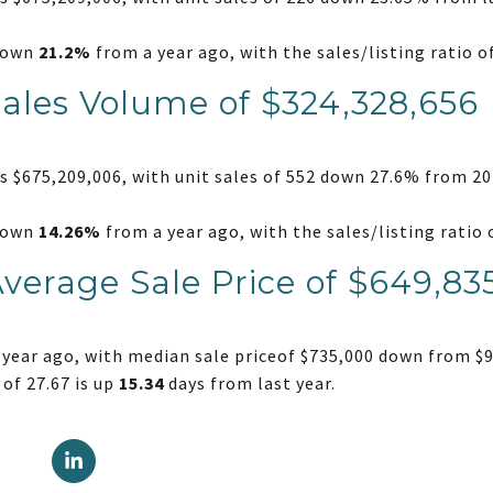
 down
21.2%
from a year ago, with the sales/listing ratio 
Sales Volume of $324,328,656
 $675,209,006, with unit sales of 552 down 27.6% from 20
 down
14.26%
from a year ago, with the sales/listing rati
Average Sale Price of $649,83
year ago, with median sale priceof $735,000 down from $9
of 27.67 is up
15.34
days from last year.