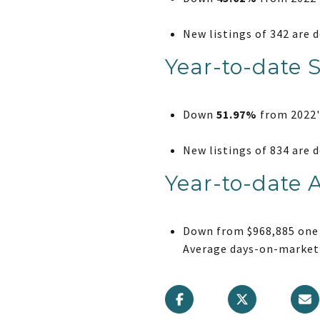
New listings of 342 are
Year-to-date 
Down
51.97%
from 2022's
New listings of 834 are
Year-to-date 
Down from $968,885 one 
Average days-on-market 