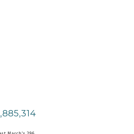
,885,314
ast March's 296.