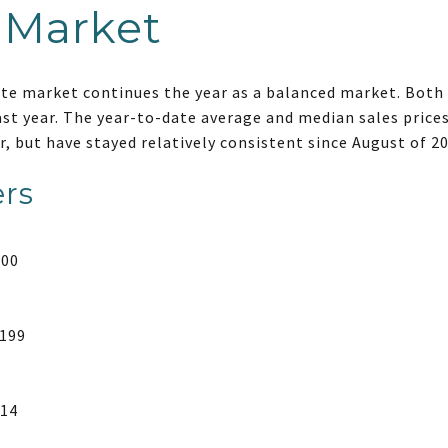
 Market
ate market continues the year as a balanced market. Both 
ast year. The year-to-date average and median sales price
r, but have stayed relatively consistent since August of 2
rs
000
,199
314