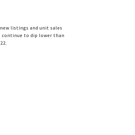
new listings and unit sales
s continue to dip lower than
022.