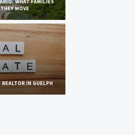
TARIO: WHAT FAMILIES
 THEY MOVE
T REALTOR IN GUELPH