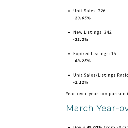
Unit Sales: 226
-
23.65%
New Listings: 342
-
21.2%
Expired Listings: 15
-
63.25%
Unit Sales/Listings Rati
-2.12%
Year-over-year comparison 
March Year-ov
Down
45.02%
from 2022's