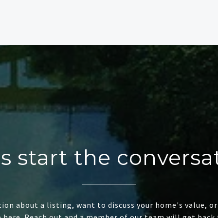
's start the conversa
ion about a listing, want to discuss your home's value, or
e here. Reach out and a member of our team will get back 