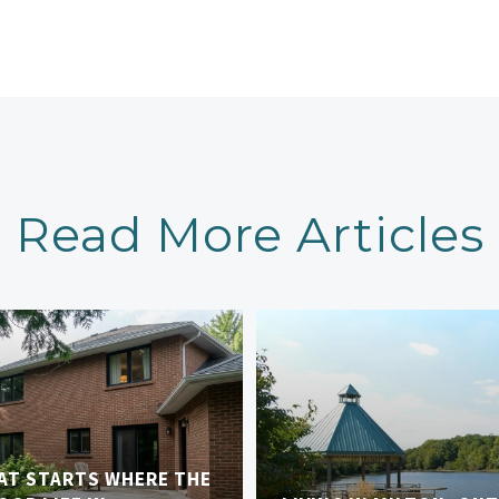
Read More Articles
AT STARTS WHERE THE