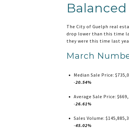
Balanced
The City of Guelph real est
drop lower than this time l
they were this time last yea
March Numbe
Median Sale Price: $735,
-
20.54%
Average Sale Price: $669
-
26.61%
Sales Volume: $145,885,
-
45.02%