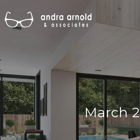
March 2