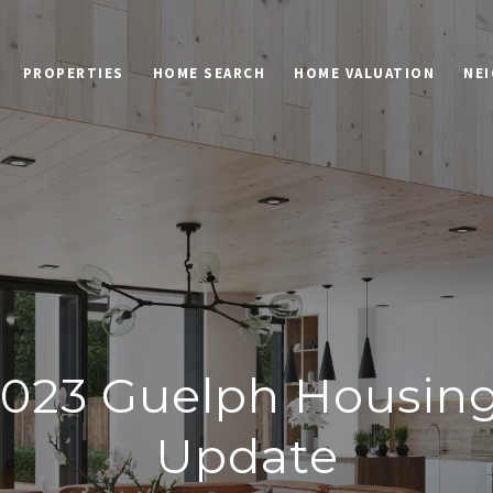
PROPERTIES
HOME SEARCH
HOME VALUATION
NE
023 Guelph Housin
Update