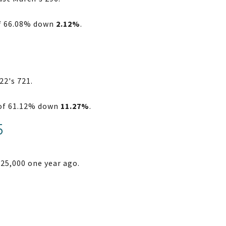
of 66.08% down
2.12%
.
22's 721.
o of 61.12% down
11.27%
.
5
25,000 one year ago.