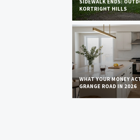
SIDEWALK ENDS: OUTDO
KORTRIGHT HILLS
WHAT YOUR MONEY AC
GRANGE ROAD IN 2026