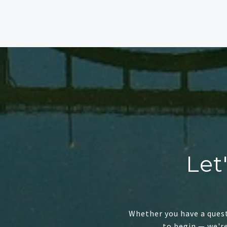
Let
Whether you have a quest
to begin — we'r