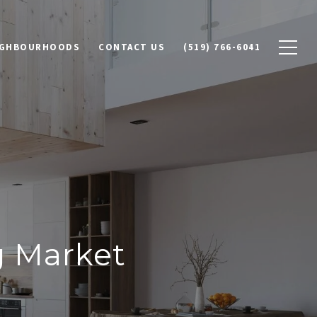
IGHBOURHOODS
CONTACT US
(519) 766-6041
g Market