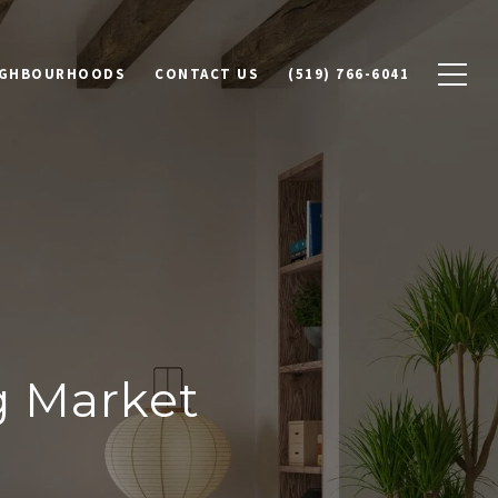
IGHBOURHOODS
CONTACT US
(519) 766-6041
g Market