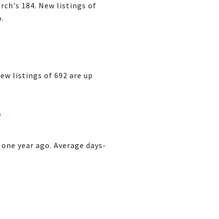
ch's 184. New listings of
%.
ew listings of 692 are up
3
 one year ago. Average days-