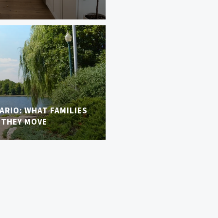
TARIO: WHAT FAMILIES
 THEY MOVE