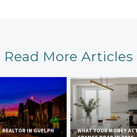
Read More Articles
T REALTOR IN GUELPH
WHAT YOUR MONEY AC