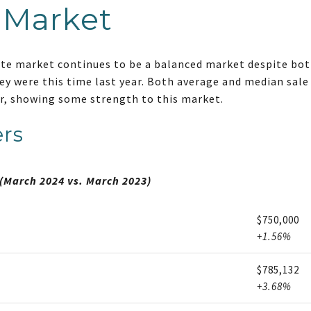
 Market
ate market continues to be a balanced market despite both
y were this time last year. Both average and median sale
ar, showing some strength to this market.
rs
(March 2024 vs. March 2023)
$750,000
+1.56%
$785,132
+3.68%