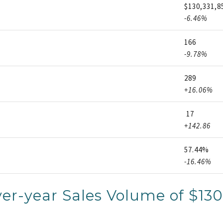
$130,331,8
-6.46%
166
-9.78%
289
+16.06%
17
+142.86
57.44%
-16.46%
er-year Sales Volume of $130,