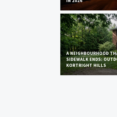
IN 2026
A NEIGHBOURHOOD TH
SIDEWALK ENDS: OUTDO
KORTRIGHT HILLS