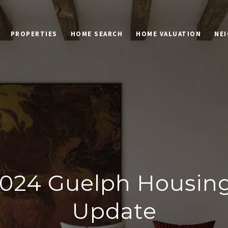
PROPERTIES
HOME SEARCH
HOME VALUATION
NE
024 Guelph Housin
Update