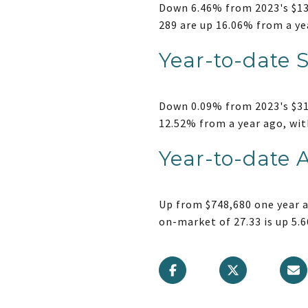
Down 6.46% from 2023's $139
289 are up 16.06% from a ye
Year-to-date 
Down 0.09% from 2023's $317
12.52% from a year ago, wit
Year-to-date 
Up from $748,680 one year a
on-market of 27.33 is up 5.6