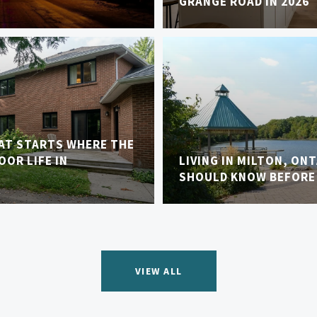
GRANGE ROAD IN 2026
AT STARTS WHERE THE
OR LIFE IN
LIVING IN MILTON, ON
SHOULD KNOW BEFORE
VIEW ALL