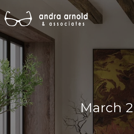
March 2