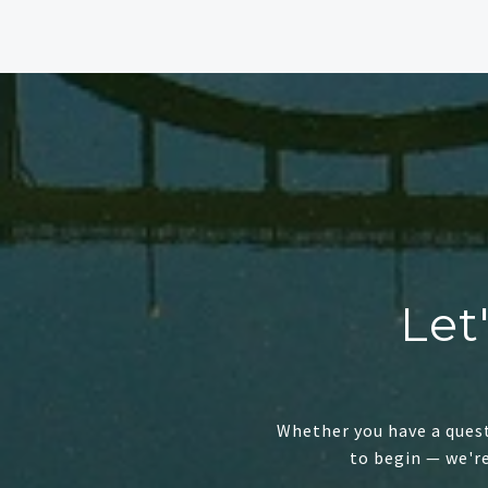
Let
Whether you have a quest
to begin — we'r