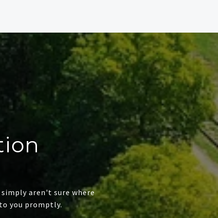
tion
 simply aren't sure where
to you promptly.