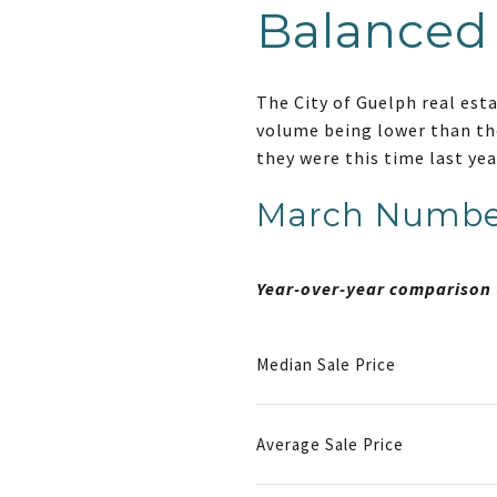
Balanced
The City of Guelph real est
volume being lower than the
they were this time last ye
March Numbe
Year-over-year comparison 
Median Sale Price
Average Sale Price