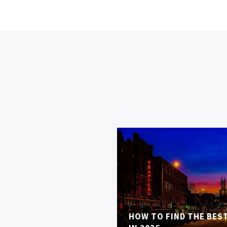
HOW TO FIND THE BES