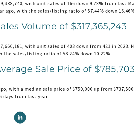
,338,740, with unit sales of 166 down 9.78% from last Mar
ar ago, with the sales/listing ratio of 57.44% down 16.46
Sales Volume of $317,365,243
,666,181, with unit sales of 403 down from 421 in 2023. N
h the sales/listing ratio of 58.24% down 10.22%.
Average Sale Price of $785,70
go, with a median sale price of $750,000 up from $737,500
6 days from last year.