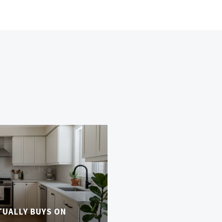
TUALLY BUYS ON