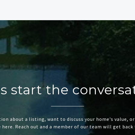
's start the conversa
ion about a listing, want to discuss your home's value, or
e here. Reach out and a member of our team will get back 