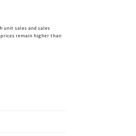
 unit sales and sales
 prices remain higher than