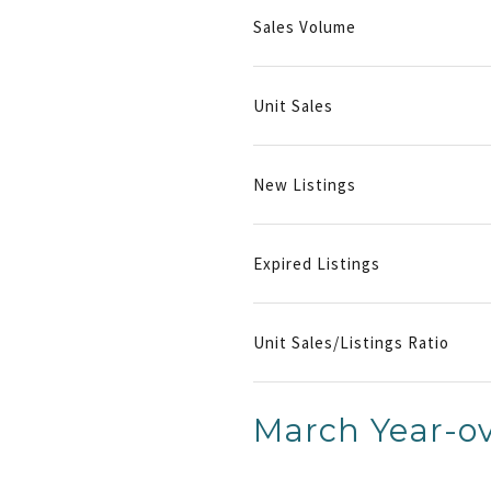
Sales Volume
Unit Sales
New Listings
Expired Listings
Unit Sales/Listings Ratio
March Year-ov