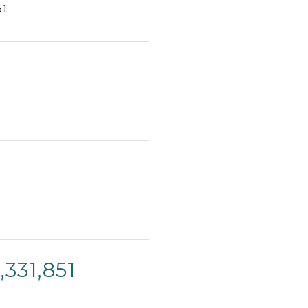
51
331,851