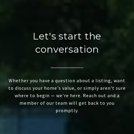
Let's start the
conversation
Whether you have a question about a listing, want
to discuss your home's value, or simply aren't sure
where to begin — we're here. Reach out and a
member of our team will get back to you
promptly.