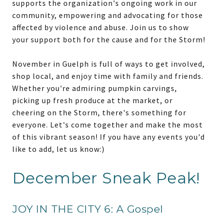
supports the organization's ongoing work in our
community, empowering and advocating for those
affected by violence and abuse. Join us to show
your support both for the cause and for the Storm!
November in Guelph is full of ways to get involved,
shop local, and enjoy time with family and friends.
Whether you're admiring pumpkin carvings,
picking up fresh produce at the market, or
cheering on the Storm, there's something for
everyone. Let's come together and make the most
of this vibrant season! If you have any events you'd
like to add, let us know:)
December Sneak Peak!
JOY IN THE CITY 6: A Gospel