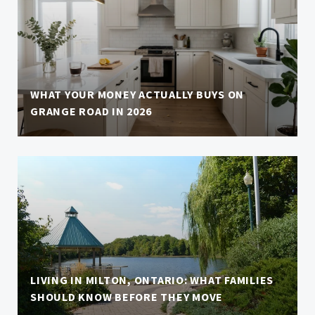
WHAT YOUR MONEY ACTUALLY BUYS ON
GRANGE ROAD IN 2026
LIVING IN MILTON, ONTARIO: WHAT FAMILIES
SHOULD KNOW BEFORE THEY MOVE