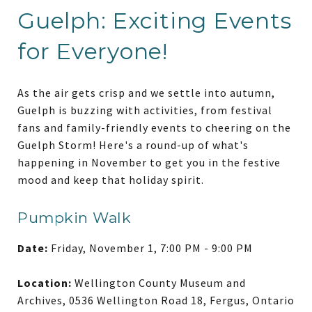
Guelph: Exciting Events
for Everyone!
As the air gets crisp and we settle into autumn,
Guelph is buzzing with activities, from festival
fans and family-friendly events to cheering on the
Guelph Storm! Here's a round-up of what's
happening in November to get you in the festive
mood and keep that holiday spirit.
Pumpkin Walk
Date:
Friday, November 1, 7:00 PM - 9:00 PM
Location:
Wellington County Museum and
Archives, 0536 Wellington Road 18, Fergus, Ontario