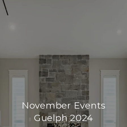
November Events
Guelph 2024