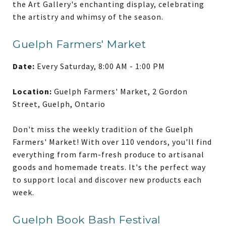
the Art Gallery's enchanting display, celebrating
the artistry and whimsy of the season.
Guelph Farmers' Market
Date:
Every Saturday, 8:00 AM - 1:00 PM
Location:
Guelph Farmers' Market, 2 Gordon
Street, Guelph, Ontario
Don't miss the weekly tradition of the Guelph
Farmers' Market! With over 110 vendors, you'll find
everything from farm-fresh produce to artisanal
goods and homemade treats. It's the perfect way
to support local and discover new products each
week.
Guelph Book Bash Festival