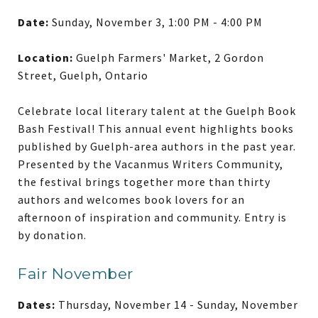
Date:
Sunday, November 3, 1:00 PM - 4:00 PM
Location:
Guelph Farmers' Market, 2 Gordon
Street, Guelph, Ontario
Celebrate local literary talent at the Guelph Book
Bash Festival! This annual event highlights books
published by Guelph-area authors in the past year.
Presented by the Vacanmus Writers Community,
the festival brings together more than thirty
authors and welcomes book lovers for an
afternoon of inspiration and community. Entry is
by donation.
Fair November
Dates:
Thursday, November 14 - Sunday, November