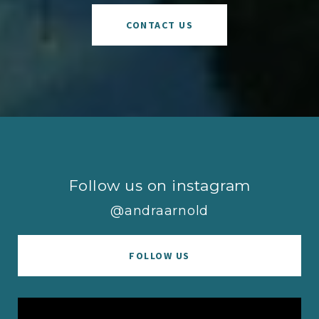
CONTACT US
Follow us on instagram
@andraarnold
FOLLOW US