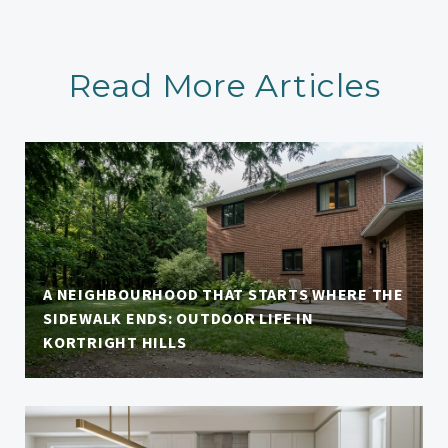
Read More Articles
A NEIGHBOURHOOD THAT STARTS WHERE THE
SIDEWALK ENDS: OUTDOOR LIFE IN
KORTRIGHT HILLS