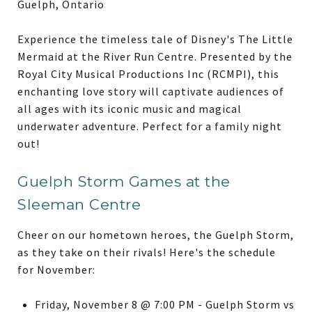
Guelph, Ontario
Experience the timeless tale of Disney's The Little
Mermaid at the River Run Centre. Presented by the
Royal City Musical Productions Inc (RCMPI), this
enchanting love story will captivate audiences of
all ages with its iconic music and magical
underwater adventure. Perfect for a family night
out!
Guelph Storm Games at the
Sleeman Centre
Cheer on our hometown heroes, the Guelph Storm,
as they take on their rivals! Here's the schedule
for November:
Friday, November 8 @ 7:00 PM - Guelph Storm vs