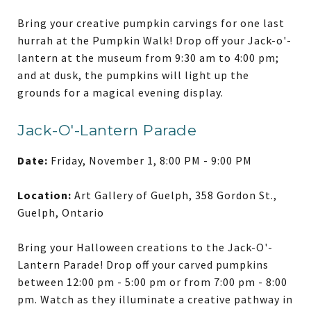
Bring your creative pumpkin carvings for one last
hurrah at the Pumpkin Walk! Drop off your Jack-o'-
lantern at the museum from 9:30 am to 4:00 pm;
and at dusk, the pumpkins will light up the
grounds for a magical evening display.
Jack-O'-Lantern Parade
Date:
Friday, November 1, 8:00 PM - 9:00 PM
Location:
Art Gallery of Guelph, 358 Gordon St.,
Guelph, Ontario
Bring your Halloween creations to the Jack-O'-
Lantern Parade! Drop off your carved pumpkins
between 12:00 pm - 5:00 pm or from 7:00 pm - 8:00
pm. Watch as they illuminate a creative pathway in