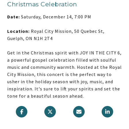
Christmas Celebration
Date:
Saturday, December 14, 7:00 PM
Location:
Royal City Mission, 50 Quebec St,
Guelph, ON N1H 2T4
Get in the Christmas spirit with JOY IN THE CITY 6,
a powerful gospel celebration filled with soulful
music and community warmth. Hosted at the Royal
City Mission, this concert is the perfect way to
usher in the holiday season with joy, music, and
inspiration. It's sure to lift your spirits and set the
tone for a beautiful season ahead.