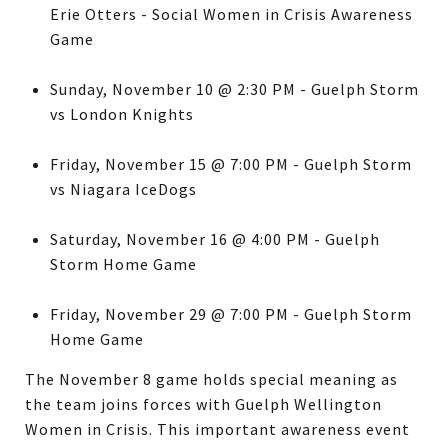
Erie Otters - Social Women in Crisis Awareness
Game
Sunday, November 10 @ 2:30 PM - Guelph Storm
vs London Knights
Friday, November 15 @ 7:00 PM - Guelph Storm
vs Niagara IceDogs
Saturday, November 16 @ 4:00 PM - Guelph
Storm Home Game
Friday, November 29 @ 7:00 PM - Guelph Storm
Home Game
The November 8 game holds special meaning as
the team joins forces with Guelph Wellington
Women in Crisis. This important awareness event