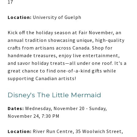
17
Location:
University of Guelph
Kick off the holiday season at Fair November, an
annual tradition showcasing unique, high-quality
crafts from artisans across Canada. Shop for
handmade treasures, enjoy live entertainment,
and savor holiday treats—all under one roof. It's a
great chance to find one-of-a-kind gifts while
supporting Canadian artists!
Disney's The Little Mermaid
Dates:
Wednesday, November 20 - Sunday,
November 24, 7:30 PM
Location:
River Run Centre, 35 Woolwich Street,