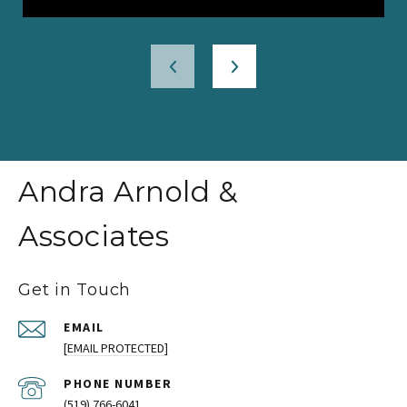
Andra Arnold &
Associates
Get in Touch
EMAIL
[EMAIL PROTECTED]
PHONE NUMBER
(519) 766-6041