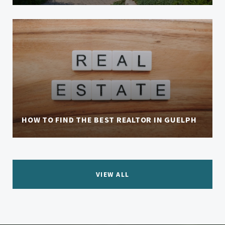
HOW TO FIND THE BEST REALTOR IN GUELPH
VIEW ALL