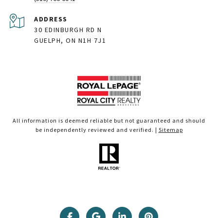
ADDRESS
30 EDINBURGH RD N
GUELPH, ON N1H 7J1
All information is deemed reliable but not guaranteed and should
be independently reviewed and verified. |
Sitemap