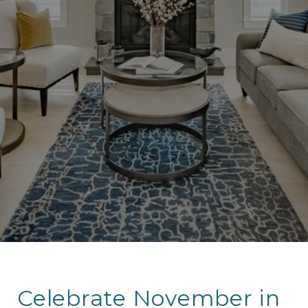
Celebrate November in