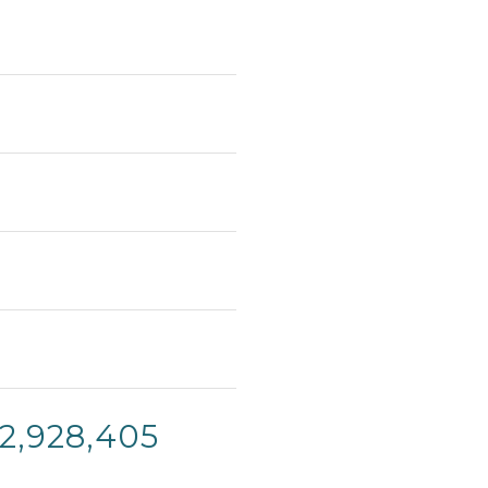
12,928,405