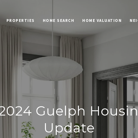
PROPERTIES
HOME SEARCH
HOME VALUATION
NE
2024 Guelph Housi
Update