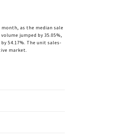
t month, as the median sale
es volume jumped by 35.05%,
 by 54.17%. The unit sales-
tive market.