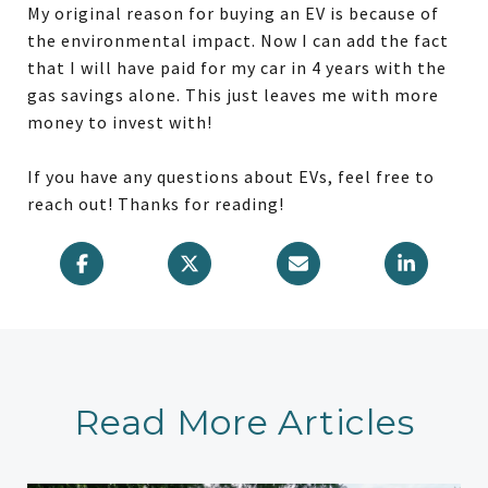
My original reason for buying an EV is because of
the environmental impact. Now I can add the fact
that I will have paid for my car in 4 years with the
gas savings alone. This just leaves me with more
money to invest with!
If you have any questions about EVs, feel free to
reach out! Thanks for reading!
Read More Articles