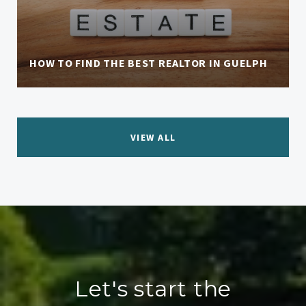
HOW TO FIND THE BEST REALTOR IN GUELPH
VIEW ALL
Let's start the