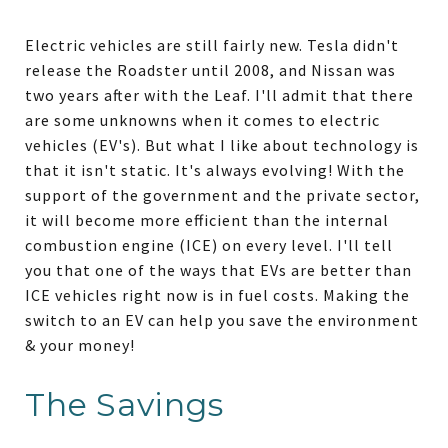
Electric vehicles are still fairly new. Tesla didn't
release the Roadster until 2008, and Nissan was
two years after with the Leaf. I'll admit that there
are some unknowns when it comes to electric
vehicles (EV's). But what I like about technology is
that it isn't static. It's always evolving! With the
support of the government and the private sector,
it will become more efficient than the internal
combustion engine (ICE) on every level. I'll tell
you that one of the ways that EVs are better than
ICE vehicles right now is in fuel costs. Making the
switch to an EV can help you save the environment
& your money!
The Savings