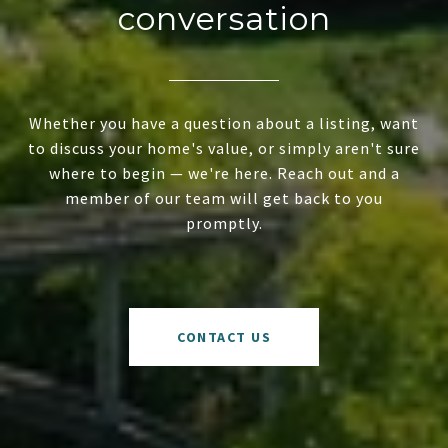
conversation
Whether you have a question about a listing, want
to discuss your home's value, or simply aren't sure
where to begin — we're here. Reach out and a
member of our team will get back to you
promptly.
CONTACT US