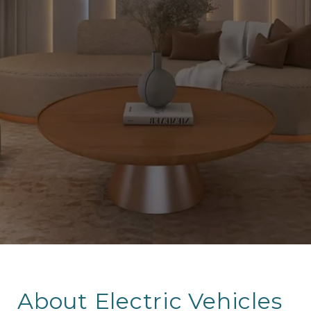
About Electric Vehicles