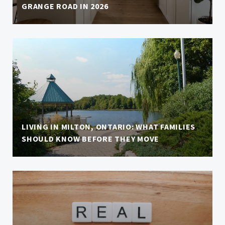
GRANGE ROAD IN 2026
LIVING IN MILTON, ONTARIO: WHAT FAMILIES
SHOULD KNOW BEFORE THEY MOVE