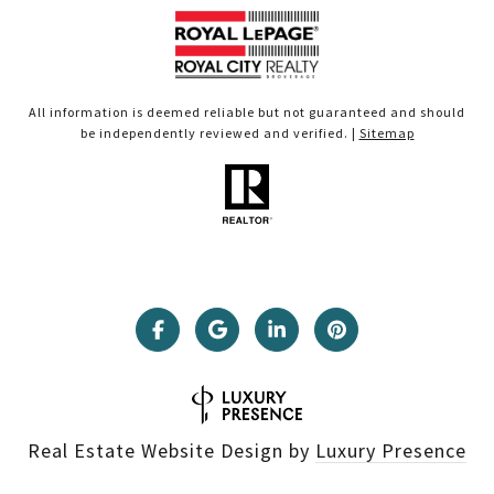
All information is deemed reliable but not guaranteed and should
be independently reviewed and verified. |
Sitemap
Real Estate Website Design by
Luxury Presence