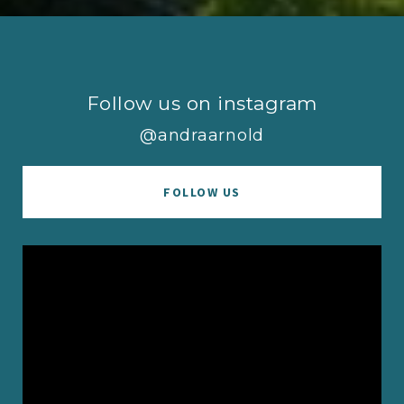
Follow us on instagram
@andraarnold
FOLLOW US