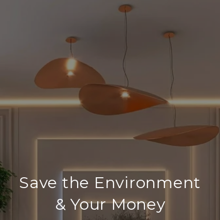
Save the Environment
& Your Money