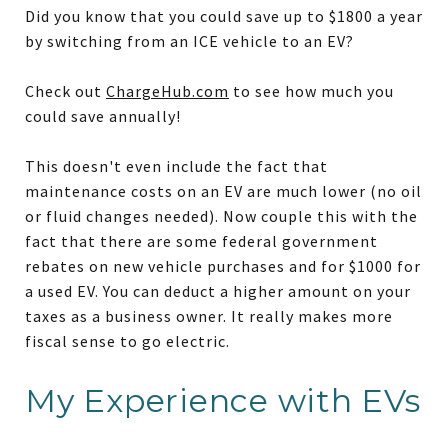
Did you know that you could save up to $1800 a year
by switching from an ICE vehicle to an EV?
Check out
ChargeHub.com
to see how much you
could save annually!
This doesn't even include the fact that
maintenance costs on an EV are much lower (no oil
or fluid changes needed). Now couple this with the
fact that there are some federal government
rebates on new vehicle purchases and for $1000 for
a used EV. You can deduct a higher amount on your
taxes as a business owner. It really makes more
fiscal sense to go electric.
My Experience with EVs