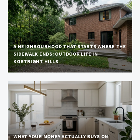
A NEIGHBOURHOOD THAT STARTS WHERE THE
SIDEWALK ENDS: OUTDOOR LIFE IN
KORTRIGHT HILLS
WHAT YOUR MONEY ACTUALLY BUYS ON