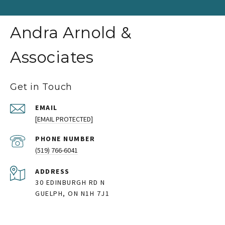
Andra Arnold &
Associates
Get in Touch
EMAIL
[EMAIL PROTECTED]
PHONE NUMBER
(519) 766-6041
ADDRESS
30 EDINBURGH RD N
GUELPH, ON N1H 7J1