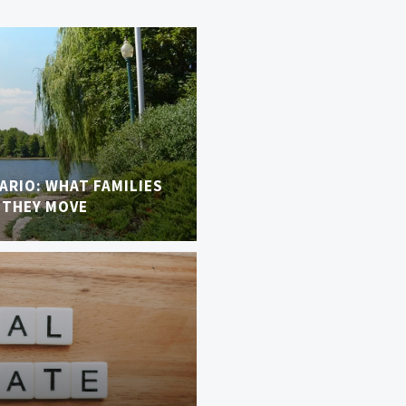
TARIO: WHAT FAMILIES
 THEY MOVE