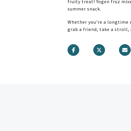
fruity treat! Yogen früz mix
summer snack.
Whether you're a longtime r
grab a friend, take a stroll,