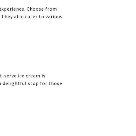
 experience. Choose from
 They also cater to various
t-serve ice cream is
a delightful stop for those