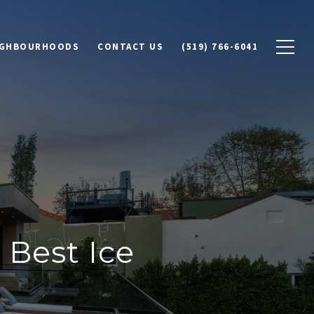
IGHBOURHOODS
CONTACT US
(519) 766-6041
Best Ice