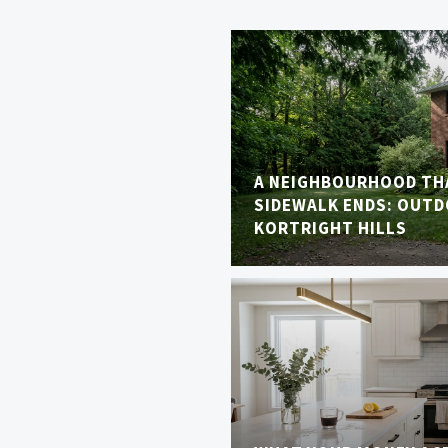
A NEIGHBOURHOOD TH
SIDEWALK ENDS: OUTDO
KORTRIGHT HILLS