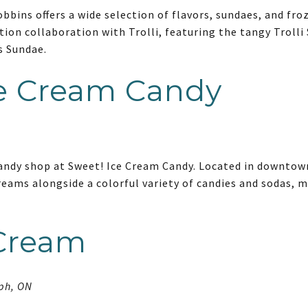
obbins offers a wide selection of flavors, sundaes, and fr
tion collaboration with Trolli, featuring the tangy Trolli
s Sundae.
ce Cream Candy
candy shop at Sweet! Ice Cream Candy. Located in downtow
eams alongside a colorful variety of candies and sodas, m
 Cream
lph, ON