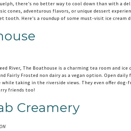
lph, there's no better way to cool down than with a deli
sic cones, adventurous flavors, or unique dessert experien
et tooth. Here's a roundup of some must-visit ice cream de
house
eed River, The Boathouse is a charming tea room and ice 
d Fairly Frosted non dairy as a vegan option. Open daily f
 while taking in the riverside views. They even offer dog-f
urry friends too!
lab Creamery
 ON