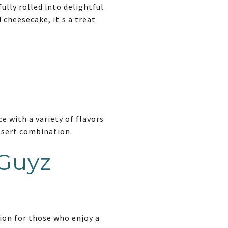
ully rolled into delightful
 cheesecake, it's a treat
e with a variety of flavors
essert combination.
 Guyz
tion for those who enjoy a