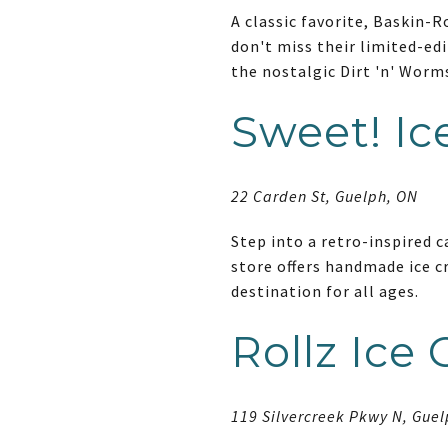
A classic favorite, Baskin-R
don't miss their limited-edi
the nostalgic Dirt 'n' Worm
Sweet! I
22 Carden St, Guelph, ON
Step into a retro-inspired 
store offers handmade ice cr
destination for all ages.
Rollz Ice
119 Silvercreek Pkwy N, Gue