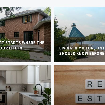
AT STARTS WHERE THE
OR LIFE IN
LIVING IN MILTON, ON
SHOULD KNOW BEFORE