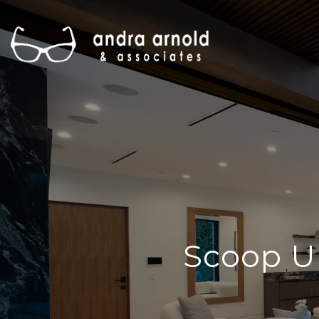
Scoop U