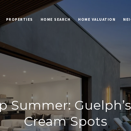
PROPERTIES
HOME SEARCH
HOME VALUATION
NE
p Summer: Guelph’s 
Cream Spots