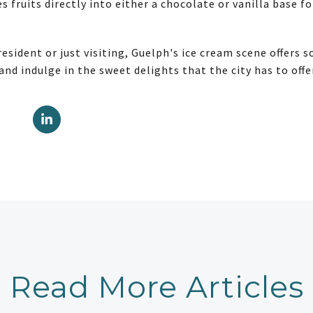
es fruits directly into either a chocolate or vanilla base f
esident or just visiting, Guelph's ice cream scene offers 
 and indulge in the sweet delights that the city has to offe
Read More Articles