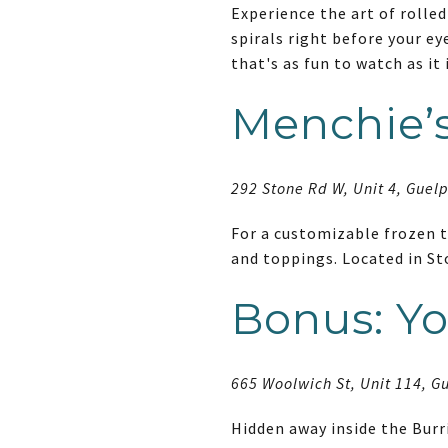
Experience the art of rolled
spirals right before your ey
that's as fun to watch as it 
Menchie’s
292 Stone Rd W, Unit 4, Guel
For a customizable frozen tr
and toppings. Located in St
Bonus: Yo
665 Woolwich St, Unit 114, G
Hidden away inside the Burr