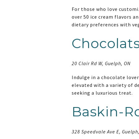
For those who love customiz
over 50 ice cream flavors an
dietary preferences with ve
Chocolats
20 Clair Rd W, Guelph, ON
Indulge in a chocolate lover
elevated with a variety of d
seeking a luxurious treat.
Baskin-R
328 Speedvale Ave E, Guelph