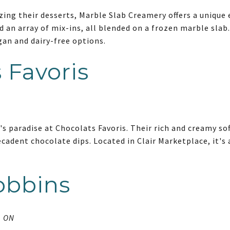
ing their desserts, Marble Slab Creamery offers a unique
d an array of mix-ins, all blended on a frozen marble slab.
gan and dairy-free options.
 Favoris
's paradise at Chocolats Favoris. Their rich and creamy sof
ecadent chocolate dips. Located in Clair Marketplace, it's 
obbins
, ON