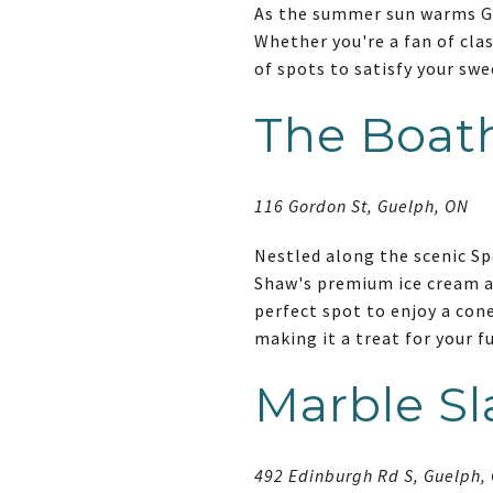
As the summer sun warms Gue
Whether you're a fan of clas
of spots to satisfy your swe
The Boat
116 Gordon St, Guelph, ON
Nestled along the scenic Sp
Shaw's premium ice cream an
perfect spot to enjoy a cone
making it a treat for your f
Marble S
492 Edinburgh Rd S, Guelph,