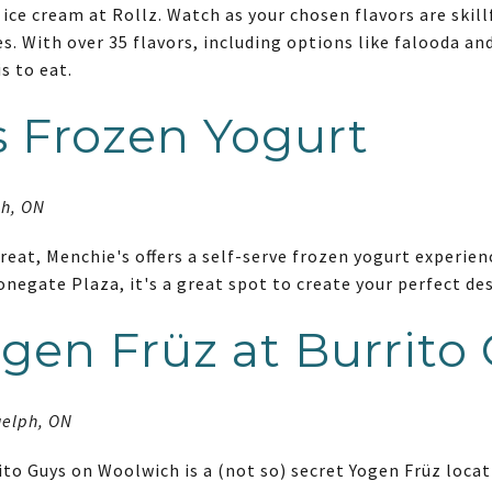
 ice cream at Rollz. Watch as your chosen flavors are skillf
es. With over 35 flavors, including options like falooda and
is to eat.
 Frozen Yogurt
ph, ON
eat, Menchie's offers a self-serve frozen yogurt experienc
onegate Plaza, it's a great spot to create your perfect d
gen Früz at Burrito
uelph, ON
ito Guys on Woolwich is a (not so) secret Yogen Früz loca