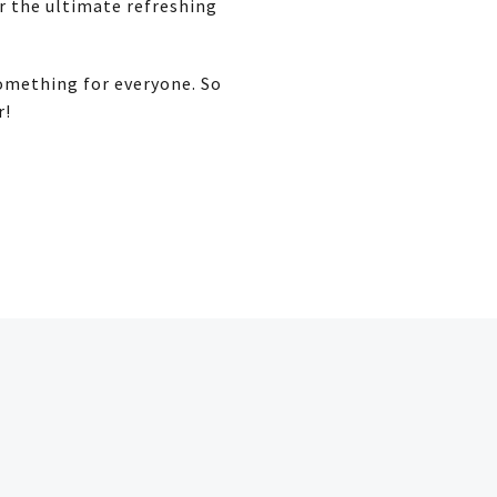
or the ultimate refreshing
something for everyone. So
r!