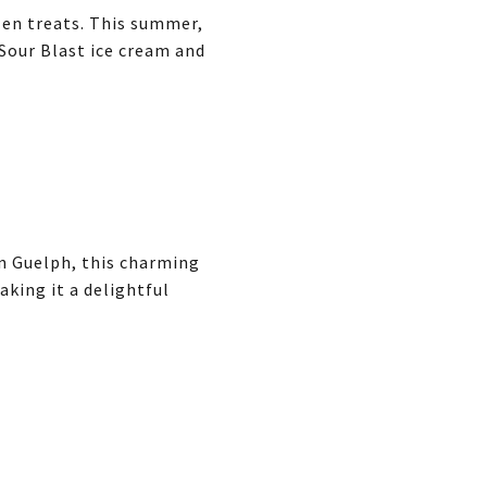
ozen treats. This summer,
 Sour Blast ice cream and
n Guelph, this charming
aking it a delightful