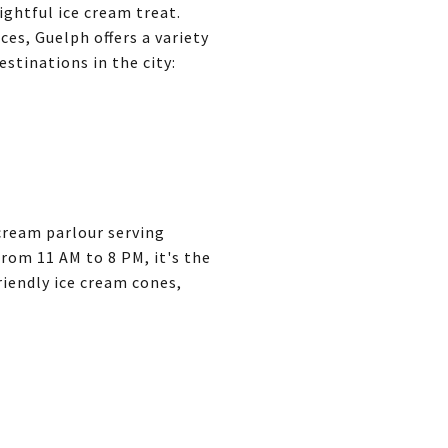
ghtful ice cream treat.
ces, Guelph offers a variety
stinations in the city:
cream parlour serving
rom 11 AM to 8 PM, it's the
riendly ice cream cones,