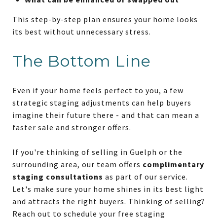
This step-by-step plan ensures your home looks
its best without unnecessary stress.
The Bottom Line
Even if your home feels perfect to you, a few
strategic staging adjustments can help buyers
imagine their future there - and that can mean a
faster sale and stronger offers.
If you're thinking of selling in Guelph or the
surrounding area, our team offers
complimentary
staging consultations
as part of our service.
Let's make sure your home shines in its best light
and attracts the right buyers. Thinking of selling?
Reach out to schedule your free staging