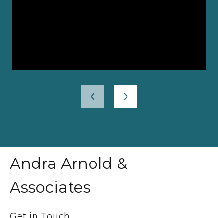
Andra Arnold &
Associates
Get in Touch