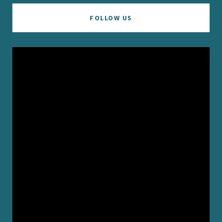
FOLLOW US