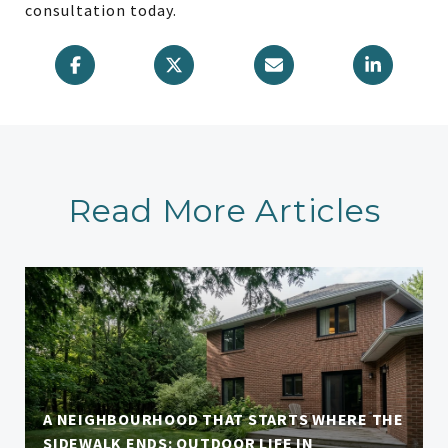
consultation today.
Read More Articles
A NEIGHBOURHOOD THAT STARTS WHERE THE
SIDEWALK ENDS: OUTDOOR LIFE IN