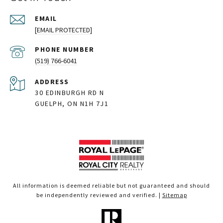
EMAIL
[EMAIL PROTECTED]
PHONE NUMBER
(519) 766-6041
ADDRESS
30 EDINBURGH RD N
GUELPH, ON N1H 7J1
All information is deemed reliable but not guaranteed and should
be independently reviewed and verified. |
Sitemap