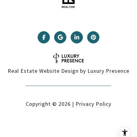
Real Estate Website Design by
Luxury Presence
Copyright ©
2026
|
Privacy Policy