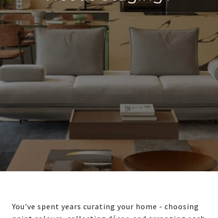
You've spent years curating your home - choosing