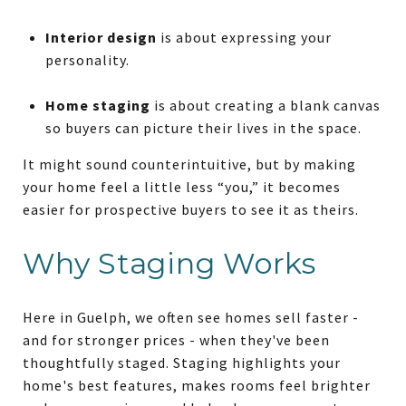
Interior design
is about expressing your
personality.
Home staging
is about creating a blank canvas
so buyers can picture their lives in the space.
It might sound counterintuitive, but by making
your home feel a little less “you,” it becomes
easier for prospective buyers to see it as theirs.
Why Staging Works
Here in Guelph, we often see homes sell faster -
and for stronger prices - when they've been
thoughtfully staged. Staging highlights your
home's best features, makes rooms feel brighter