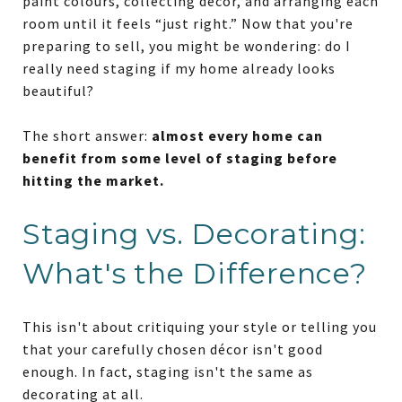
paint colours, collecting décor, and arranging each
room until it feels “just right.” Now that you're
preparing to sell, you might be wondering: do I
really need staging if my home already looks
beautiful?
The short answer:
almost every home can
benefit from some level of staging before
hitting the market.
Staging vs. Decorating:
What's the Difference?
This isn't about critiquing your style or telling you
that your carefully chosen décor isn't good
enough. In fact, staging isn't the same as
decorating at all.