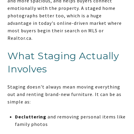
and more spacious, and helps buyers connect
emotionally with the property. A staged home
photographs better too, which is a huge
advantage in today's online-driven market where
most buyers begin their search on MLS or
Realtor.ca.
What Staging Actually
Involves
Staging doesn't always mean moving everything
out and renting brand-new furniture. It can be as
simple as:
Decluttering
and removing personal items like
family photos