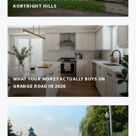
KORTRIGHT HILLS
WHAT YOUR MONEY ACTUALLY BUYS ON
GRANGE ROAD IN 2026