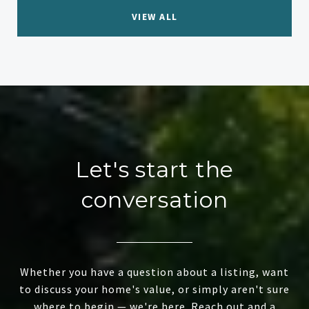
VIEW ALL
Let's start the
conversation
Whether you have a question about a listing, want
to discuss your home's value, or simply aren't sure
where to begin — we're here. Reach out and a