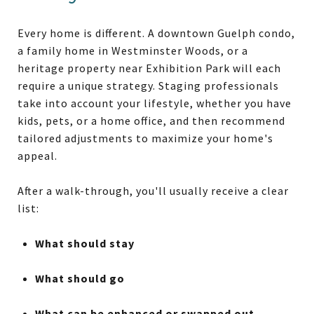
Every home is different. A downtown Guelph condo,
a family home in Westminster Woods, or a
heritage property near Exhibition Park will each
require a unique strategy. Staging professionals
take into account your lifestyle, whether you have
kids, pets, or a home office, and then recommend
tailored adjustments to maximize your home's
appeal.
After a walk-through, you'll usually receive a clear
list:
What should stay
What should go
What can be enhanced or swapped out