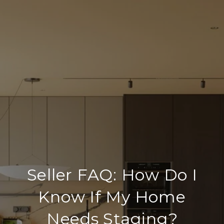
Seller FAQ: How Do I
Know If My Home
Needs Staging?