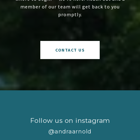
member of our team will get back to you
promptly.
CONTACT US
Follow us on instagram
@andraarnold