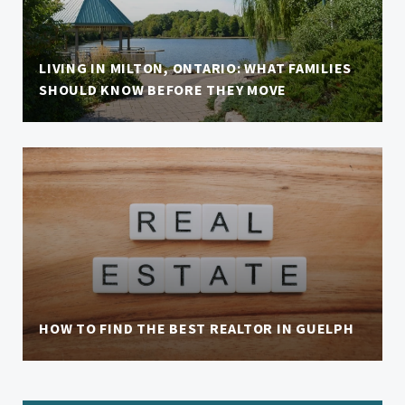
LIVING IN MILTON, ONTARIO: WHAT FAMILIES
SHOULD KNOW BEFORE THEY MOVE
HOW TO FIND THE BEST REALTOR IN GUELPH