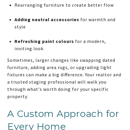
Rearranging furniture to create better flow
Adding neutral accessories
for warmth and
style
Refreshing paint colours
for a modern,
inviting look
Sometimes, larger changes like swapping dated
furniture, adding area rugs, or upgrading light
fixtures can make a big difference. Your realtor and
a trusted staging professional will walk you
through what's worth doing for your specific
property.
A Custom Approach for
Every Home