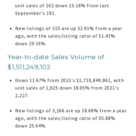
unit sales of 162 down 15.18% from last
September's 191.
New listings of 315 are up 32.91% from a year
ago, with the sales/listing ratio of 51.43%
down 29.16%.
Year-to-date Sales Volume of
$1,511,249,102
Down 11.67% from 2021's $1,710,849,861, with
unit sales of 1,825 down 18.05% from 2021's
2,227.
New listings of 3,266 are up 18.68% from a year
ago, with the sales/listing ratio of 55.88%
down 25.04%.