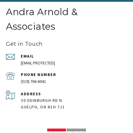
Andra Arnold &
Associates
Get in Touch
EMAIL
[EMAIL PROTECTED]
PHONE NUMBER
(519) 766-6041
ADDRESS
30 EDINBURGH RD N
GUELPH, ON N1H 7J1