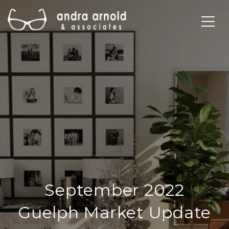
September 2022
Guelph Market Update