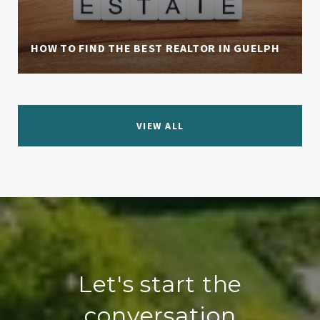
HOW TO FIND THE BEST REALTOR IN GUELPH
VIEW ALL
Let's start the
conversation