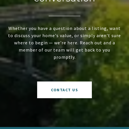
Whether you have a question about a listing, want
to discuss your home's value, or simply aren't sure
where to begin — we're here. Reach out and a
member of our team will get back to you
promptly.
CONTACT US