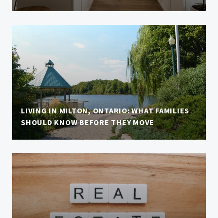
LIVING IN MILTON, ONTARIO: WHAT FAMILIES
SHOULD KNOW BEFORE THEY MOVE