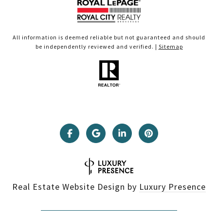
All information is deemed reliable but not guaranteed and should
be independently reviewed and verified. |
Sitemap
Real Estate Website Design by
Luxury Presence