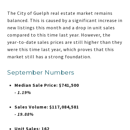
The City of Guelph real estate market remains
balanced. This is caused by a significant increase in
new listings this month and a drop in unit sales
compared to this time last year. However, the
year-to-date sales prices are still higher than they
were this time last year, which proves that this
market still has a strong foundation.
September Numbers
Median Sale Price: $741,500
- 1.19%
Sales Volume: $117,084,581
- 19.88%
Unit Sales: 162