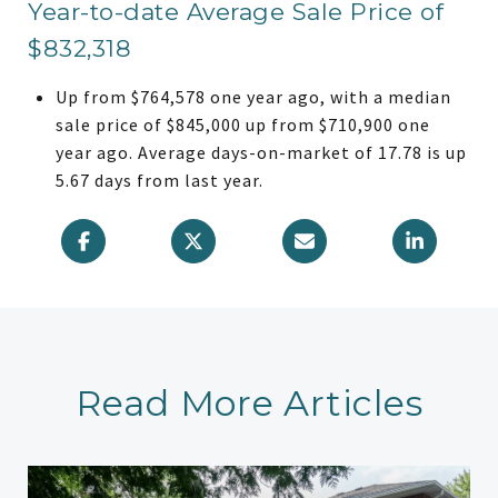
Year-to-date Average Sale Price of
$832,318
Up from $764,578 one year ago, with a median
sale price of $845,000 up from $710,900 one
year ago. Average days-on-market of 17.78 is up
5.67 days from last year.
Read More Articles