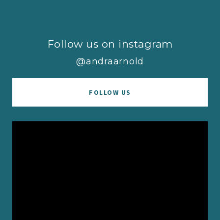
Follow us on instagram
@andraarnold
FOLLOW US