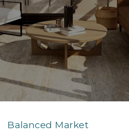
Balanced Market