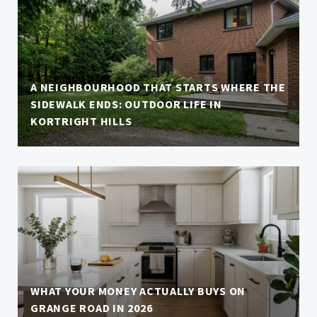
A NEIGHBOURHOOD THAT STARTS WHERE THE
SIDEWALK ENDS: OUTDOOR LIFE IN
KORTRIGHT HILLS
WHAT YOUR MONEY ACTUALLY BUYS ON
GRANGE ROAD IN 2026