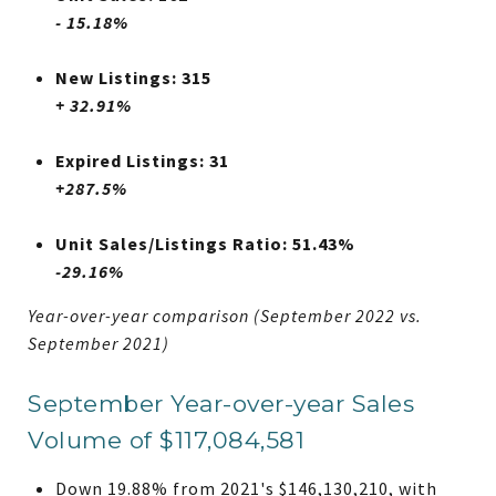
- 15.18%
New Listings: 315
+ 32.91%
Expired Listings: 31
+287.5%
Unit Sales/Listings Ratio: 51.43%
-29.16%
Year-over-year comparison (September 2022 vs.
September 2021)
September Year-over-year Sales
Volume of $117,084,581
Down 19.88% from 2021's $146,130,210, with