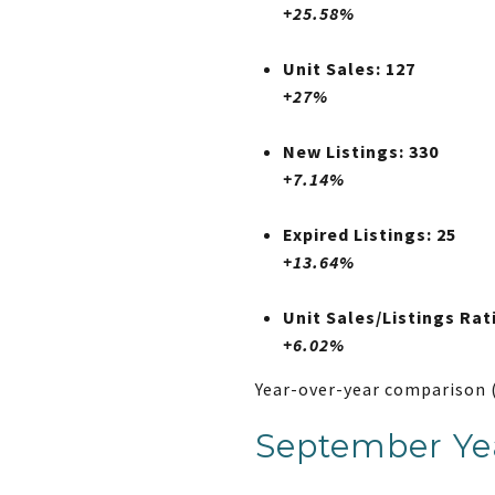
+25.58%
Unit Sales: 127
+27%
New Listings: 330
+7.14%
Expired Listings: 25
+13.64%
Unit Sales/Listings Rat
+6.02%
Year-over-year comparison 
September Yea