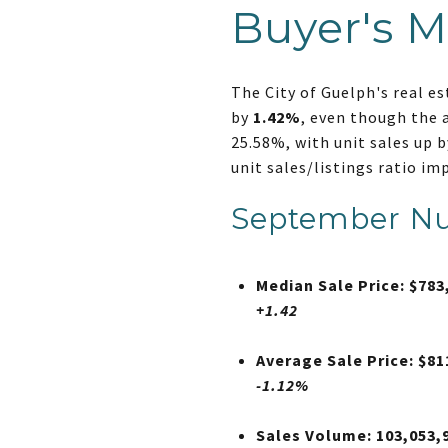
Buyer's M
The City of Guelph's real e
by
1.42%
, even though the 
25.58%, with unit sales up b
unit sales/listings ratio im
September N
Median Sale Price: $783
+1.42
Average Sale Price: $81
-1.12%
Sales Volume: 103,053,