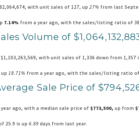
2,064,674, with unit sales of 127, up
27%
from last Septe
up
7.14%
from a year ago, with the sales/listing ratio of 
Sales Volume of $1,064,132,88
$1,103,263,569, with unit sales of 1,336 down from 1,357 i
e up
18.71%
from a year ago, with the sales/listing ratio 
Average Sale Price of $794,52
year ago, with a median sale price of
$773,500,
up from
$
f 25.9 is up
6.89
days from last year.