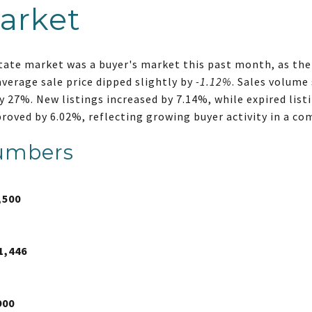
arket
state market was a buyer's market this past month, as the
average sale price dipped slightly by
-1.12%
. Sales volume 
y 27%. New listings increased by 7.14%, while expired list
proved by 6.02%, reflecting growing buyer activity in a c
umbers
,500
1,446
900