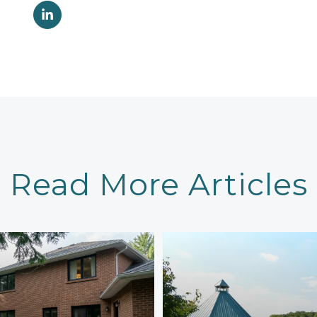
Read More Articles