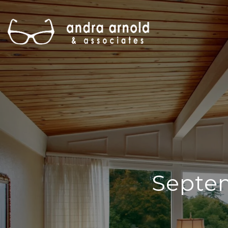
Septe