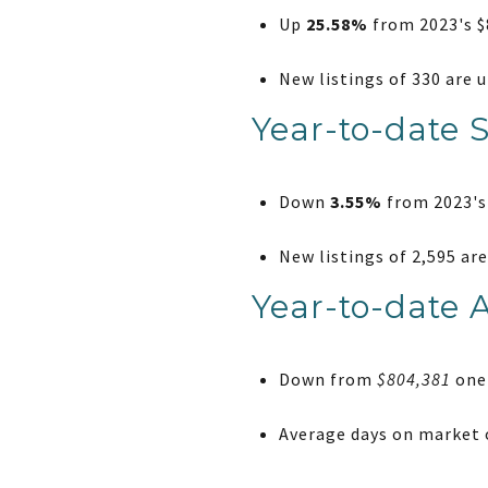
Up
25.58%
from 2023's $8
New listings of 330 are 
Year-to-date 
Down
3.55%
from 2023's 
New listings of 2,595 ar
Year-to-date 
Down from
$804,381
one 
Average days on market o