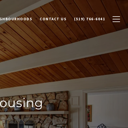
IGHBOURHOODS
CONTACT US
(519) 766-6041
ousing