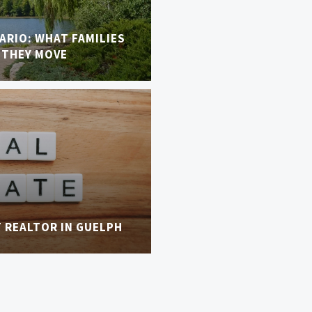
TARIO: WHAT FAMILIES
 THEY MOVE
T REALTOR IN GUELPH