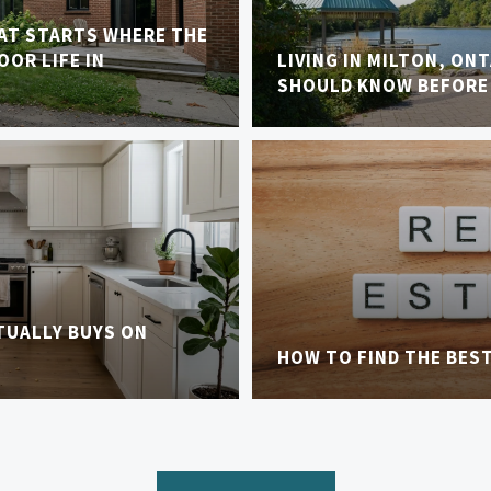
AT STARTS WHERE THE
OR LIFE IN
LIVING IN MILTON, ON
SHOULD KNOW BEFORE
TUALLY BUYS ON
HOW TO FIND THE BES