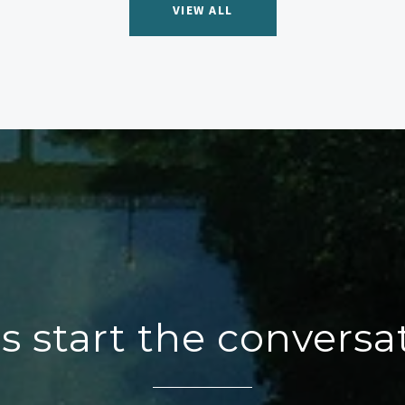
VIEW ALL
's start the conversa