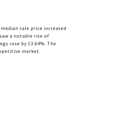
 median sale price increased
saw a notable rise of
ings rose by 13.64%. The
ompetitive market.