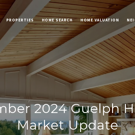
PROPERTIES
HOME SEARCH
HOME VALUATION
NE
mber 2024 Guelph H
Market Update