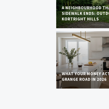
A NEIGHBOURHOOD TH
SIDEWALK ENDS: OUTDO
KORTRIGHT HILLS
WHAT YOUR MONEY AC
GRANGE ROAD IN 2026