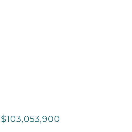
 $103,053,900