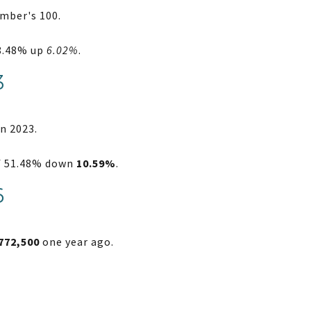
mber's 100.
38.48% up
6.02%
.
3
n 2023.
of 51.48% down
10.59%
.
6
772,500
one year ago.