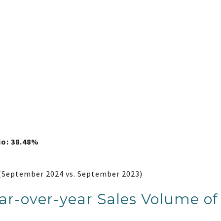
io: 38.48%
(September 2024 vs. September 2023)
r-over-year Sales Volume of