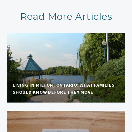
Read More Articles
LIVING IN MILTON, ONTARIO: WHAT FAMILIES
SHOULD KNOW BEFORE THEY MOVE