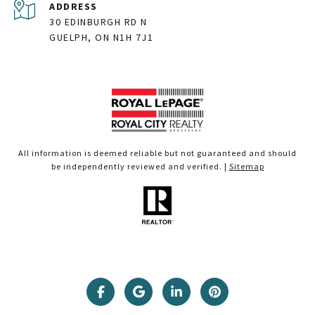
ADDRESS
30 EDINBURGH RD N
GUELPH, ON N1H 7J1
All information is deemed reliable but not guaranteed and should
be independently reviewed and verified. |
Sitemap