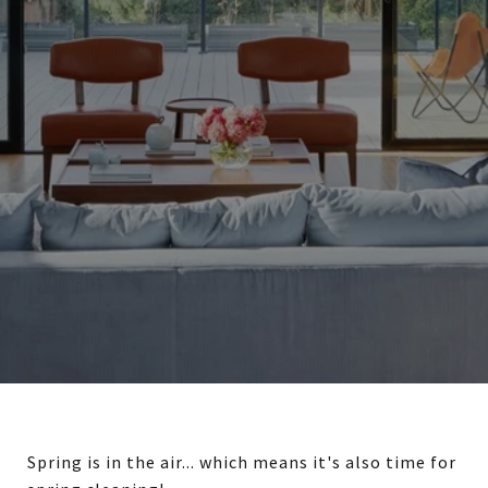
Spring is in the air... which means it's also time for