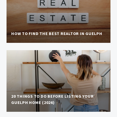
HOW TO FIND THE BEST REALTOR IN GUELPH
20 THINGS TO DO BEFORE LISTING YOUR
GUELPH HOME (2026)