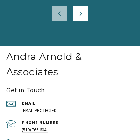
Andra Arnold &
Associates
Get in Touch
EMAIL
[EMAIL PROTECTED]
PHONE NUMBER
(519) 766-6041