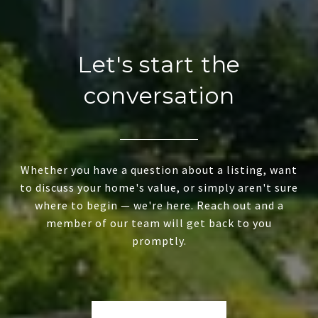
Let's start the
conversation
Whether you have a question about a listing, want
to discuss your home's value, or simply aren't sure
where to begin — we're here. Reach out and a
member of our team will get back to you
promptly.