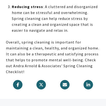
Reducing stress
: A cluttered and disorganized
home can be stressful and overwhelming.
Spring cleaning can help reduce stress by
creating a clean and organized space that is
easier to navigate and relax in.
Overall, spring cleaning is important for
maintaining a clean, healthy, and organized home.
It can also be a therapeutic and satisfying process
that helps to promote mental well-being. Check
out Andra Arnold & Associates' Spring Cleaning
Checklist!