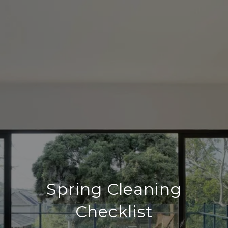
Spring Cleaning
Checklist