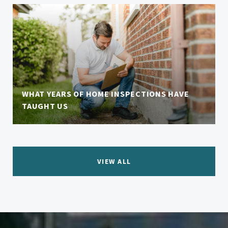
WHAT YEARS OF HOME INSPECTIONS HAVE
TAUGHT US
VIEW ALL