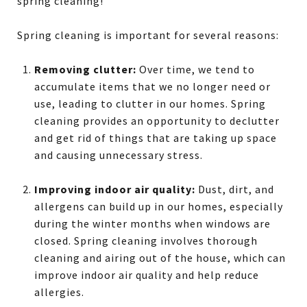
spring cleaning!
Spring cleaning is important for several reasons:
Removing clutter:
Over time, we tend to
accumulate items that we no longer need or
use, leading to clutter in our homes. Spring
cleaning provides an opportunity to declutter
and get rid of things that are taking up space
and causing unnecessary stress.
Improving indoor air quality:
Dust, dirt, and
allergens can build up in our homes, especially
during the winter months when windows are
closed. Spring cleaning involves thorough
cleaning and airing out of the house, which can
improve indoor air quality and help reduce
allergies.