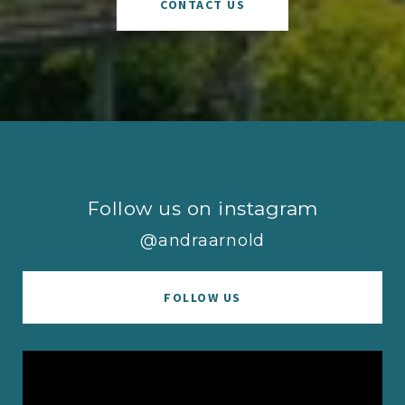
CONTACT US
Follow us on instagram
@andraarnold
FOLLOW US