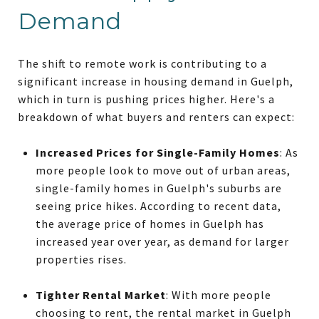
Demand
The shift to remote work is contributing to a
significant increase in housing demand in Guelph,
which in turn is pushing prices higher. Here's a
breakdown of what buyers and renters can expect:
Increased Prices for Single-Family Homes
: As
more people look to move out of urban areas,
single-family homes in Guelph's suburbs are
seeing price hikes. According to recent data,
the average price of homes in Guelph has
increased year over year, as demand for larger
properties rises.
Tighter Rental Market
: With more people
choosing to rent, the rental market in Guelph