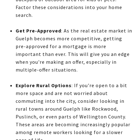
Factor these considerations into your home
search.
Get Pre-Approved
: As the real estate market in
Guelph becomes more competitive, getting
pre-approved for a mortgage is more
important than ever. This will give you an edge
when you're making an offer, especially in
multiple-offer situations.
Explore Rural Options
: If you're open to a bit
more space and are not worried about
commuting into the city, consider looking in
rural towns around Guelph like Rockwood,
Puslinch, or even parts of Wellington County.
These areas are becoming increasingly popular
among remote workers looking for a slower
pace of life.