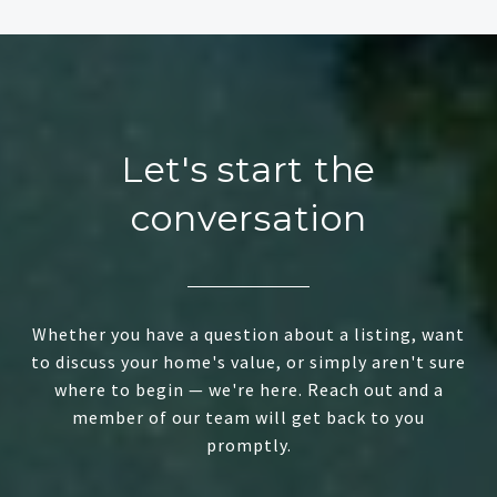
Let's start the
conversation
Whether you have a question about a listing, want
to discuss your home's value, or simply aren't sure
where to begin — we're here. Reach out and a
member of our team will get back to you
promptly.