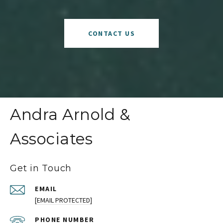
CONTACT US
Andra Arnold &
Associates
Get in Touch
EMAIL
[EMAIL PROTECTED]
PHONE NUMBER