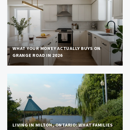
WHAT YOUR MONEY ACTUALLY BUYS ON
GRANGE ROAD IN 2026
LIVING IN MILTON, ONTARIO: WHAT FAMILIES