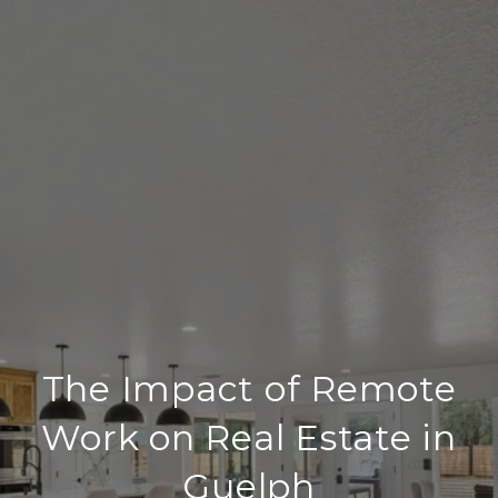
The Impact of Remote
Work on Real Estate in
Guelph