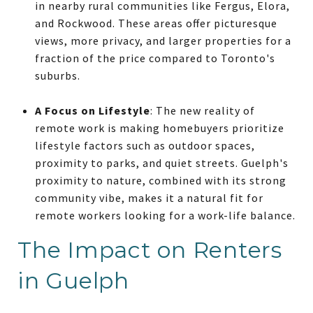
in nearby rural communities like Fergus, Elora,
and Rockwood. These areas offer picturesque
views, more privacy, and larger properties for a
fraction of the price compared to Toronto's
suburbs.
A Focus on Lifestyle
: The new reality of
remote work is making homebuyers prioritize
lifestyle factors such as outdoor spaces,
proximity to parks, and quiet streets. Guelph's
proximity to nature, combined with its strong
community vibe, makes it a natural fit for
remote workers looking for a work-life balance.
The Impact on Renters
in Guelph