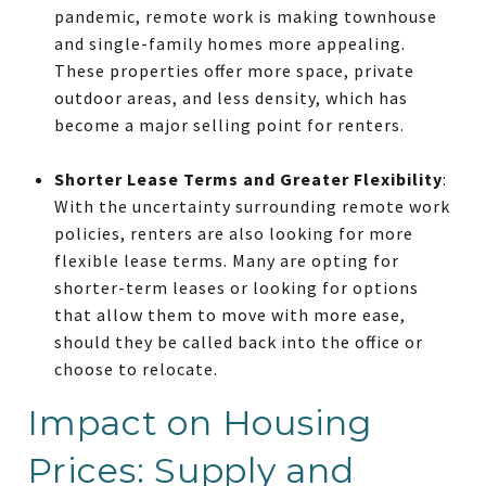
pandemic, remote work is making townhouse
and single-family homes more appealing.
These properties offer more space, private
outdoor areas, and less density, which has
become a major selling point for renters.
Shorter Lease Terms and Greater Flexibility
:
With the uncertainty surrounding remote work
policies, renters are also looking for more
flexible lease terms. Many are opting for
shorter-term leases or looking for options
that allow them to move with more ease,
should they be called back into the office or
choose to relocate.
Impact on Housing
Prices: Supply and