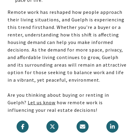
Remote work has reshaped how people approach
their living situations, and Guelph is experiencing
this trend firsthand. Whether you're a buyer or a
renter, understanding how this shift is affecting
housing demand can help you make informed
decisions. As the demand for more space, privacy,
and affordable living continues to grow, Guelph
and its surrounding areas will remain an attractive
option for those seeking to balance work and life
in a vibrant, yet peaceful, environment.
Are you thinking about buying or renting in
Guelph?
Let us know
how remote work is
influencing your real estate decisions!