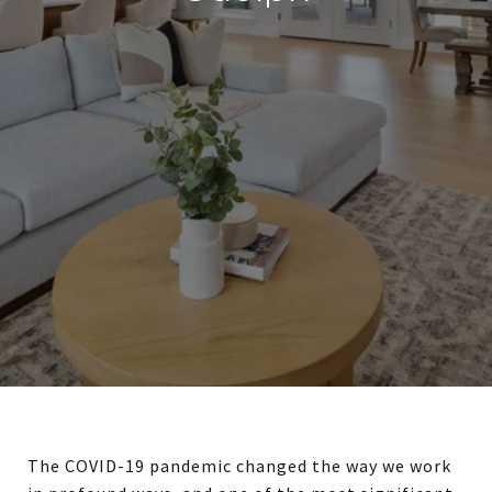
The COVID-19 pandemic changed the way we work