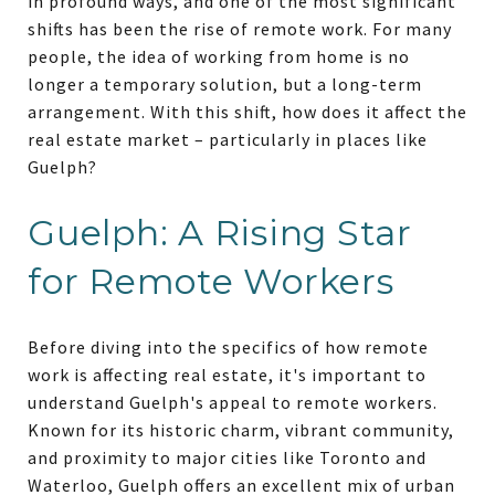
in profound ways, and one of the most significant
shifts has been the rise of remote work. For many
people, the idea of working from home is no
longer a temporary solution, but a long-term
arrangement. With this shift, how does it affect the
real estate market – particularly in places like
Guelph?
Guelph: A Rising Star
for Remote Workers
Before diving into the specifics of how remote
work is affecting real estate, it's important to
understand Guelph's appeal to remote workers.
Known for its historic charm, vibrant community,
and proximity to major cities like Toronto and
Waterloo, Guelph offers an excellent mix of urban