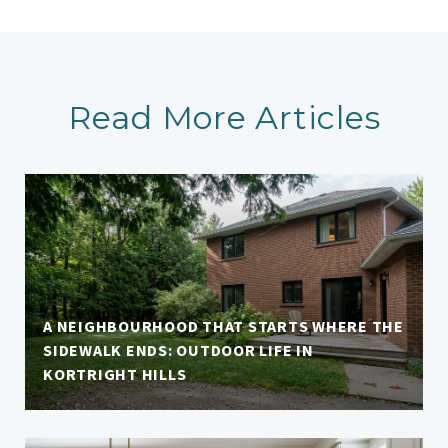
Read More Articles
A NEIGHBOURHOOD THAT STARTS WHERE THE
SIDEWALK ENDS: OUTDOOR LIFE IN
KORTRIGHT HILLS