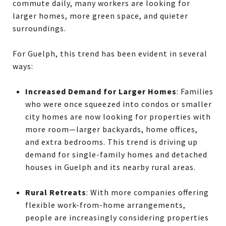
commute daily, many workers are looking for
larger homes, more green space, and quieter
surroundings.
For Guelph, this trend has been evident in several
ways:
Increased Demand for Larger Homes
: Families
who were once squeezed into condos or smaller
city homes are now looking for properties with
more room—larger backyards, home offices,
and extra bedrooms. This trend is driving up
demand for single-family homes and detached
houses in Guelph and its nearby rural areas.
Rural Retreats
: With more companies offering
flexible work-from-home arrangements,
people are increasingly considering properties