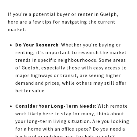
If you're a potential buyer or renter in Guelph,
here are a few tips for navigating the current
market:
Do Your Research
: Whether you're buying or
renting, it's important to research the market
trends in specific neighbourhoods. Some areas
of Guelph, especially those with easy access to
major highways or transit, are seeing higher
demand and prices, while others may still offer
better value.
Consider Your Long-Term Needs
: With remote
work likely here to stay for many, think about
your long-term living situation. Are you looking
for a home with an office space? Do you need a
backyard or outdoor area for kids or pets?