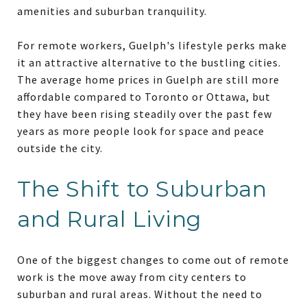
amenities and suburban tranquility.
For remote workers, Guelph's lifestyle perks make
it an attractive alternative to the bustling cities.
The average home prices in Guelph are still more
affordable compared to Toronto or Ottawa, but
they have been rising steadily over the past few
years as more people look for space and peace
outside the city.
The Shift to Suburban
and Rural Living
One of the biggest changes to come out of remote
work is the move away from city centers to
suburban and rural areas. Without the need to