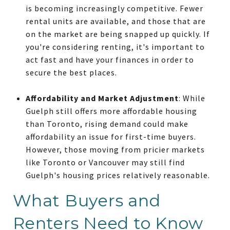
is becoming increasingly competitive. Fewer
rental units are available, and those that are
on the market are being snapped up quickly. If
you're considering renting, it's important to
act fast and have your finances in order to
secure the best places.
Affordability and Market Adjustment
: While
Guelph still offers more affordable housing
than Toronto, rising demand could make
affordability an issue for first-time buyers.
However, those moving from pricier markets
like Toronto or Vancouver may still find
Guelph's housing prices relatively reasonable.
What Buyers and
Renters Need to Know