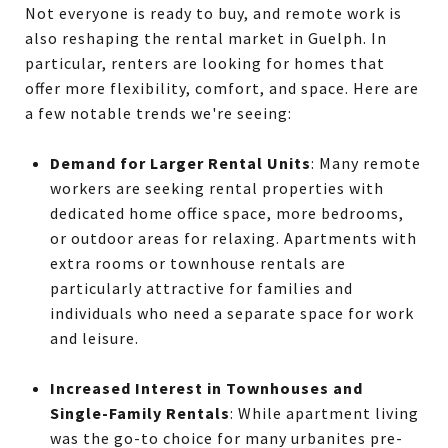
Not everyone is ready to buy, and remote work is
also reshaping the rental market in Guelph. In
particular, renters are looking for homes that
offer more flexibility, comfort, and space. Here are
a few notable trends we're seeing:
Demand for Larger Rental Units
: Many remote
workers are seeking rental properties with
dedicated home office space, more bedrooms,
or outdoor areas for relaxing. Apartments with
extra rooms or townhouse rentals are
particularly attractive for families and
individuals who need a separate space for work
and leisure.
Increased Interest in Townhouses and
Single-Family Rentals
: While apartment living
was the go-to choice for many urbanites pre-