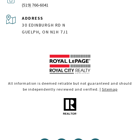
(519) 766-6041
ADDRESS
30 EDINBURGH RD N
GUELPH, ON N1H 7J1
All information is deemed reliable but not guaranteed and should
be independently reviewed and verified. |
Sitemap