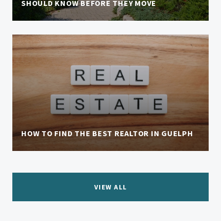
SHOULD KNOW BEFORE THEY MOVE
HOW TO FIND THE BEST REALTOR IN GUELPH
VIEW ALL