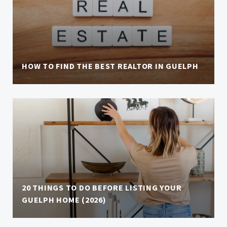
HOW TO FIND THE BEST REALTOR IN GUELPH
20 THINGS TO DO BEFORE LISTING YOUR
GUELPH HOME (2026)