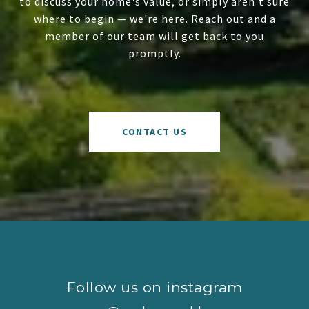
to discuss your home's value, or simply aren't sure
where to begin — we're here. Reach out and a
member of our team will get back to you
promptly.
CONTACT US
Follow us on instagram