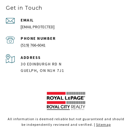
Get in Touch
EMAIL
[EMAIL PROTECTED]
PHONE NUMBER
(519) 766-6041
ADDRESS
30 EDINBURGH RD N
GUELPH, ON N1H 7J1
All information is deemed reliable but not guaranteed and should
be independently reviewed and verified. |
Sitemap