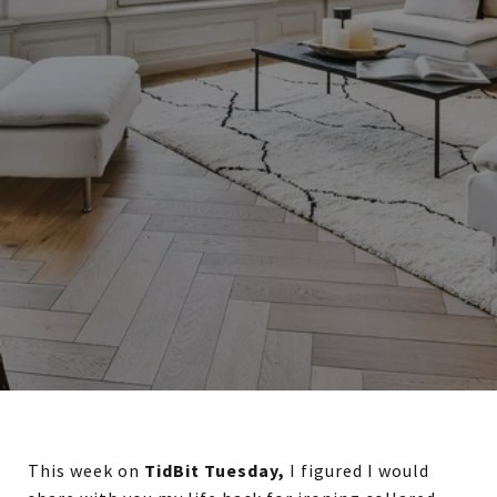
This week on
TidBit Tuesday,
I figured I would