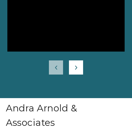
Andra Arnold &
Associates