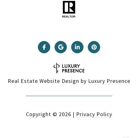
Real Estate Website Design by
Luxury Presence
Copyright ©
2026
|
Privacy Policy