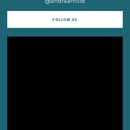
@andraarnold
FOLLOW US