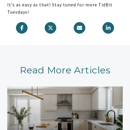
It’s as easy as that! Stay tuned for more TidBit
Tuesdays!
Read More Articles