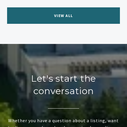
VIEW ALL
Let's start the
conversation
Whether you have a question about a listing, want