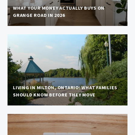
WHAT YOUR MONEY ACTUALLY BUYS ON
GRANGE ROAD IN 2026
LIVING IN MILTON, ONTARIO: WHAT FAMILIES
SHOULD KNOW BEFORE THEY MOVE