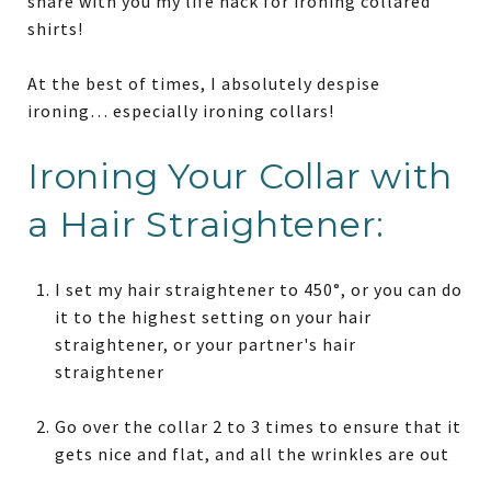
share with you my life hack for ironing collared
shirts!
At the best of times, I absolutely despise
ironing… especially ironing collars!
Ironing Your Collar with
a Hair Straightener:
I set my hair straightener to 450°, or you can do
it to the highest setting on your hair
straightener, or your partner's hair
straightener
Go over the collar 2 to 3 times to ensure that it
gets nice and flat, and all the wrinkles are out