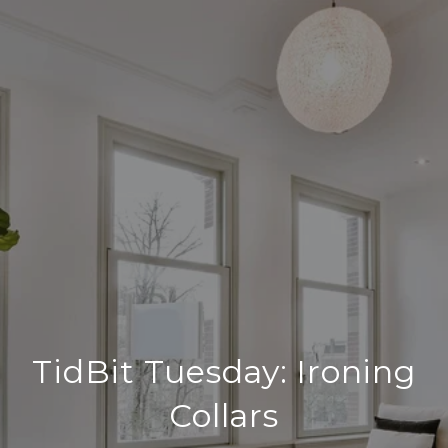
TidBit Tuesday: Ironing
Collars