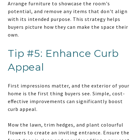
Arrange furniture to showcase the room's
potential, and remove any items that don't align
with its intended purpose. This strategy helps
buyers picture how they can make the space their
own.
Tip #5: Enhance Curb
Appeal
First impressions matter, and the exterior of your
home is the first thing buyers see. Simple, cost-
effective improvements can significantly boost
curb appeal.
Mow the lawn, trim hedges, and plant colourful
flowers to create an inviting entrance. Ensure the