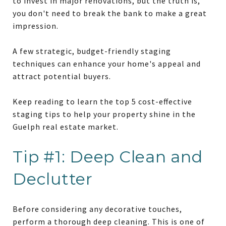
to invest in major renovations, but the truth is,
you don't need to break the bank to make a great
impression.
A few strategic, budget-friendly staging
techniques can enhance your home's appeal and
attract potential buyers.
Keep reading to learn the top 5 cost-effective
staging tips to help your property shine in the
Guelph real estate market.
Tip #1: Deep Clean and
Declutter
Before considering any decorative touches,
perform a thorough deep cleaning. This is one of