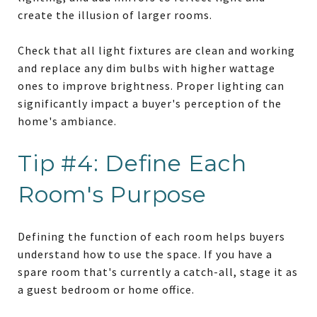
create the illusion of larger rooms.
Check that all light fixtures are clean and working
and replace any dim bulbs with higher wattage
ones to improve brightness. Proper lighting can
significantly impact a buyer's perception of the
home's ambiance.
Tip #4: Define Each
Room's Purpose
Defining the function of each room helps buyers
understand how to use the space. If you have a
spare room that's currently a catch-all, stage it as
a guest bedroom or home office.