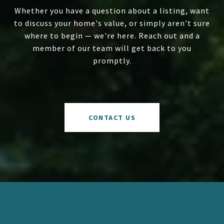
Whether you have a question about a listing, want
to discuss your home's value, or simply aren't sure
where to begin — we're here. Reach out and a
member of our team will get back to you
promptly.
CONTACT US