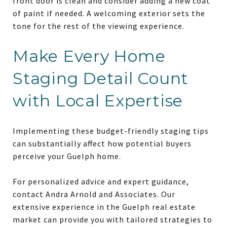
front door is clean and consider adding a new coat
of paint if needed. A welcoming exterior sets the
tone for the rest of the viewing experience.
Make Every Home
Staging Detail Count
with Local Expertise
Implementing these budget-friendly staging tips
can substantially affect how potential buyers
perceive your Guelph home.
For personalized advice and expert guidance,
contact Andra Arnold and Associates. Our
extensive experience in the Guelph real estate
market can provide you with tailored strategies to