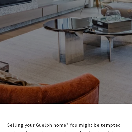
Selling your Guelph home? You might be tempted