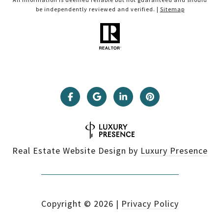
be independently reviewed and verified. |
Sitemap
Real Estate Website Design by
Luxury Presence
Copyright ©
2026
|
Privacy Policy