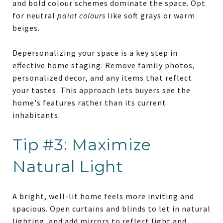
and bold colour schemes dominate the space. Opt
for neutral
paint colours
like soft grays or warm
beiges.
Depersonalizing your space is a key step in
effective home staging. Remove family photos,
personalized decor, and any items that reflect
your tastes. This approach lets buyers see the
home's features rather than its current
inhabitants.
Tip #3: Maximize
Natural Light
A bright, well-lit home feels more inviting and
spacious. Open curtains and blinds to let in natural
lighting, and add mirrors to reflect light and