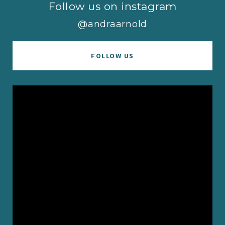
Follow us on instagram
@andraarnold
FOLLOW US