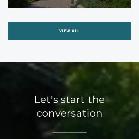
VIEW ALL
Let's start the
conversation