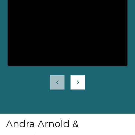
Andra Arnold &