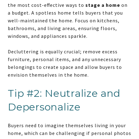
the most cost-effective ways to
stage a home
on
a budget. A spotless home tells buyers that you
well-maintained the home. Focus on kitchens,
bathrooms, and living areas, ensuring floors,
windows, and appliances sparkle.
Decluttering is equally crucial; remove excess
furniture, personal items, and any unnecessary
belongings to create space and allow buyers to
envision themselves in the home.
Tip #2: Neutralize and
Depersonalize
Buyers need to imagine themselves living in your
home, which can be challenging if personal photos