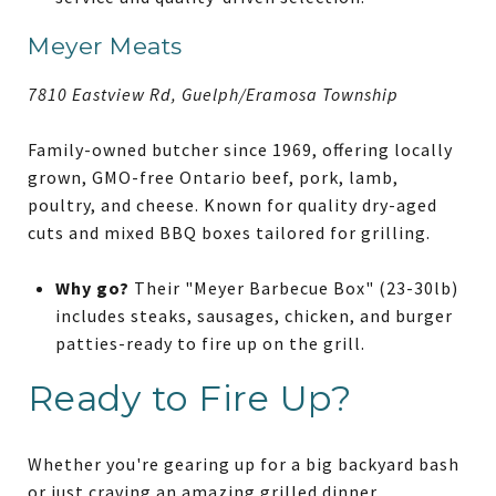
Meyer Meats
7810 Eastview Rd, Guelph/Eramosa Township
Family-owned butcher since 1969, offering locally
grown, GMO-free Ontario beef, pork, lamb,
poultry, and cheese. Known for quality dry-aged
cuts and mixed BBQ boxes tailored for grilling.
Why go?
Their "Meyer Barbecue Box" (23-30lb)
includes steaks, sausages, chicken, and burger
patties-ready to fire up on the grill.
Ready to Fire Up?
Whether you're gearing up for a big backyard bash
or just craving an amazing grilled dinner,