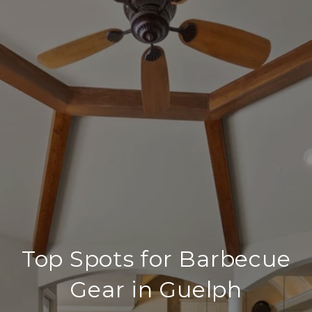
Top Spots for Barbecue
Gear in Guelph