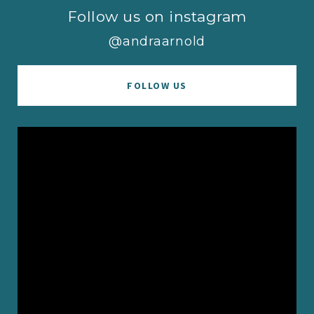
Follow us on instagram
@andraarnold
FOLLOW US