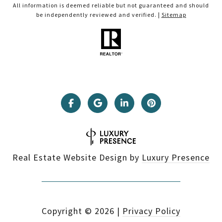
All information is deemed reliable but not guaranteed and should
be independently reviewed and verified. |
Sitemap
Real Estate Website Design by
Luxury Presence
Copyright ©
2026
|
Privacy Policy