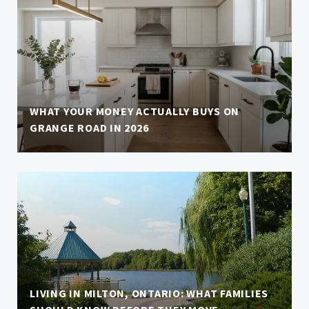
WHAT YOUR MONEY ACTUALLY BUYS ON
GRANGE ROAD IN 2026
LIVING IN MILTON, ONTARIO: WHAT FAMILIES