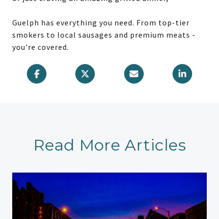
Guelph has everything you need. From top-tier
smokers to local sausages and premium meats -
you're covered.
Read More Articles