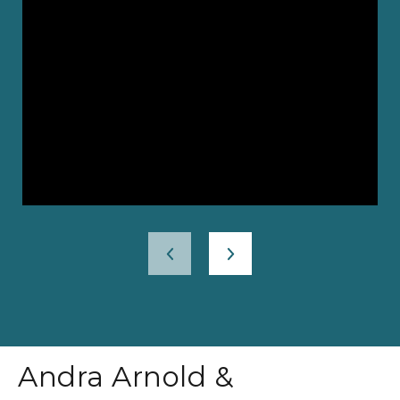
Andra Arnold &