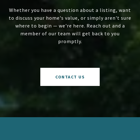
Whether you have a question about a listing, want
to discuss your home's value, or simply aren't sure
where to begin — we're here. Reach out and a
member of our team will get back to you
promptly.
CONTACT US