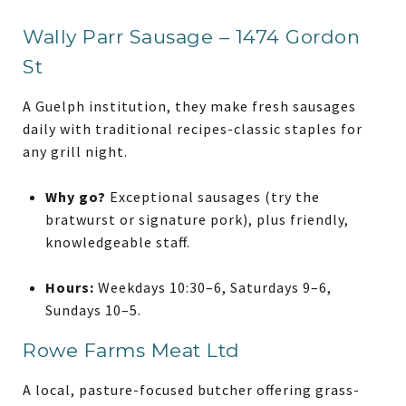
Wally Parr Sausage – 1474 Gordon
St
A Guelph institution, they make fresh sausages
daily with traditional recipes-classic staples for
any grill night.
Why go?
Exceptional sausages (try the
bratwurst or signature pork), plus friendly,
knowledgeable staff.
Hours:
Weekdays 10:30–6, Saturdays 9–6,
Sundays 10–5.
Rowe Farms Meat Ltd
A local, pasture-focused butcher offering grass-