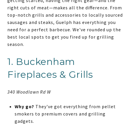
getting started, having the right gear—and the
right cuts of meat—makes all the difference. From
top-notch grills and accessories to locally sourced
sausages and steaks, Guelph has everything you
need for a perfect barbecue. We've rounded up the
best local spots to get you fired up for grilling
season.
1. Buckenham
Fireplaces & Grills
340 Woodlawn Rd W
Why go?
They've got everything from pellet
smokers to premium covers and grilling
gadgets.