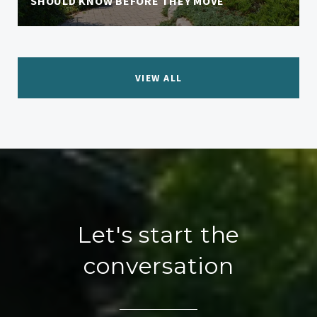
SHOULD KNOW BEFORE THEY MOVE
VIEW ALL
Let's start the
conversation