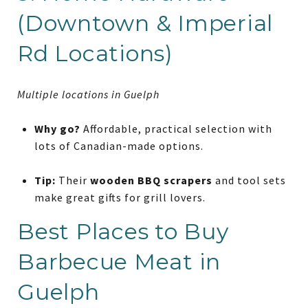
(Downtown & Imperial
Rd Locations)
Multiple locations in Guelph
Why go?
Affordable, practical selection with
lots of Canadian-made options.
Tip:
Their
wooden BBQ scrapers
and tool sets
make great gifts for grill lovers.
Best Places to Buy
Barbecue Meat in
Guelph