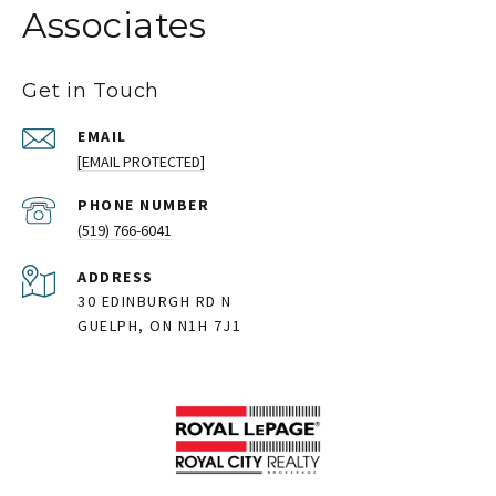
Associates
Get in Touch
EMAIL
[EMAIL PROTECTED]
PHONE NUMBER
(519) 766-6041
ADDRESS
30 EDINBURGH RD N
GUELPH, ON N1H 7J1