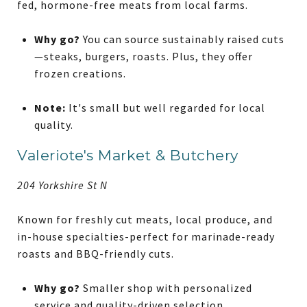
fed, hormone-free meats from local farms.
Why go?
You can source sustainably raised cuts
—steaks, burgers, roasts. Plus, they offer
frozen creations.
Note:
It's small but well regarded for local
quality.
Valeriote's Market & Butchery
204 Yorkshire St N
Known for freshly cut meats, local produce, and
in-house specialties-perfect for marinade-ready
roasts and BBQ-friendly cuts.
Why go?
Smaller shop with personalized
service and quality-driven selection.