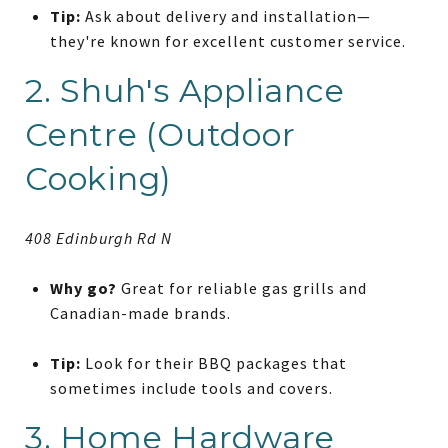
Tip:
Ask about delivery and installation—
they're known for excellent customer service.
2. Shuh's Appliance
Centre (Outdoor
Cooking)
408 Edinburgh Rd N
Why go?
Great for reliable gas grills and
Canadian-made brands.
Tip:
Look for their BBQ packages that
sometimes include tools and covers.
3. Home Hardware