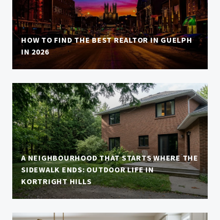
HOW TO FIND THE BEST REALTOR IN GUELPH
IN 2026
A NEIGHBOURHOOD THAT STARTS WHERE THE
SIDEWALK ENDS: OUTDOOR LIFE IN
KORTRIGHT HILLS