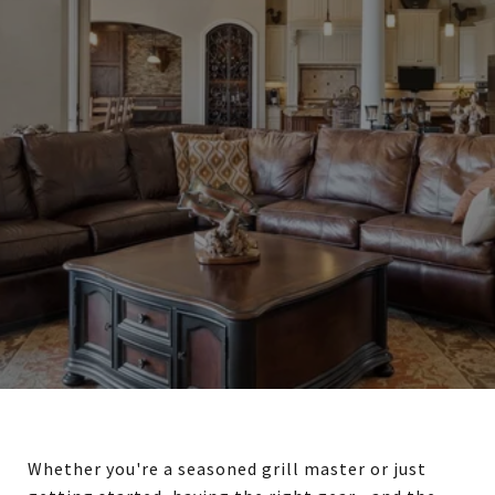
Whether you're a seasoned grill master or just