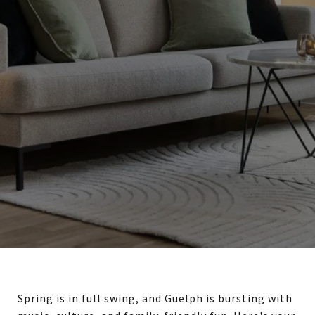
Spring is in full swing, and Guelph is bursting with