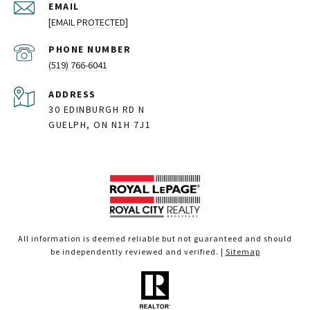
EMAIL
[EMAIL PROTECTED]
PHONE NUMBER
(519) 766-6041
ADDRESS
30 EDINBURGH RD N
GUELPH, ON N1H 7J1
All information is deemed reliable but not guaranteed and should
be independently reviewed and verified. |
Sitemap