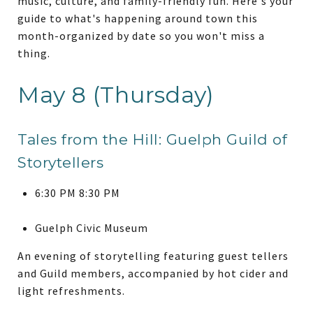
music, culture, and family-friendly fun. Here's your
guide to what's happening around town this
month-organized by date so you won't miss a
thing.
May 8 (Thursday)
Tales from the Hill: Guelph Guild of
Storytellers
6:30 PM 8:30 PM
Guelph Civic Museum
An evening of storytelling featuring guest tellers
and Guild members, accompanied by hot cider and
light refreshments.