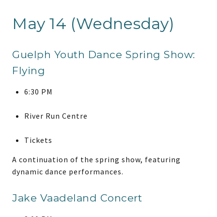
May 14 (Wednesday)
Guelph Youth Dance Spring Show:
Flying
6:30 PM
River Run Centre
Tickets
A continuation of the spring show, featuring
dynamic dance performances.
Jake Vaadeland Concert