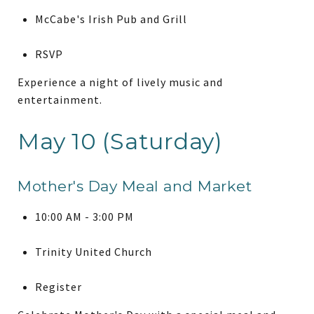
McCabe's Irish Pub and Grill
RSVP
Experience a night of lively music and
entertainment.
May 10 (Saturday)
Mother's Day Meal and Market
10:00 AM - 3:00 PM
Trinity United Church
Register