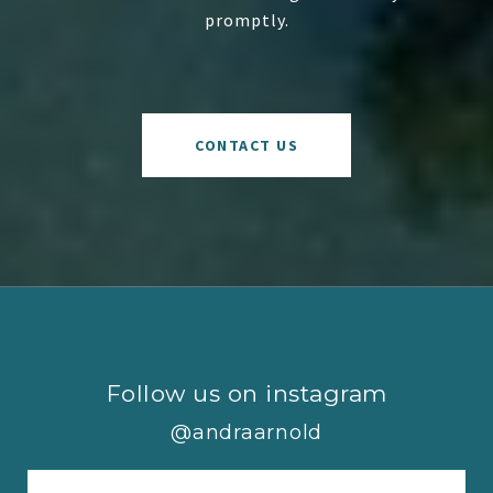
promptly.
CONTACT US
Follow us on instagram
@andraarnold