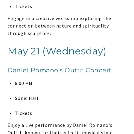
Tickets
Engage in a creative workshop exploring the
connection between nature and spirituality
through sculpture.
May 21 (Wednesday)
Daniel Romano's Outfit Concert
8:00 PM
Sonic Hall
Tickets
Enjoy a live performance by Daniel Romano's
Outfit, known for their eclectic musical style.