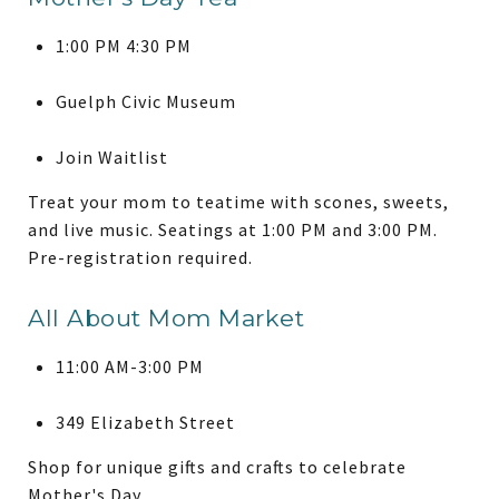
1:00 PM 4:30 PM
Guelph Civic Museum
Join Waitlist
Treat your mom to teatime with scones, sweets,
and live music. Seatings at 1:00 PM and 3:00 PM.
Pre-registration required.
All About Mom Market
11:00 AM-3:00 PM
349 Elizabeth Street
Shop for unique gifts and crafts to celebrate
Mother's Day.