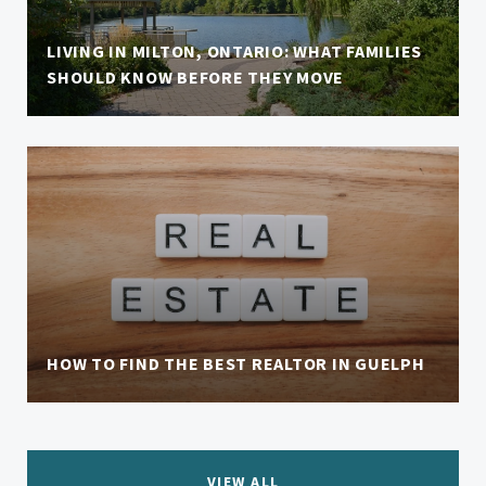
LIVING IN MILTON, ONTARIO: WHAT FAMILIES
SHOULD KNOW BEFORE THEY MOVE
HOW TO FIND THE BEST REALTOR IN GUELPH
VIEW ALL