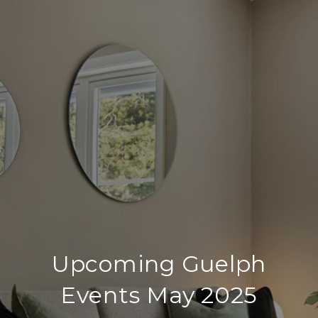
Upcoming Guelph
Events May 2025