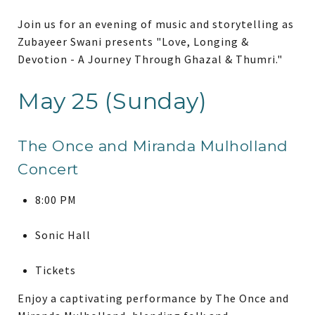
Join us for an evening of music and storytelling as
Zubayeer Swani presents "Love, Longing &
Devotion - A Journey Through Ghazal & Thumri."
May 25 (Sunday)
The Once and Miranda Mulholland
Concert
8:00 PM
Sonic Hall
Tickets
Enjoy a captivating performance by The Once and