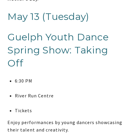
May 13 (Tuesday)
Guelph Youth Dance
Spring Show: Taking
Off
6:30 PM
River Run Centre
Tickets
Enjoy performances by young dancers showcasing
their talent and creativity.