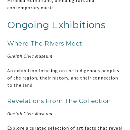
Miranda Mulholland, blending folk and
contemporary music.
Ongoing Exhibitions
Where The Rivers Meet
Guelph Civic Museum
An exhibition focusing on the Indigenous peoples
of the region, their history, and their connection
to the land.
Revelations From The Collection
Guelph Civic Museum
Explore a curated selection of artifacts that reveal