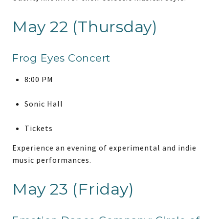
May 22 (Thursday)
Frog Eyes Concert
8:00 PM
Sonic Hall
Tickets
Experience an evening of experimental and indie
music performances.
May 23 (Friday)