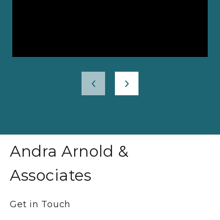
Andra Arnold &
Associates
Get in Touch