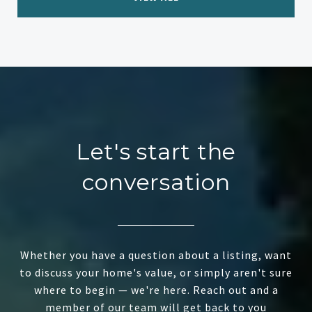
Let's start the
conversation
Whether you have a question about a listing, want
to discuss your home's value, or simply aren't sure
where to begin — we're here. Reach out and a
member of our team will get back to you