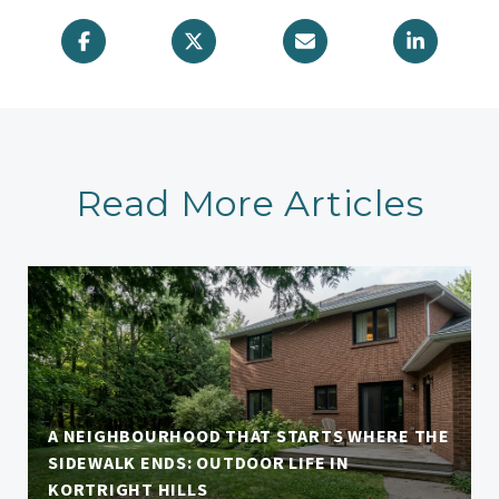
Read More Articles
A NEIGHBOURHOOD THAT STARTS WHERE THE
SIDEWALK ENDS: OUTDOOR LIFE IN
KORTRIGHT HILLS