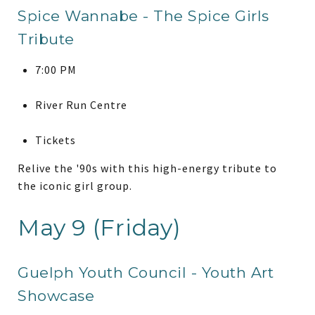
Spice Wannabe - The Spice Girls
Tribute
7:00 PM
River Run Centre
Tickets
Relive the '90s with this high-energy tribute to
the iconic girl group.
May 9 (Friday)
Guelph Youth Council - Youth Art
Showcase