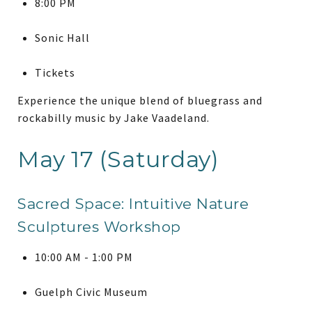
8:00 PM
Sonic Hall
Tickets
Experience the unique blend of bluegrass and
rockabilly music by Jake Vaadeland.
May 17 (Saturday)
Sacred Space: Intuitive Nature
Sculptures Workshop
10:00 AM - 1:00 PM
Guelph Civic Museum