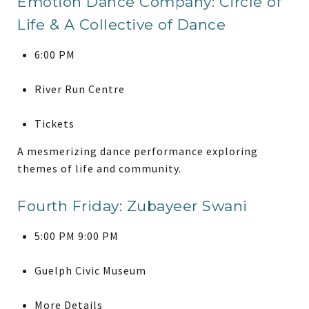
Emotion Dance Company: Circle of
Life & A Collective of Dance
6:00 PM
River Run Centre
Tickets
A mesmerizing dance performance exploring
themes of life and community.
Fourth Friday: Zubayeer Swani
5:00 PM 9:00 PM
Guelph Civic Museum
More Details