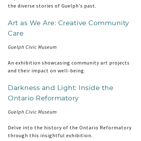
the diverse stories of Guelph's past.
Art as We Are: Creative Community
Care
Guelph Civic Museum
An exhibition showcasing community art projects
and their impact on well-being.
Darkness and Light: Inside the
Ontario Reformatory
Guelph Civic Museum
Delve into the history of the Ontario Reformatory
through this insightful exhibition.