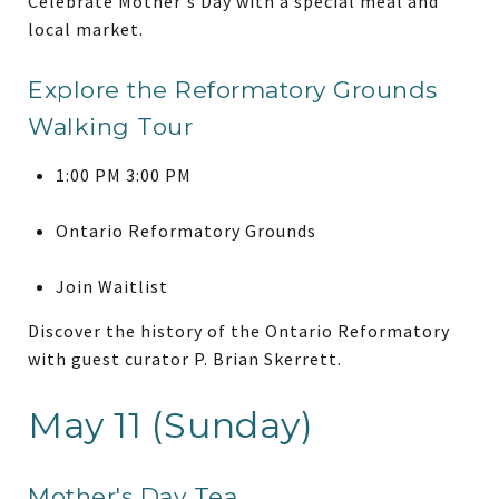
Celebrate Mother's Day with a special meal and
local market.
Explore the Reformatory Grounds
Walking Tour
1:00 PM 3:00 PM
Ontario Reformatory Grounds
Join Waitlist
Discover the history of the Ontario Reformatory
with guest curator P. Brian Skerrett.
May 11 (Sunday)
Mother's Day Tea