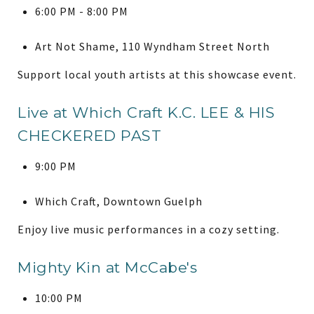
6:00 PM - 8:00 PM
Art Not Shame, 110 Wyndham Street North
Support local youth artists at this showcase event.
Live at Which Craft K.C. LEE & HIS
CHECKERED PAST
9:00 PM
Which Craft, Downtown Guelph
Enjoy live music performances in a cozy setting.
Mighty Kin at McCabe's
10:00 PM