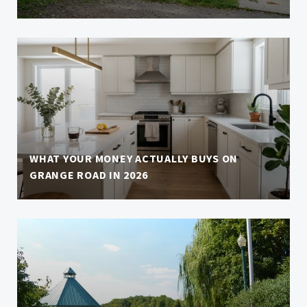
WHAT YOUR MONEY ACTUALLY BUYS ON
GRANGE ROAD IN 2026