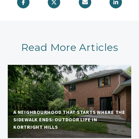
Read More Articles
A NEIGHBOURHOOD THAT STARTS WHERE THE
SIDEWALK ENDS: OUTDOOR LIFE IN
KORTRIGHT HILLS