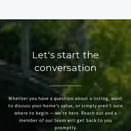
Let's start the
conversation
Whether you have a question about a listing, want
to discuss your home's value, or simply aren't sure
where to begin — we're here. Reach out and a
member of our team will get back to you
promptly.