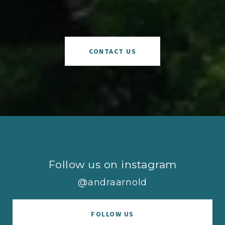
CONTACT US
Follow us on instagram
@andraarnold
FOLLOW US