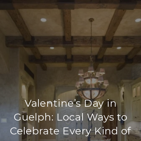
Valentine’s Day in
Guelph: Local Ways to
Celebrate Every Kind of