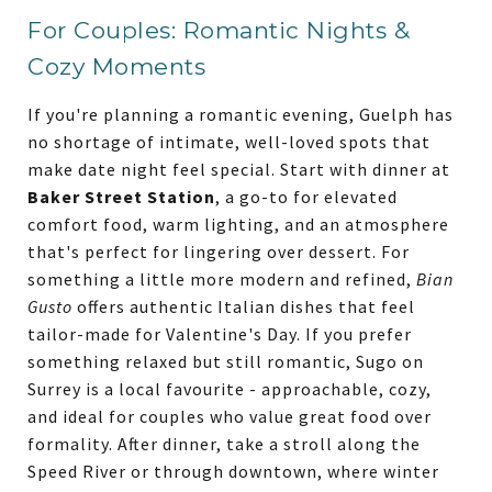
For Couples: Romantic Nights &
Cozy Moments
If you're planning a romantic evening, Guelph has
no shortage of intimate, well-loved spots that
make date night feel special. Start with dinner at
Baker Street Station
, a go-to for elevated
comfort food, warm lighting, and an atmosphere
that's perfect for lingering over dessert. For
something a little more modern and refined,
Bian
Gusto
offers authentic Italian dishes that feel
tailor-made for Valentine's Day. If you prefer
something relaxed but still romantic, Sugo on
Surrey is a local favourite - approachable, cozy,
and ideal for couples who value great food over
formality. After dinner, take a stroll along the
Speed River or through downtown, where winter