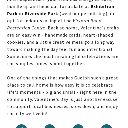
bundle up and head out for a skate at
Exhibition
Park
or
Riverside Park
(weather permitting), or
opt for indoor skating at the
Victoria Road
Recreation Centre
. Back at home, Valentine's crafts
are an easy win - handmade cards, heart-shaped
cookies, and a little creative mess go a long way
toward making the day feel fun and intentional.
Sometimes the most meaningful celebrations are
the simplest ones, spent together.
One of the things that makes Guelph such a great
place to call home is how easy it is to celebrate
life's moments - big and small - right here in the
community. Valentine’s Day is just another excuse
to support local businesses, slow down, and enjoy
the city we live in!