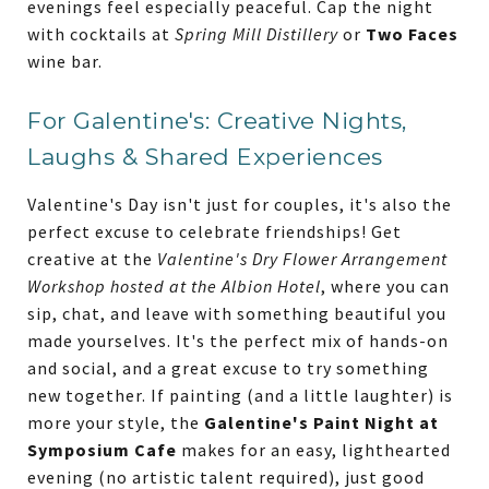
evenings feel especially peaceful. Cap the night
with cocktails at
Spring Mill Distillery
or
Two Faces
wine bar.
For Galentine's: Creative Nights,
Laughs & Shared Experiences
Valentine's Day isn't just for couples, it's also the
perfect excuse to celebrate friendships! Get
creative at the
Valentine's Dry Flower Arrangement
Workshop hosted at the Albion Hotel
, where you can
sip, chat, and leave with something beautiful you
made yourselves. It's the perfect mix of hands-on
and social, and a great excuse to try something
new together. If painting (and a little laughter) is
more your style, the
Galentine's Paint Night at
Symposium Cafe
makes for an easy, lighthearted
evening (no artistic talent required), just good