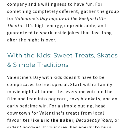
company and a willingness to have fun. For
something completely different, gather the group
for
Valentine's Day Improv at the Guelph Little
Theatre
. It's high-energy, unpredictable, and
guaranteed to spark inside jokes that last long
after the night is over.
With the Kids: Sweet Treats, Skates
& Simple Traditions
Valentine’s Day with kids doesn’t have to be
complicated to feel special. Start with a family
movie night at home - let everyone vote on the
film and lean into popcorn, cozy blankets, and an
early bedtime win. For a simple outing, head
downtown for Valentine's treats from local
favourites like
Eric the Baker
,
Decadently Yours
, or
Killer Cupcakes
. If your crew has energy to burn,