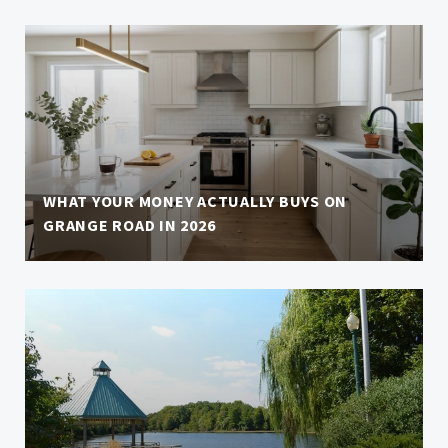
WHAT YOUR MONEY ACTUALLY BUYS ON
GRANGE ROAD IN 2026