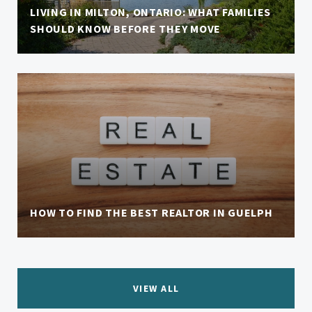
LIVING IN MILTON, ONTARIO: WHAT FAMILIES
SHOULD KNOW BEFORE THEY MOVE
HOW TO FIND THE BEST REALTOR IN GUELPH
VIEW ALL