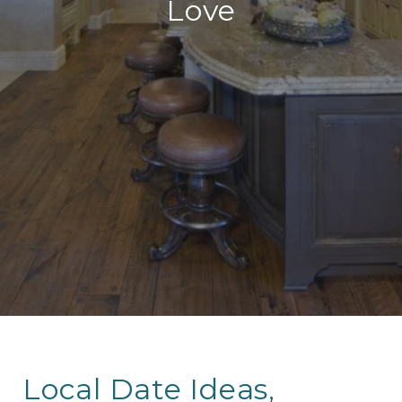
Love
Local Date Ideas,