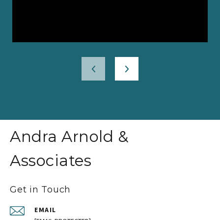
Andra Arnold &
Associates
Get in Touch
EMAIL