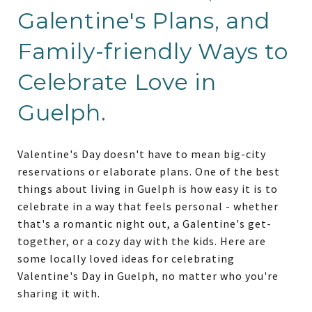
Galentine's Plans, and
Family-friendly Ways to
Celebrate Love in
Guelph.
Valentine's Day doesn't have to mean big-city
reservations or elaborate plans. One of the best
things about living in Guelph is how easy it is to
celebrate in a way that feels personal - whether
that's a romantic night out, a Galentine's get-
together, or a cozy day with the kids. Here are
some locally loved ideas for celebrating
Valentine's Day in Guelph, no matter who you're
sharing it with.