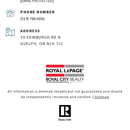
[EMAIL PROTECTED]
PHONE NUMBER
(519) 766-6041
ADDRESS
30 EDINBURGH RD N
GUELPH, ON N1H 7J1
All information is deemed reliable but not guaranteed and should
be independently reviewed and verified. |
Sitemap