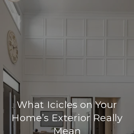
What Icicles on Your
Home’s Exterior Really
Mean