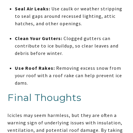
Seal Air Leaks:
Use caulk or weather stripping
to seal gaps around recessed lighting, attic
hatches, and other openings.
Clean Your Gutters:
Clogged gutters can
contribute to ice buildup, so clear leaves and
debris before winter.
Use Roof Rakes:
Removing excess snow from
your roof with a roof rake can help prevent ice
dams.
Final Thoughts
Icicles may seem harmless, but they are often a
warning sign of underlying issues with insulation,
ventilation, and potential roof damage. By taking