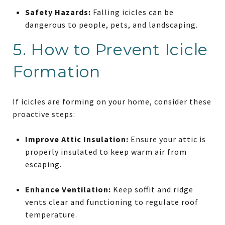
Safety Hazards:
Falling icicles can be
dangerous to people, pets, and landscaping.
5. How to Prevent Icicle
Formation
If icicles are forming on your home, consider these
proactive steps:
Improve Attic Insulation:
Ensure your attic is
properly insulated to keep warm air from
escaping.
Enhance Ventilation:
Keep soffit and ridge
vents clear and functioning to regulate roof
temperature.