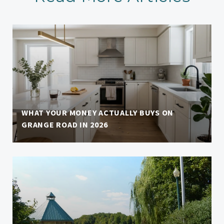
WHAT YOUR MONEY ACTUALLY BUYS ON
GRANGE ROAD IN 2026