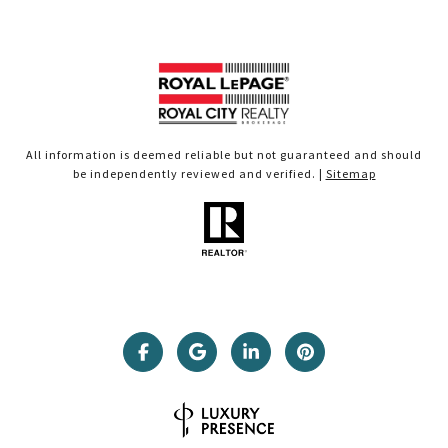
All information is deemed reliable but not guaranteed and should
be independently reviewed and verified. |
Sitemap