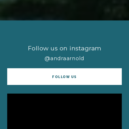
Follow us on instagram
@andraarnold
FOLLOW US