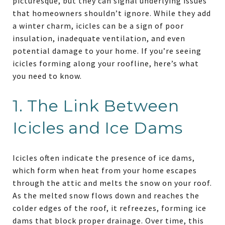
picturesque, but they can signal underlying issues
that homeowners shouldn’t ignore. While they add
a winter charm, icicles can be a sign of poor
insulation, inadequate ventilation, and even
potential damage to your home. If you’re seeing
icicles forming along your roofline, here’s what
you need to know.
1. The Link Between
Icicles and Ice Dams
Icicles often indicate the presence of ice dams,
which form when heat from your home escapes
through the attic and melts the snow on your roof.
As the melted snow flows down and reaches the
colder edges of the roof, it refreezes, forming ice
dams that block proper drainage. Over time, this