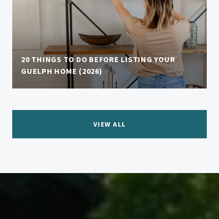
20 THINGS TO DO BEFORE LISTING YOUR
GUELPH HOME (2026)
VIEW ALL