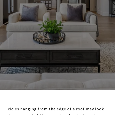
Icicles hanging from the edge of a roof may look