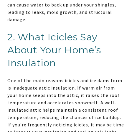
can cause water to back up under your shingles,
leading to leaks, mold growth, and structural
damage.
2. What Icicles Say
About Your Home’s
Insulation
One of the main reasons icicles and ice dams form
is inadequate attic insulation. If warm air from
your home seeps into the attic, it raises the roof
temperature and accelerates snowmelt. A well-
insulated attic helps maintain a consistent roof
temperature, reducing the chances of ice buildup.
If you’re frequently noticing icicles, it may be time
to inspect your insulation and seal any air leaks.