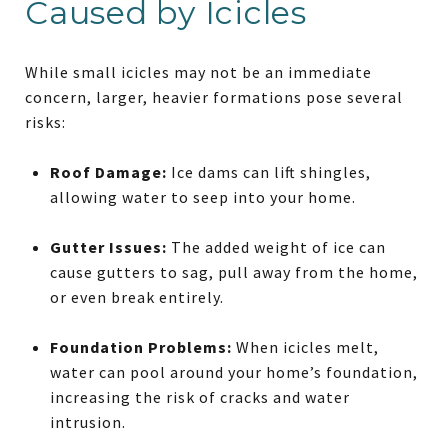
Caused by Icicles
While small icicles may not be an immediate
concern, larger, heavier formations pose several
risks:
Roof Damage:
Ice dams can lift shingles,
allowing water to seep into your home.
Gutter Issues:
The added weight of ice can
cause gutters to sag, pull away from the home,
or even break entirely.
Foundation Problems:
When icicles melt,
water can pool around your home’s foundation,
increasing the risk of cracks and water
intrusion.