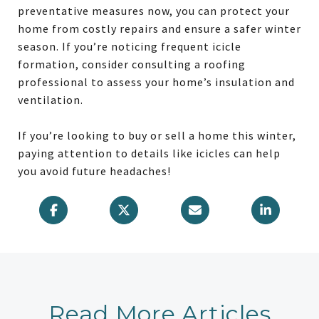
preventative measures now, you can protect your
home from costly repairs and ensure a safer winter
season. If you’re noticing frequent icicle
formation, consider consulting a roofing
professional to assess your home’s insulation and
ventilation.
If you’re looking to buy or sell a home this winter,
paying attention to details like icicles can help
you avoid future headaches!
Read More Articles