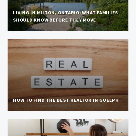
LIVING IN MILTON, ONTARIO: WHAT FAMILIES
SHOULD KNOW BEFORE THEY MOVE
HOW TO FIND THE BEST REALTOR IN GUELPH