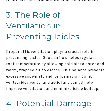
3. The Role of
Ventilation in
Preventing Icicles
Proper attic ventilation plays a crucial role in
preventing icicles. Good airflow helps regulate
roof temperature by allowing cold air to enter and
warm, trapped air to escape. This balance prevents
excessive snowmelt and ice formation. Soffit
vents, ridge vents, and attic fans can all help
improve ventilation and minimize icicle buildup.
4. Potential Damage