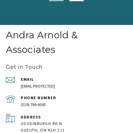
Andra Arnold &
Associates
Get in Touch
EMAIL
[EMAIL PROTECTED]
PHONE NUMBER
(519) 766-6041
ADDRESS
30 EDINBURGH RD N
GUELPH, ON N1H 7J1