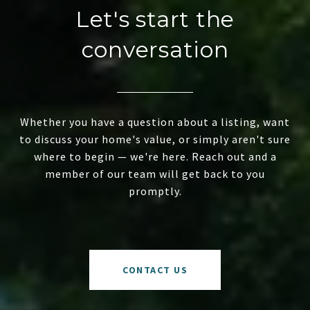
Let's start the
conversation
Whether you have a question about a listing, want
to discuss your home's value, or simply aren't sure
where to begin — we're here. Reach out and a
member of our team will get back to you
promptly.
CONTACT US