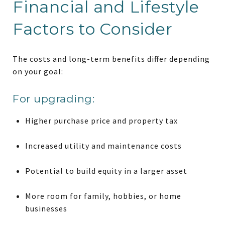
Financial and Lifestyle
Factors to Consider
The costs and long-term benefits differ depending
on your goal:
For upgrading:
Higher purchase price and property tax
Increased utility and maintenance costs
Potential to build equity in a larger asset
More room for family, hobbies, or home
businesses