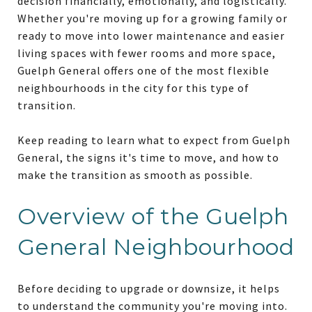
decision financially, emotionally, and logistically.
Whether you're moving up for a growing family or
ready to move into lower maintenance and easier
living spaces with fewer rooms and more space,
Guelph General offers one of the most flexible
neighbourhoods in the city for this type of
transition.
Keep reading to learn what to expect from Guelph
General, the signs it's time to move, and how to
make the transition as smooth as possible.
Overview of the Guelph
General Neighbourhood
Before deciding to upgrade or downsize, it helps
to understand the community you're moving into.