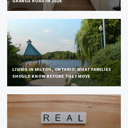
GRANGE ROAD IN 2026
LIVING IN MILTON, ONTARIO: WHAT FAMILIES
SHOULD KNOW BEFORE THEY MOVE