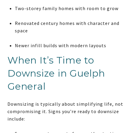
Two-storey family homes with room to grow
Renovated century homes with character and
space
Newer infill builds with modern layouts
When It’s Time to
Downsize in Guelph
General
Downsizing is typically about simplifying life, not
compromising it. Signs you're ready to downsize
include: