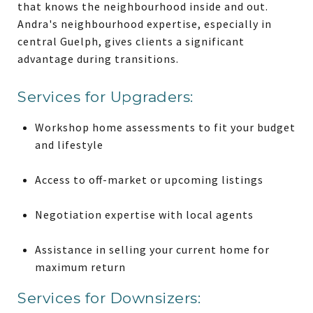
that knows the neighbourhood inside and out.
Andra's neighbourhood expertise, especially in
central Guelph, gives clients a significant
advantage during transitions.
Services for Upgraders:
Workshop home assessments to fit your budget
and lifestyle
Access to off-market or upcoming listings
Negotiation expertise with local agents
Assistance in selling your current home for
maximum return
Services for Downsizers: