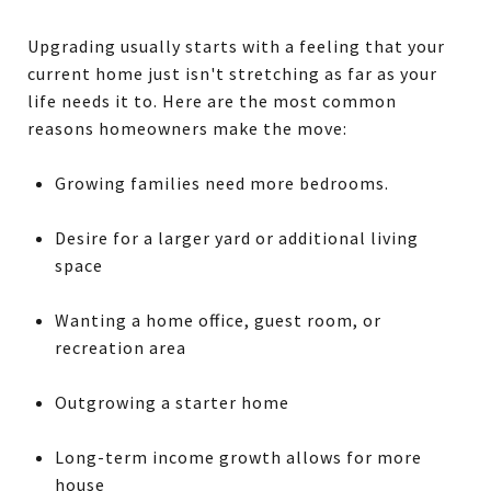
Upgrading usually starts with a feeling that your
current home just isn't stretching as far as your
life needs it to. Here are the most common
reasons homeowners make the move:
Growing families need more bedrooms.
Desire for a larger yard or additional living
space
Wanting a home office, guest room, or
recreation area
Outgrowing a starter home
Long-term income growth allows for more
house