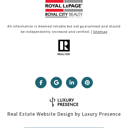
All information is deemed reliable but not guaranteed and should
be independently reviewed and verified. |
Sitemap
Real Estate Website Design by
Luxury Presence