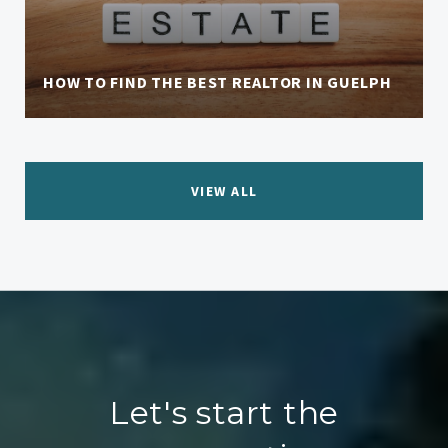
HOW TO FIND THE BEST REALTOR IN GUELPH
VIEW ALL
Let's start the