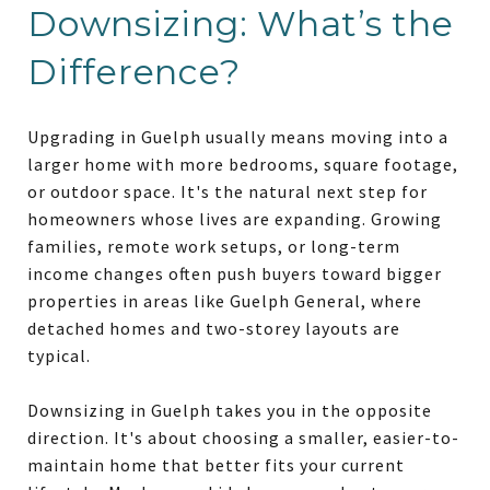
Downsizing: What’s the
Difference?
Upgrading in Guelph usually means moving into a
larger home with more bedrooms, square footage,
or outdoor space. It's the natural next step for
homeowners whose lives are expanding. Growing
families, remote work setups, or long-term
income changes often push buyers toward bigger
properties in areas like Guelph General, where
detached homes and two-storey layouts are
typical.
Downsizing in Guelph takes you in the opposite
direction. It's about choosing a smaller, easier-to-
maintain home that better fits your current