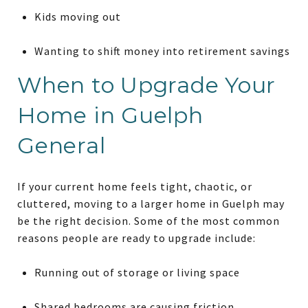
Kids moving out
Wanting to shift money into retirement savings
When to Upgrade Your
Home in Guelph
General
If your current home feels tight, chaotic, or
cluttered, moving to a larger home in Guelph may
be the right decision. Some of the most common
reasons people are ready to upgrade include:
Running out of storage or living space
Shared bedrooms are causing friction