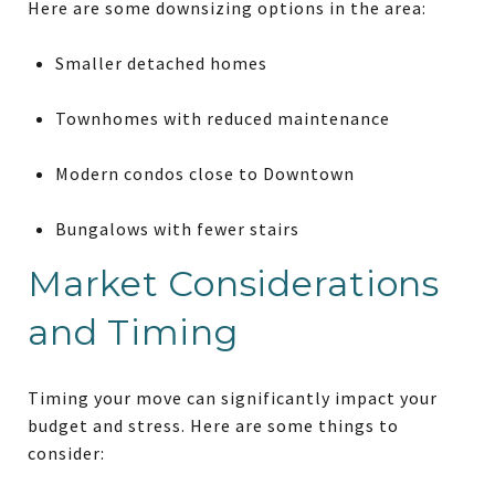
Here are some downsizing options in the area:
Smaller detached homes
Townhomes with reduced maintenance
Modern condos close to Downtown
Bungalows with fewer stairs
Market Considerations
and Timing
Timing your move can significantly impact your
budget and stress. Here are some things to
consider: