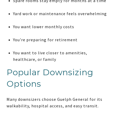
Spare rooms stay empty for months at a time
Yard work or maintenance feels overwhelming
You want lower monthly costs
You're preparing for retirement
You want to live closer to amenities,
healthcare, or family
Popular Downsizing
Options
Many downsizers choose Guelph General for its
walkability, hospital access, and easy transit.