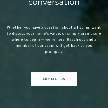
conversation
Whether you have a question about a listing, want
to discuss your home's value, or simply aren't sure
where to begin — we're here. Reach out and a
member of our team will get back to you
promptly.
CONTACT US