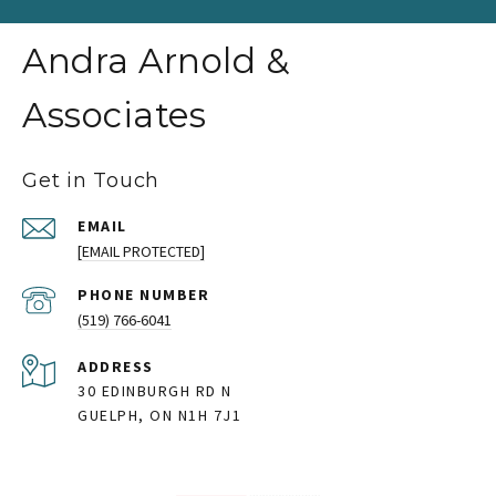
Andra Arnold &
Associates
Get in Touch
EMAIL
[EMAIL PROTECTED]
PHONE NUMBER
(519) 766-6041
ADDRESS
30 EDINBURGH RD N
GUELPH, ON N1H 7J1