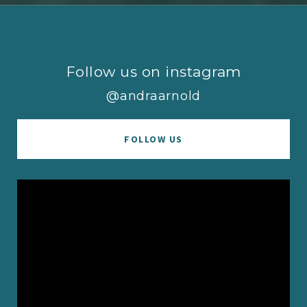
Follow us on instagram
@andraarnold
FOLLOW US