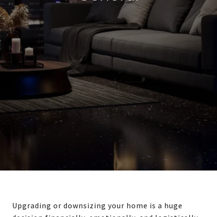
Upgrading or downsizing your home is a huge