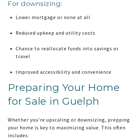
For downsizing:
Lower mortgage or none at all
Reduced upkeep and utility costs
Chance to reallocate funds into savings or
travel
Improved accessibility and convenience
Preparing Your Home
for Sale in Guelph
Whether you're upscaling or downsizing, prepping
your home is key to maximizing value. This often
includes: