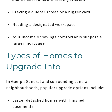
Craving a quieter street or a bigger yard
Needing a designated workspace
Your income or savings comfortably support a
larger mortgage
Types of Homes to
Upgrade Into
In Guelph General and surrounding central
neighbourhoods, popular upgrade options include:
Larger detached homes with finished
basements