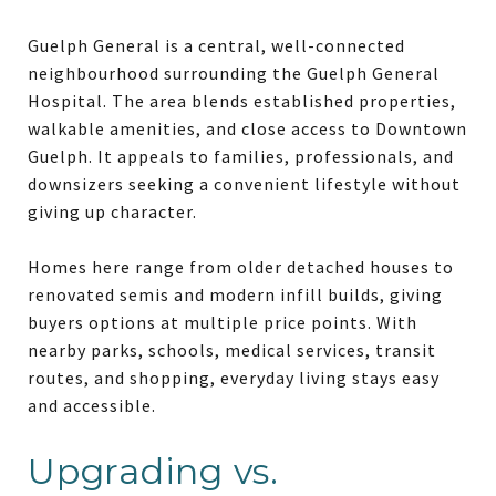
Guelph General is a central, well-connected
neighbourhood surrounding the Guelph General
Hospital. The area blends established properties,
walkable amenities, and close access to Downtown
Guelph. It appeals to families, professionals, and
downsizers seeking a convenient lifestyle without
giving up character.
Homes here range from older detached houses to
renovated semis and modern infill builds, giving
buyers options at multiple price points. With
nearby parks, schools, medical services, transit
routes, and shopping, everyday living stays easy
and accessible.
Upgrading vs.