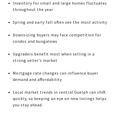
Inventory for small and large homes fluctuates
throughout the year
Spring and early fall often see the most activity
Downsizing buyers may face competition for
condos and bungalows
Upgraders benefit most when selling in a
strong seller's market
Mortgage rate changes can influence buyer
demand and affordability
Local market trends in central Guelph can shift
quickly, so keeping an eye on new listings helps
you stay ahead.