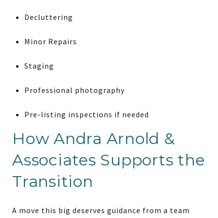
Decluttering
Minor Repairs
Staging
Professional photography
Pre-listing inspections if needed
How Andra Arnold &
Associates Supports the
Transition
A move this big deserves guidance from a team