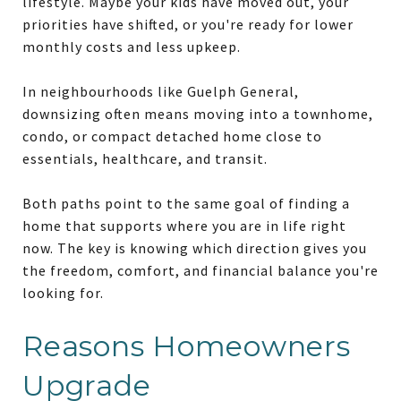
lifestyle. Maybe your kids have moved out, your
priorities have shifted, or you're ready for lower
monthly costs and less upkeep.
In neighbourhoods like Guelph General,
downsizing often means moving into a townhome,
condo, or compact detached home close to
essentials, healthcare, and transit.
Both paths point to the same goal of finding a
home that supports where you are in life right
now. The key is knowing which direction gives you
the freedom, comfort, and financial balance you're
looking for.
Reasons Homeowners
Upgrade