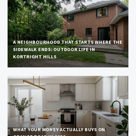
A NEIGHBOURHOOD THAT STARTS WHERE THE
SIDEWALK ENDS: OUTDOOR LIFE IN
KORTRIGHT HILLS
WHAT YOUR MONEY ACTUALLY BUYS ON