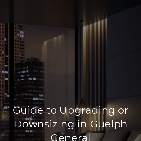
Guide to Upgrading or
Downsizing in Guelph
General