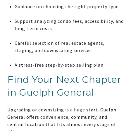
Guidance on choosing the right property type
Support analyzing condo fees, accessibility, and
long-term costs
Careful selection of real estate agents,
staging, and downscaling services
A stress-free step-by-step selling plan
Find Your Next Chapter
in Guelph General
Upgrading or downsizing is a huge start. Guelph
General offers convenience, community, and
central location that fits almost every stage of