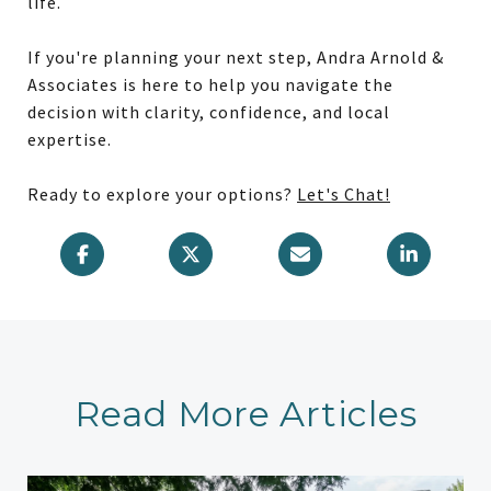
life.
If you're planning your next step, Andra Arnold &
Associates is here to help you navigate the
decision with clarity, confidence, and local
expertise.
Ready to explore your options?
Let's Chat!
Read More Articles