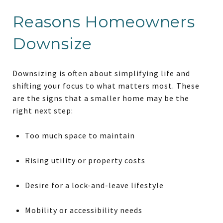
Reasons Homeowners
Downsize
Downsizing is often about simplifying life and
shifting your focus to what matters most. These
are the signs that a smaller home may be the
right next step:
Too much space to maintain
Rising utility or property costs
Desire for a lock-and-leave lifestyle
Mobility or accessibility needs