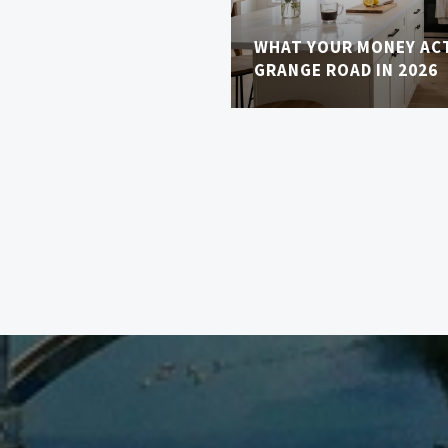
WHAT YOUR MONEY AC
GRANGE ROAD IN 2026