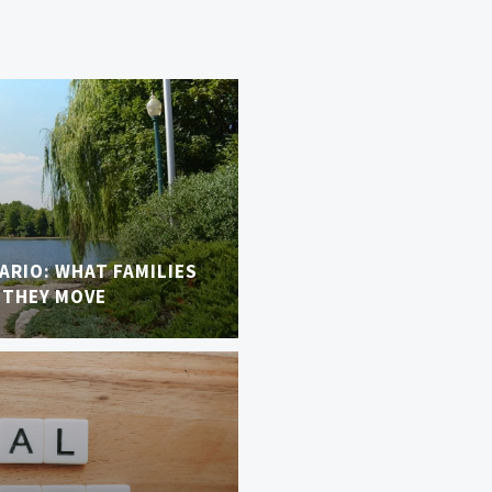
TARIO: WHAT FAMILIES
 THEY MOVE