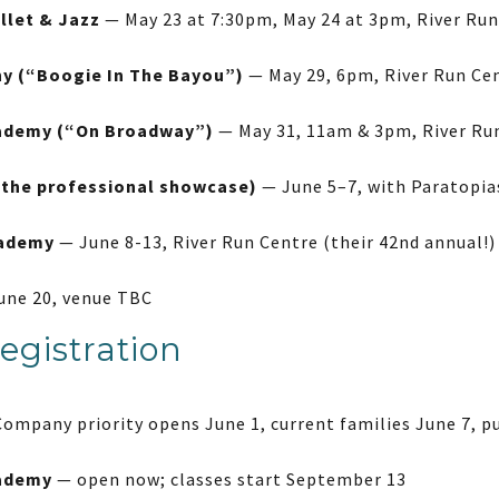
llet & Jazz
— May 23 at 7:30pm, May 24 at 3pm, River Ru
 (“Boogie In The Bayou”)
— May 29, 6pm, River Run Ce
ademy (“On Broadway”)
— May 31, 11am & 3pm, River Ru
(the professional showcase)
— June 5–7, with Paratopia
cademy
— June 8-13, River Run Centre (their 42nd annual!)
une 20, venue TBC
egistration
ompany priority opens June 1, current families June 7, pu
ademy
— open now; classes start September 13