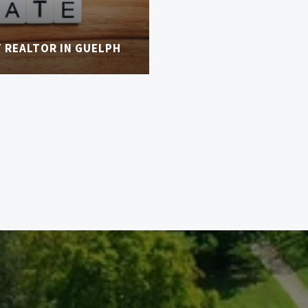
T REALTOR IN GUELPH