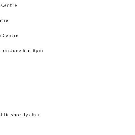
n Centre
ntre
n Centre
s on June 6 at 8pm
blic shortly after