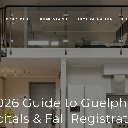
PROPERTIES
HOME SEARCH
HOME VALUATION
NE
026 Guide to Guelp
itals & Fall Registra