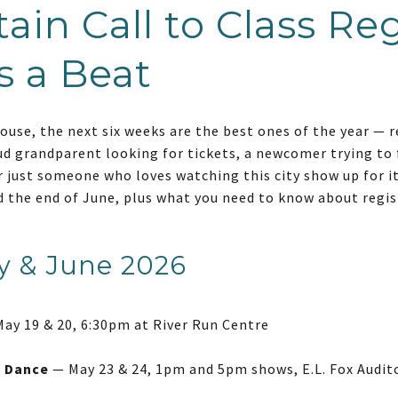
ain Call to Class Reg
s a Beat
house, the next six weeks are the best ones of the year — r
ud grandparent looking for tickets, a newcomer trying to 
 or just someone who loves watching this city show up for i
the end of June, plus what you need to know about regis
y & June 2026
ay 19 & 20, 6:30pm at River Run Centre
f Dance
— May 23 & 24, 1pm and 5pm shows, E.L. Fox Audit