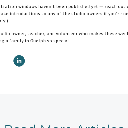
istration windows haven’t been published yet — reach out d
 make introductions to any of the studio owners if you’re 
ly:)
tudio owner, teacher, and volunteer who makes these weeks
g a family in Guelph so special.