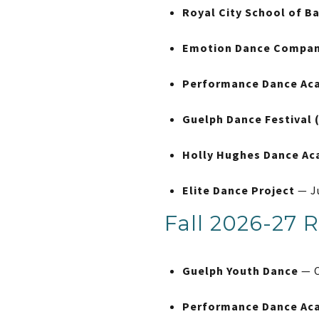
Royal City School of Ba
Emotion Dance Company
Performance Dance Ac
Guelph Dance Festival 
Holly Hughes Dance A
Elite Dance Project
— J
Fall 2026-27 R
Guelph Youth Dance
— C
Performance Dance Ac