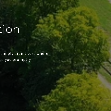
tion
 simply aren't sure where
to you promptly.