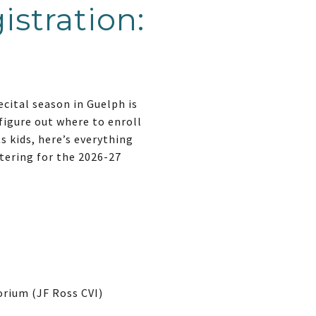
istration:
ecital season in Guelph is
figure out where to enroll
ts kids, here’s everything
tering for the 2026-27
orium (JF Ross CVI)