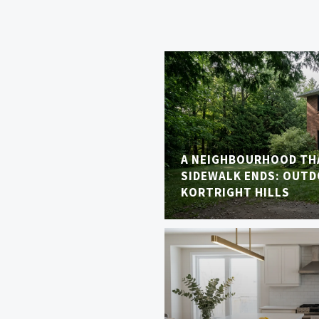
A NEIGHBOURHOOD TH
SIDEWALK ENDS: OUTDO
KORTRIGHT HILLS