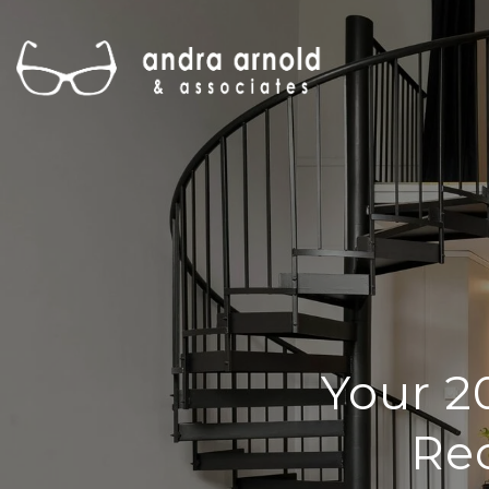
Your 2
Rec