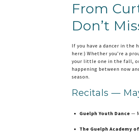
From Curt
Don’t Mis
If you have a dancer in the 
here:) Whether you’re a pro
your little one in the fall,
happening between now and 
season.
Recitals — Ma
Guelph Youth Dance
— M
The Guelph Academy o