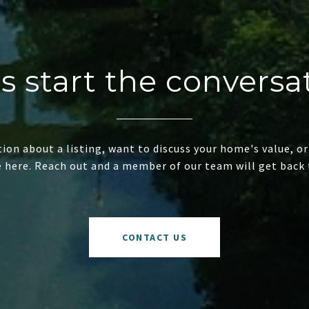
's start the conversa
ion about a listing, want to discuss your home's value, or
e here. Reach out and a member of our team will get back 
CONTACT US