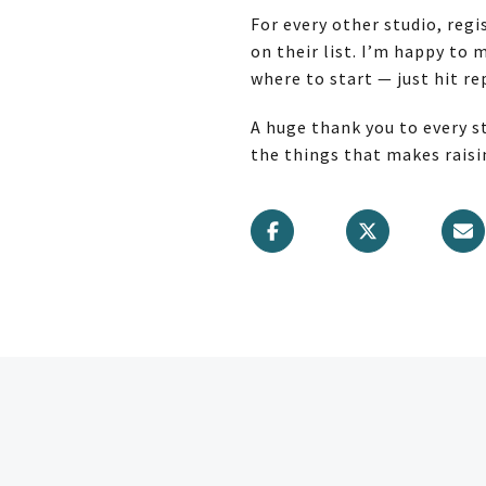
For every other studio, reg
on their list. I’m happy to
where to start — just hit rep
A huge thank you to every s
the things that makes raisin