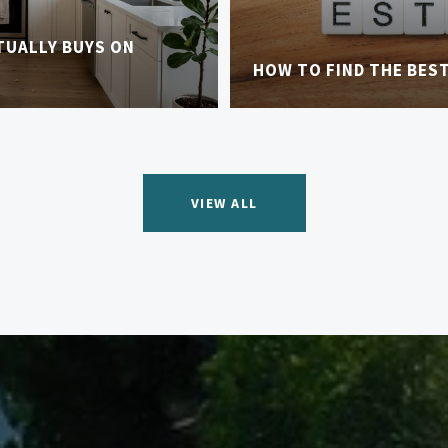
TUALLY BUYS ON
HOW TO FIND THE BES
VIEW ALL