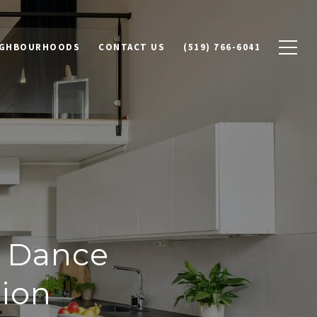
IGHBOURHOODS
CONTACT US
(519) 766-6041
h Dance
tion