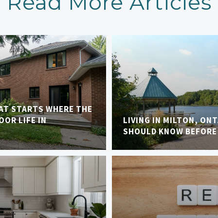
Read More Articles
AT STARTS WHERE THE
OR LIFE IN
LIVING IN MILTON, ON
SHOULD KNOW BEFORE