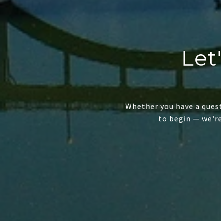
Let
Whether you have a quest
to begin — we'r