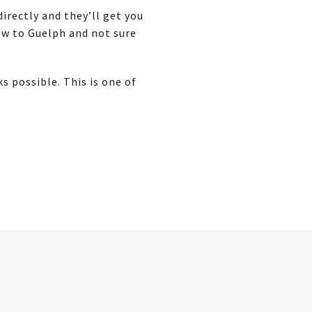
irectly and they’ll get you
new to Guelph and not sure
 possible. This is one of