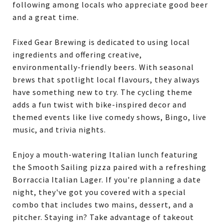
following among locals who appreciate good beer
and a great time.
Fixed Gear Brewing is dedicated to using local
ingredients and offering creative,
environmentally-friendly beers. With seasonal
brews that spotlight local flavours, they always
have something new to try. The cycling theme
adds a fun twist with bike-inspired decor and
themed events like live comedy shows, Bingo, live
music, and trivia nights.
Enjoy a mouth-watering Italian lunch featuring
the Smooth Sailing pizza paired with a refreshing
Borraccia Italian Lager. If you're planning a date
night, they've got you covered with a special
combo that includes two mains, dessert, and a
pitcher. Staying in? Take advantage of takeout