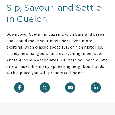
Sip, Savour, and Settle
in Guelph
Downtown Guelph is buzzing with bars and brews
that could make your move here even more
exciting. With classic spots full of rich histories,
trendy new hangouts, and everything in between,
Andra Arnold & Associates will help you settle into
one of Guelph's many appealing neighbourhoods
with a place you will proudly call home.