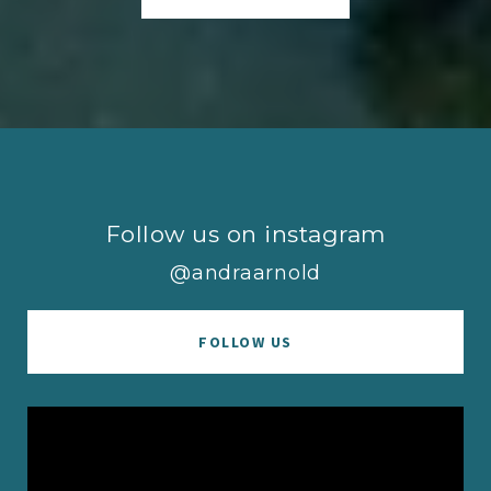
Follow us on instagram
@andraarnold
FOLLOW US