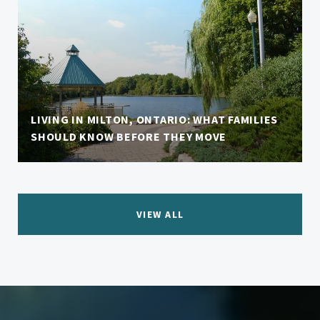
LIVING IN MILTON, ONTARIO: WHAT FAMILIES
SHOULD KNOW BEFORE THEY MOVE
VIEW ALL