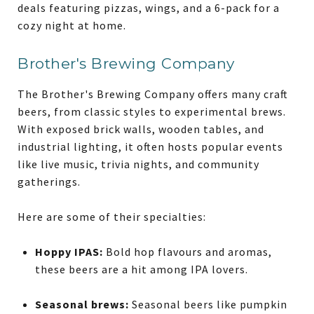
deals featuring pizzas, wings, and a 6-pack for a
cozy night at home.
Brother's Brewing Company
The Brother's Brewing Company offers many craft
beers, from classic styles to experimental brews.
With exposed brick walls, wooden tables, and
industrial lighting, it often hosts popular events
like live music, trivia nights, and community
gatherings.
Here are some of their specialties:
Hoppy IPAS:
Bold hop flavours and aromas,
these beers are a hit among IPA lovers.
Seasonal brews:
Seasonal beers like pumpkin