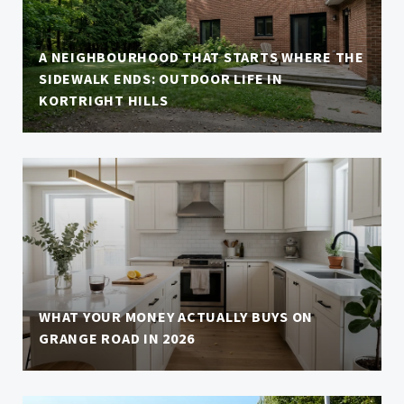
A NEIGHBOURHOOD THAT STARTS WHERE THE
SIDEWALK ENDS: OUTDOOR LIFE IN
KORTRIGHT HILLS
WHAT YOUR MONEY ACTUALLY BUYS ON
GRANGE ROAD IN 2026