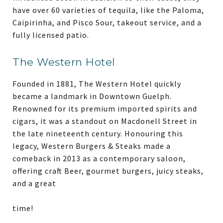
have over 60 varieties of tequila, like the Paloma,
Caipirinha, and Pisco Sour, takeout service, and a
fully licensed patio.
The Western Hotel
Founded in 1881, The Western Hotel quickly
became a landmark in Downtown Guelph.
Renowned for its premium imported spirits and
cigars, it was a standout on Macdonell Street in
the late nineteenth century. Honouring this
legacy, Western Burgers & Steaks made a
comeback in 2013 as a contemporary saloon,
offering craft Beer, gourmet burgers, juicy steaks,
and a great
time!