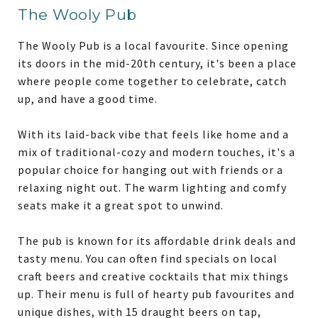
The Wooly Pub
The Wooly Pub is a local favourite. Since opening
its doors in the mid-20th century, it's been a place
where people come together to celebrate, catch
up, and have a good time.
With its laid-back vibe that feels like home and a
mix of traditional-cozy and modern touches, it's a
popular choice for hanging out with friends or a
relaxing night out. The warm lighting and comfy
seats make it a great spot to unwind.
The pub is known for its affordable drink deals and
tasty menu. You can often find specials on local
craft beers and creative cocktails that mix things
up. Their menu is full of hearty pub favourites and
unique dishes, with 15 draught beers on tap,