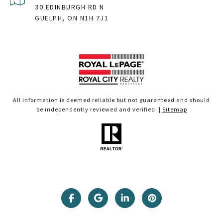
30 EDINBURGH RD N
GUELPH, ON N1H 7J1
All information is deemed reliable but not guaranteed and should
be independently reviewed and verified. |
Sitemap