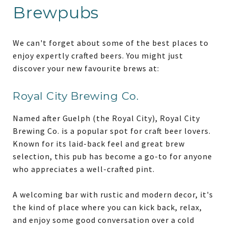
Brewpubs
We can't forget about some of the best places to
enjoy expertly crafted beers. You might just
discover your new favourite brews at:
Royal City Brewing Co.
Named after Guelph (the Royal City), Royal City
Brewing Co. is a popular spot for craft beer lovers.
Known for its laid-back feel and great brew
selection, this pub has become a go-to for anyone
who appreciates a well-crafted pint.
A welcoming bar with rustic and modern decor, it's
the kind of place where you can kick back, relax,
and enjoy some good conversation over a cold