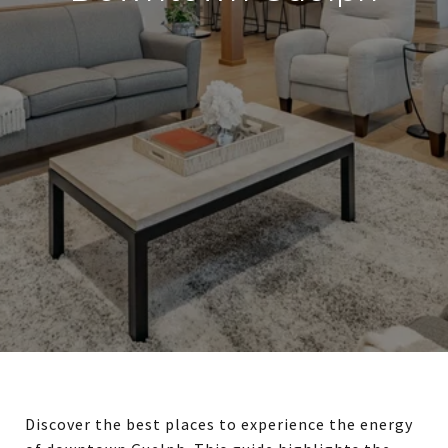
Discover the best places to experience the energy