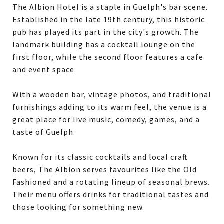
The Albion Hotel is a staple in Guelph's bar scene.
Established in the late 19th century, this historic
pub has played its part in the city's growth. The
landmark building has a cocktail lounge on the
first floor, while the second floor features a cafe
and event space.
With a wooden bar, vintage photos, and traditional
furnishings adding to its warm feel, the venue is a
great place for live music, comedy, games, and a
taste of Guelph.
Known for its classic cocktails and local craft
beers, The Albion serves favourites like the Old
Fashioned and a rotating lineup of seasonal brews.
Their menu offers drinks for traditional tastes and
those looking for something new.