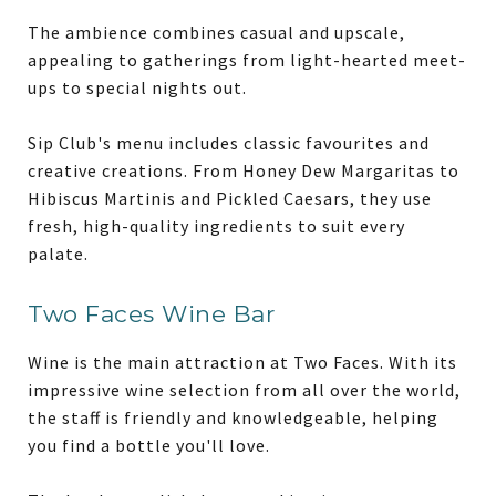
The ambience combines casual and upscale,
appealing to gatherings from light-hearted meet-
ups to special nights out.
Sip Club's menu includes classic favourites and
creative creations. From Honey Dew Margaritas to
Hibiscus Martinis and Pickled Caesars, they use
fresh, high-quality ingredients to suit every
palate.
Two Faces Wine Bar
Wine is the main attraction at Two Faces. With its
impressive wine selection from all over the world,
the staff is friendly and knowledgeable, helping
you find a bottle you'll love.