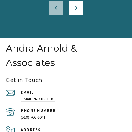
Andra Arnold &
Associates
Get in Touch
EMAIL
[EMAIL PROTECTED]
PHONE NUMBER
(519) 766-6041
ADDRESS