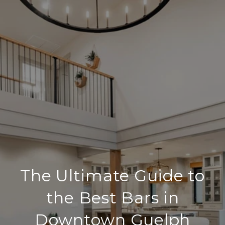
The Ultimate Guide to
the Best Bars in
Downtown Guelph