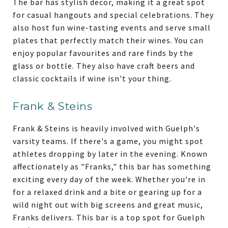
The bar has stylish decor, making it a great spot
for casual hangouts and special celebrations. They
also host fun wine-tasting events and serve small
plates that perfectly match their wines. You can
enjoy popular favourites and rare finds by the
glass or bottle. They also have craft beers and
classic cocktails if wine isn't your thing.
Frank & Steins
Frank & Steins is heavily involved with Guelph's
varsity teams. If there's a game, you might spot
athletes dropping by later in the evening. Known
affectionately as "Franks," this bar has something
exciting every day of the week. Whether you're in
for a relaxed drink and a bite or gearing up for a
wild night out with big screens and great music,
Franks delivers. This bar is a top spot for Guelph