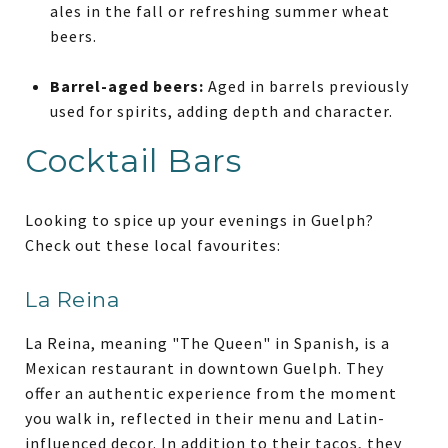
ales in the fall or refreshing summer wheat
beers.
Barrel-aged beers:
Aged in barrels previously
used for spirits, adding depth and character.
Cocktail Bars
Looking to spice up your evenings in Guelph?
Check out these local favourites:
La Reina
La Reina, meaning "The Queen" in Spanish, is a
Mexican restaurant in downtown Guelph. They
offer an authentic experience from the moment
you walk in, reflected in their menu and Latin-
influenced decor. In addition to their tacos, they