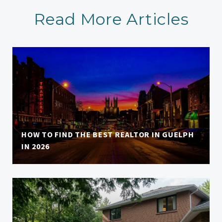
Read More Articles
HOW TO FIND THE BEST REALTOR IN GUELPH
IN 2026