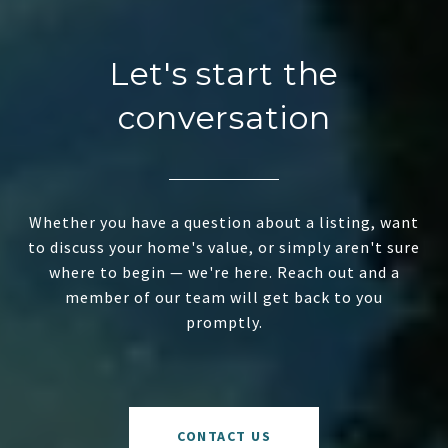
Let's start the
conversation
Whether you have a question about a listing, want
to discuss your home's value, or simply aren't sure
where to begin — we're here. Reach out and a
member of our team will get back to you
promptly.
CONTACT US