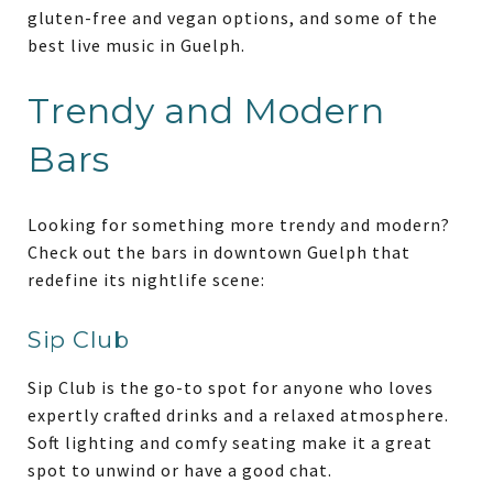
gluten-free and vegan options, and some of the
best live music in Guelph.
Trendy and Modern
Bars
Looking for something more trendy and modern?
Check out the bars in downtown Guelph that
redefine its nightlife scene:
Sip Club
Sip Club is the go-to spot for anyone who loves
expertly crafted drinks and a relaxed atmosphere.
Soft lighting and comfy seating make it a great
spot to unwind or have a good chat.