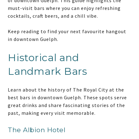
of downtown Guelph. This guide highlights the
must-visit bars where you can enjoy refreshing
cocktails, craft beers, and a chill vibe.
Keep reading to find your next favourite hangout
in downtown Guelph.
Historical and
Landmark Bars
Learn about the history of The Royal City at the
best bars in downtown Guelph. These spots serve
great drinks and share fascinating stories of the
past, making every visit memorable.
The Albion Hotel