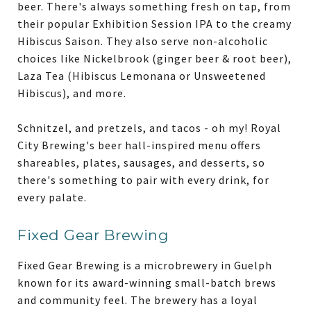
beer. There's always something fresh on tap, from
their popular Exhibition Session IPA to the creamy
Hibiscus Saison. They also serve non-alcoholic
choices like Nickelbrook (ginger beer & root beer),
Laza Tea (Hibiscus Lemonana or Unsweetened
Hibiscus), and more.
Schnitzel, and pretzels, and tacos - oh my! Royal
City Brewing's beer hall-inspired menu offers
shareables, plates, sausages, and desserts, so
there's something to pair with every drink, for
every palate.
Fixed Gear Brewing
Fixed Gear Brewing is a microbrewery in Guelph
known for its award-winning small-batch brews
and community feel. The brewery has a loyal