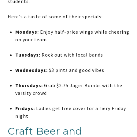
students.
Here's a taste of some of their specials:
Mondays:
Enjoy half-price wings while cheering
on your team
Tuesdays:
Rock out with local bands
Wednesdays:
$3 pints and good vibes
Thursdays:
Grab $2.75 Jager Bombs with the
varsity crowd
Fridays:
Ladies get free cover for a fiery Friday
night
Craft Beer and