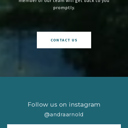
member of our team will get back to you
promptly.
CONTACT US
Follow us on instagram
@andraarnold