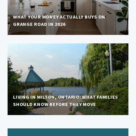
WHAT YOUR MONEY ACTUALLY BUYS ON
GRANGE ROAD IN 2026
LIVING IN MILTON, ONTARIO: WHAT FAMILIES
SHOULD KNOW BEFORE THEY MOVE