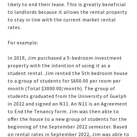
likely to end their lease. This is greatly beneficial
to landlords because it allows the rental property
to stay in line with the current market rental
rates.
For example:
In 2019, Jim purchased a 5-bedroom investment
property with the intention of using it as a
student rental. Jim rented the 5th bedroom house
to a group of students for $600.00 per room per
month (Total $3000.00/month). The group of
students graduated from the University of Guelph
in 2022 and signed an N11. An N11 is an Agreement
to End the Tenancy form. Jim was then able to
offer the house to a new group of students for the
beginning of the September 2022 semester. Based
on rental rates in September 2022, Jim was able to