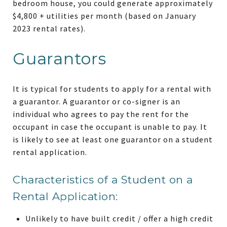
bedroom house, you could generate approximately
$4,800 + utilities per month (based on January
2023 rental rates).
Guarantors
It is typical for students to apply for a rental with
a guarantor. A guarantor or co-signer is an
individual who agrees to pay the rent for the
occupant in case the occupant is unable to pay. It
is likely to see at least one guarantor on a student
rental application.
Characteristics of a Student on a
Rental Application:
Unlikely to have built credit / offer a high credit