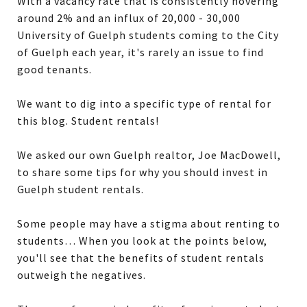
With a vacancy rate that is consistently hovering
around 2% and an influx of 20,000 - 30,000
University of Guelph students coming to the City
of Guelph each year, it's rarely an issue to find
good tenants.
We want to dig into a specific type of rental for
this blog. Student rentals!
We asked our own Guelph realtor, Joe MacDowell,
to share some tips for why you should invest in
Guelph student rentals.
Some people may have a stigma about renting to
students… When you look at the points below,
you'll see that the benefits of student rentals
outweigh the negatives.