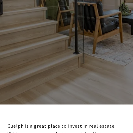
Guelph is a great place to invest in real estate.