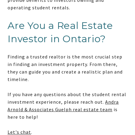
operating student rentals.
Are You a Real Estate
Investor in Ontario?
Finding a trusted realtor is the most crucial step
in finding an investment property. From there,
they can guide you and create a realistic plan and
timeline.
If you have any questions about the student rental
investment experience, please reach out.
Andra
Arnold & Associates Guelph real estate team
is
here to help!
Let's chat
.