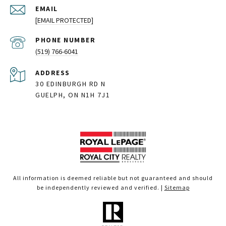
EMAIL
[EMAIL PROTECTED]
PHONE NUMBER
(519) 766-6041
ADDRESS
30 EDINBURGH RD N
GUELPH, ON N1H 7J1
All information is deemed reliable but not guaranteed and should
be independently reviewed and verified. |
Sitemap