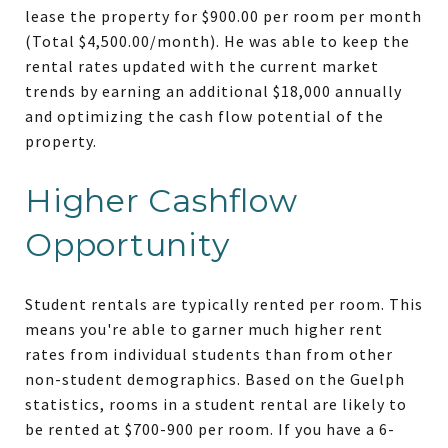
lease the property for $900.00 per room per month
(Total $4,500.00/month). He was able to keep the
rental rates updated with the current market
trends by earning an additional $18,000 annually
and optimizing the cash flow potential of the
property.
Higher Cashflow
Opportunity
Student rentals are typically rented per room. This
means you're able to garner much higher rent
rates from individual students than from other
non-student demographics. Based on the Guelph
statistics, rooms in a student rental are likely to
be rented at $700-900 per room. If you have a 6-