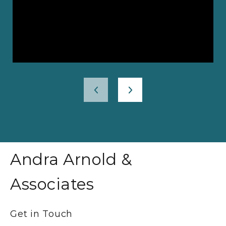
Andra Arnold &
Associates
Get in Touch