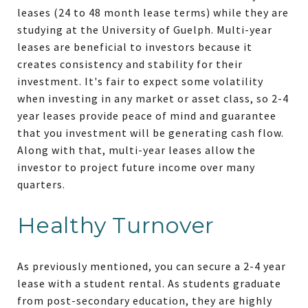
leases (24 to 48 month lease terms) while they are
studying at the University of Guelph. Multi-year
leases are beneficial to investors because it
creates consistency and stability for their
investment. It's fair to expect some volatility
when investing in any market or asset class, so 2-4
year leases provide peace of mind and guarantee
that you investment will be generating cash flow.
Along with that, multi-year leases allow the
investor to project future income over many
quarters.
Healthy Turnover
As previously mentioned, you can secure a 2-4 year
lease with a student rental. As students graduate
from post-secondary education, they are highly