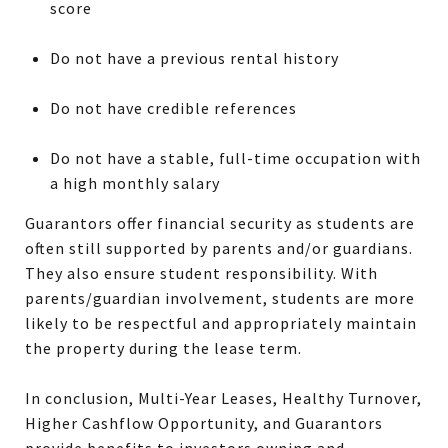
score
Do not have a previous rental history
Do not have credible references
Do not have a stable, full-time occupation with
a high monthly salary
Guarantors offer financial security as students are
often still supported by parents and/or guardians.
They also ensure student responsibility. With
parents/guardian involvement, students are more
likely to be respectful and appropriately maintain
the property during the lease term.
In conclusion, Multi-Year Leases, Healthy Turnover,
Higher Cashflow Opportunity, and Guarantors
provide benefits to investors owning and