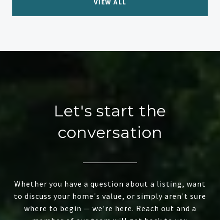
VIEW ALL
Let's start the
conversation
Whether you have a question about a listing, want
to discuss your home's value, or simply aren't sure
where to begin — we're here. Reach out and a