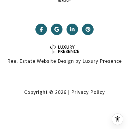
Real Estate Website Design by
Luxury Presence
Copyright ©
2026
|
Privacy Policy