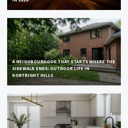
A NEIGHBOURHOOD THAT STARTS WHERE THE
SIDEWALK ENDS: OUTDOOR LIFE IN
KORTRIGHT HILLS