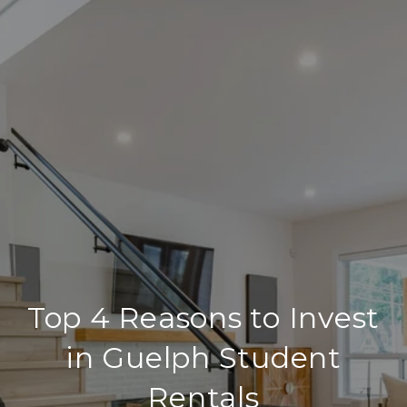
Top 4 Reasons to Invest
in Guelph Student
Rentals