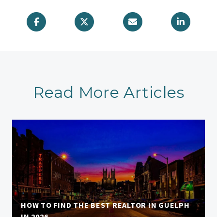
Read More Articles
HOW TO FIND THE BEST REALTOR IN GUELPH
IN 2026