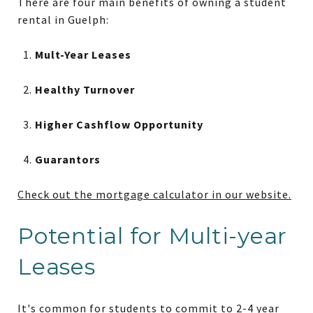
There are four main benefits of owning a student
rental in Guelph:
Mult-Year Leases
Healthy Turnover
Higher Cashflow Opportunity
Guarantors
Check out the mortgage calculator in our website.
Potential for Multi-year
Leases
It's common for students to commit to 2-4 year