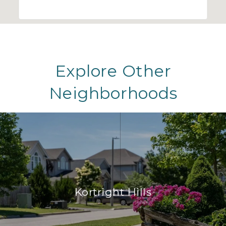
Explore Other
Neighborhoods
Kortright Hills