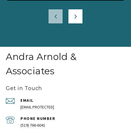
Andra Arnold &
Associates
Get in Touch
EMAIL
[EMAIL PROTECTED]
PHONE NUMBER
(519) 766-6041