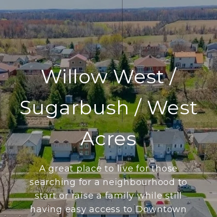
Willow West /
Sugarbush / West
Acres
A great place to live for those
searching for a neighbourhood to
start or raise a family while still
having easy access to Downtown