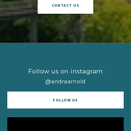
CONTACT US
Follow us on instagram
@andraarnold
FOLLOW US