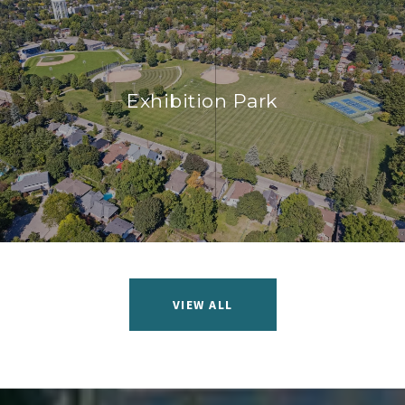
Exhibition Park
VIEW ALL