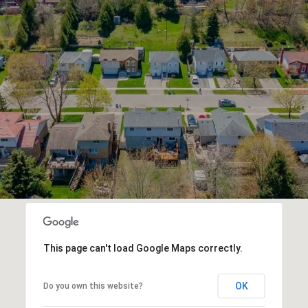
This page can't load Google Maps correctly.
OK
Do you own this website?