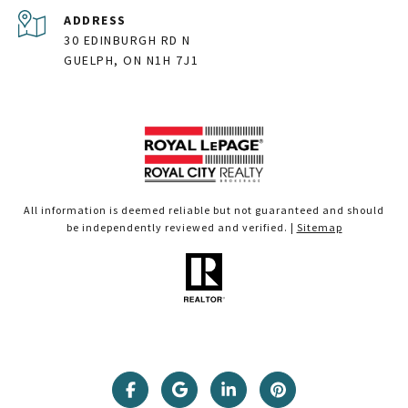
ADDRESS
30 EDINBURGH RD N
GUELPH, ON N1H 7J1
All information is deemed reliable but not guaranteed and should
be independently reviewed and verified. |
Sitemap