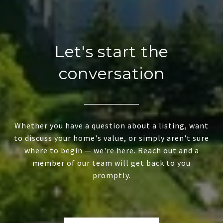
Let's start the
conversation
Whether you have a question about a listing, want
to discuss your home's value, or simply aren't sure
where to begin — we're here. Reach out and a
member of our team will get back to you
promptly.