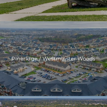
Pineridge / Westminster Woods