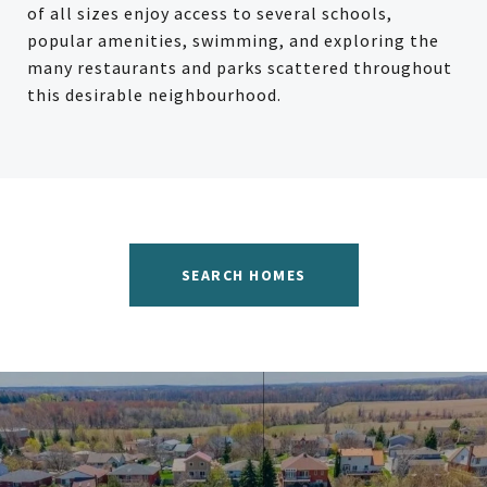
of all sizes enjoy access to several schools,
popular amenities, swimming, and exploring the
many restaurants and parks scattered throughout
this desirable neighbourhood.
SEARCH HOMES