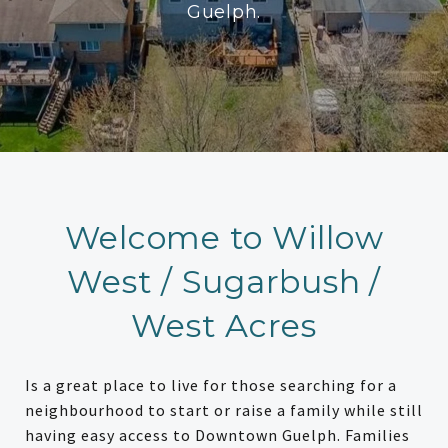
Guelph.
Welcome to Willow
West / Sugarbush /
West Acres
Is a great place to live for those searching for a
neighbourhood to start or raise a family while still
having easy access to Downtown Guelph. Families