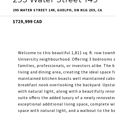
295 WATER STREET 149, GUELPH, ON N1G 2X5, CA
$729,999 CAD
Welcome to this beautiful 1,811 sq. ft. row town
University neighbourhood. Offering 3 bedrooms a
families, professionals, or investors alike. The
living and dining area, creating the ideal space f
maintained kitchen boasts well maintained cabin
breakfast nook overlooking the backyard. Upstair
with natural light, along with a beautifully re
suite offers the added luxury of a newly renovate
exceptional additional living space, complete w
space with natural light, and a walkout to the ba