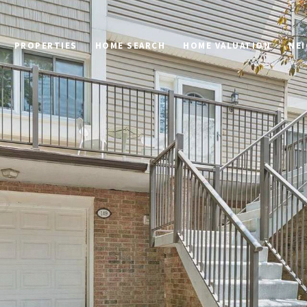
PROPERTIES
HOME SEARCH
HOME VALUATION
NE