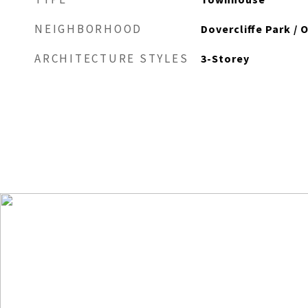
NEIGHBORHOOD
Dovercliffe Park / 
ARCHITECTURE STYLES
3-Storey