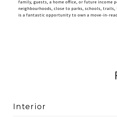
family, guests, a home office, or future income 
neighbourhoods, close to parks, schools, trails,
is a fantastic opportunity to own a move-in-rea
Interior