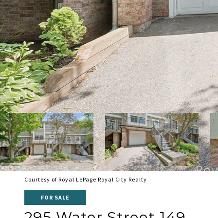
Courtesy of Royal LePage Royal City Realty
FOR SALE
295 Water Street 149