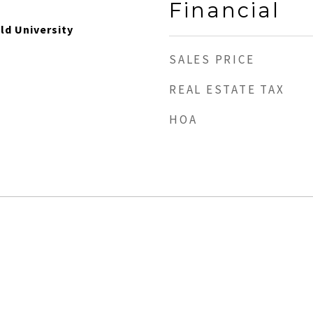
Financial
Old University
SALES PRICE
REAL ESTATE TAX
HOA