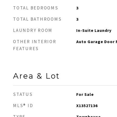
TOTAL BEDROOMS
3
TOTAL BATHROOMS
3
LAUNDRY ROOM
In-Suite Laundry
OTHER INTERIOR
Auto Garage Door 
FEATURES
Area & Lot
STATUS
For Sale
MLS® ID
X13527136
TYPE
Townhouse