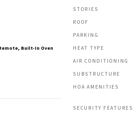
STORIES
ROOF
PARKING
HEAT TYPE
Remote, Built-In Oven
AIR CONDITIONING
SUBSTRUCTURE
HOA AMENITIES
SECURITY FEATURES