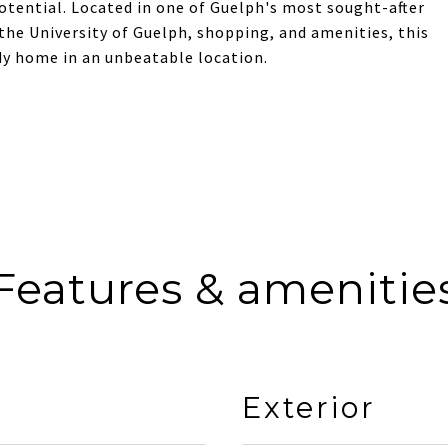
potential. Located in one of Guelph's most sought-after
 the University of Guelph, shopping, and amenities, this
dy home in an unbeatable location.
Features & amenitie
Exterior