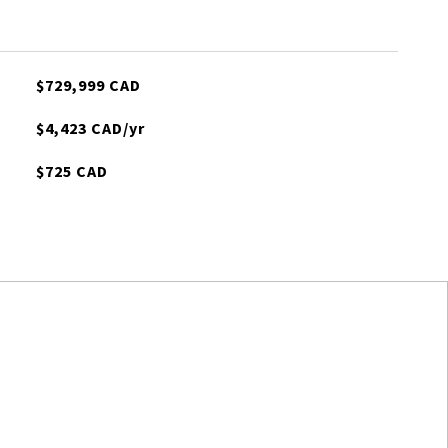
$729,999 CAD
$4,423 CAD/yr
$725 CAD