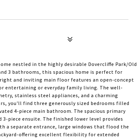
home nestled in the highly desirable Dovercliffe Park/Old
nd 3 bathrooms, this spacious home is perfect for
 bright and inviting main floor features an open-concept
or entertaining or everyday family living. The well-
etry, stainless steel appliances, and a charming
s, you'll find three generously sized bedrooms filled
novated 4-piece main bathroom. The spacious primary
d 3-piece ensuite. The finished lower level provides
ith a separate entrance, large windows that flood the
ckyard-offering excellent flexibility for extended