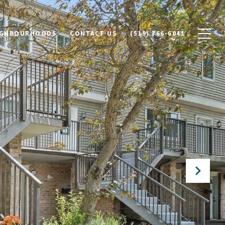
IGHBOURHOODS
CONTACT US
(519) 766-6041