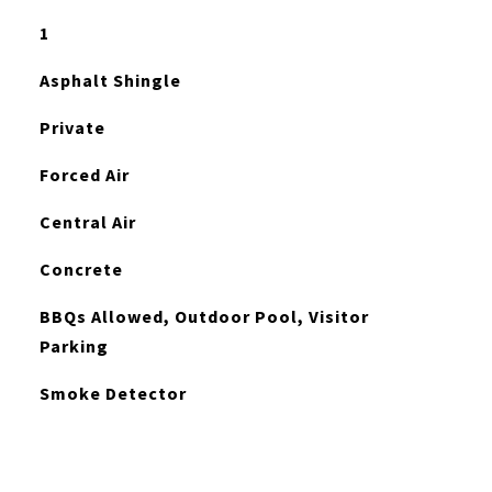
1
Asphalt Shingle
Private
Forced Air
Central Air
Concrete
BBQs Allowed, Outdoor Pool, Visitor
Parking
Smoke Detector